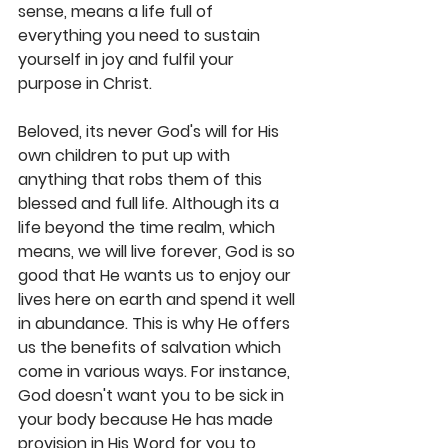
sense, means a life full of 
everything you need to sustain 
yourself in joy and fulfil your 
purpose in Christ. 
Beloved, its never God's will for His 
own children to put up with 
anything that robs them of this 
blessed and full life. Although its a 
life beyond the time realm, which 
means, we will live forever, God is so 
good that He wants us to enjoy our 
lives here on earth and spend it well 
in abundance. This is why He offers 
us the benefits of salvation which 
come in various ways. For instance, 
God doesn't want you to be sick in 
your body because He has made 
provision in His Word for you to 