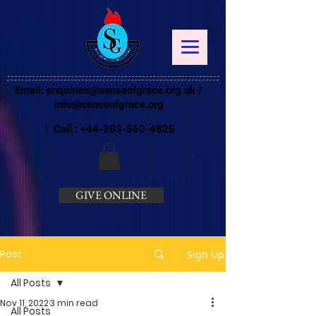
Email:
enquiries@senseofgrace.org.uk
/
info@senseofgrace.org
| Call :
+44-203-560-4825
GIVE ONLINE
Post
Sign Up
All Posts
Nov 11, 2022
3 min read
All Posts