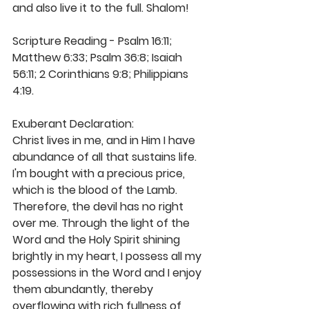
and also live it to the full. Shalom! 
Scripture Reading - Psalm 16:11; 
Matthew 6:33; Psalm 36:8; Isaiah 
56:11; 2 Corinthians 9:8; Philippians 
4:19. 
Exuberant Declaration: 
Christ lives in me, and in Him I have 
abundance of all that sustains life. 
I'm bought with a precious price, 
which is the blood of the Lamb. 
Therefore, the devil has no right 
over me. Through the light of the 
Word and the Holy Spirit shining 
brightly in my heart, I possess all my 
possessions in the Word and I enjoy 
them abundantly, thereby 
overflowing with rich fullness of 