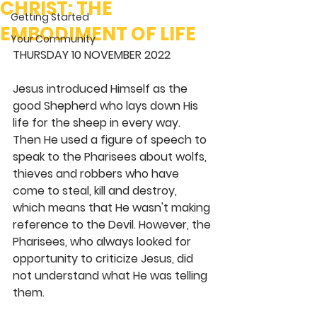
CHRIST: THE
Getting Started
EMBODIMENT OF LIFE
Your Community
THURSDAY 10 NOVEMBER 2022
Jesus introduced Himself as the 
good Shepherd who lays down His 
life for the sheep in every way. 
Then He used a figure of speech to 
speak to the Pharisees about wolfs, 
thieves and robbers who have 
come to steal, kill and destroy, 
which means that He wasn't making 
reference to the Devil. However, the 
Pharisees, who always looked for 
opportunity to criticize Jesus, did 
not understand what He was telling 
them.