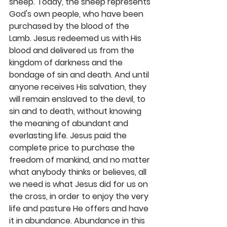
sheep. Today, the sheep represents 
God's own people, who have been 
purchased by the blood of the 
Lamb. Jesus redeemed us with His 
blood and delivered us from the 
kingdom of darkness and the 
bondage of sin and death. And until 
anyone receives His salvation, they 
will remain enslaved to the devil, to 
sin and to death, without knowing 
the meaning of abundant and 
everlasting life. Jesus paid the 
complete price to purchase the 
freedom of mankind, and no matter 
what anybody thinks or believes, all 
we need is what Jesus did for us on 
the cross, in order to enjoy the very 
life and pasture He offers and have 
it in abundance. Abundance in this 