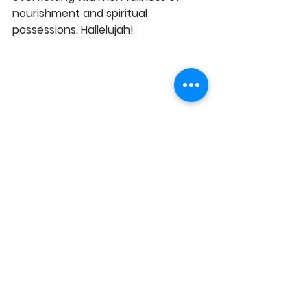
nourishment and spiritual 
possessions. Hallelujah! 
https://youtu.be/ZOBIPb-6PTc