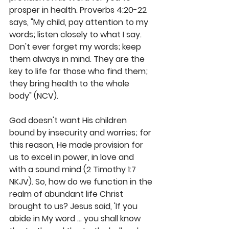
prosper in health. Proverbs 4:20-22 
says, "My child, pay attention to my 
words; listen closely to what I say. 
Don't ever forget my words; keep 
them always in mind. They are the 
key to life for those who find them; 
they bring health to the whole 
body" (NCV). 
God doesn't want His children 
bound by insecurity and worries; for 
this reason, He made provision for 
us to excel in power, in love and 
with a sound mind (2 Timothy 1:7 
NKJV). So, how do we function in the 
realm of abundant life Christ 
brought to us? Jesus said, 'If you 
abide in My word … you shall know 