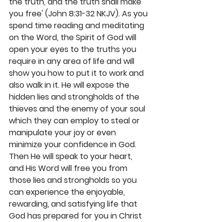
the truth, and the truth shall make 
you free' (John 8:31-32 NKJV). As you 
spend time reading and meditating 
on the Word, the Spirit of God will 
open your eyes to the truths you 
require in any area of life and will 
show you how to put it to work and 
also walk in it. He will expose the 
hidden lies and strongholds of the 
thieves and the enemy of your soul 
which they can employ to steal or 
manipulate your joy or even 
minimize your confidence in God. 
Then He will speak to your heart, 
and His Word will free you from 
those lies and strongholds so you 
can experience the enjoyable, 
rewarding, and satisfying life that 
God has prepared for you in Christ 