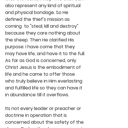
also represent any kind of spiritual 
and physical bondage. So He 
defined the thief's mission as 
coming  to "steal, kill and destroy" 
because they care nothing about 
the sheep. Then He clarified His 
purpose: I have come that they 
may have life, and have it to the full. 
As far as God is concerned, only 
Christ Jesus is the embodiment of 
life and he came to offer those 
who truly believe in Him everlasting 
and fulfilled life so they can have it 
in abundance till it overflows. 
Its not every leader or preacher or 
doctrine in operation that is 
concerned about the safety of the 