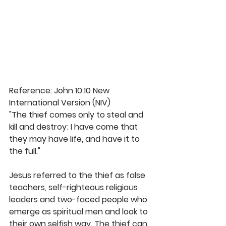
Reference: John 10:10 New 
International Version (NIV)
"The thief comes only to steal and 
kill and destroy; I have come that 
they may have life, and have it to 
the full." 
Jesus referred to the thief as false 
teachers, self-righteous religious 
leaders and two-faced people who 
emerge as spiritual men and look to 
their own selfish way. The thief can 