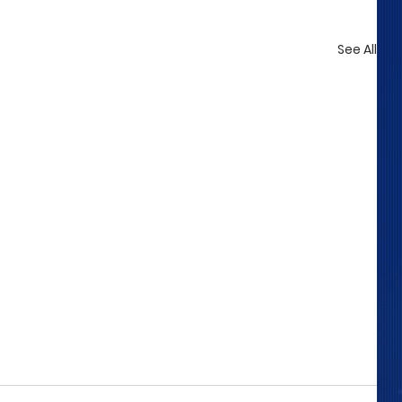
See All