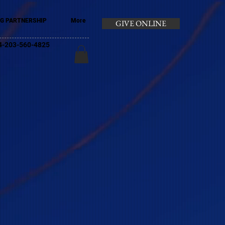
G PARTNERSHIP
More
GIVE ONLINE
+44-203-560-4825