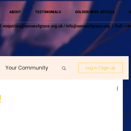
ABOUT
TESTIMONIALS
GOLDEN NEWS ARTICLE
S
l:
enquiries@senseofgrace.org.uk
/
info@senseofgrace.org
| Call : 
Your Community
Log in / Sign up
!