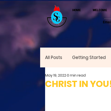
HOME
WELCOME
Emai
All Posts
Getting Started
May 19, 2022
0 min read
CHRIST IN YOU