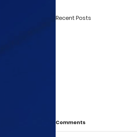
Recent Posts
Comments