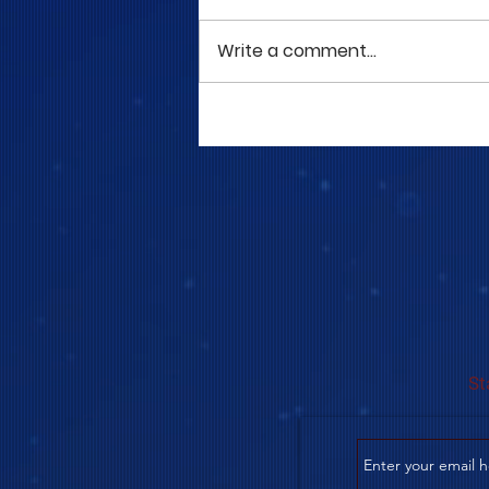
Write a comment...
COME TO ME - PART 5
St