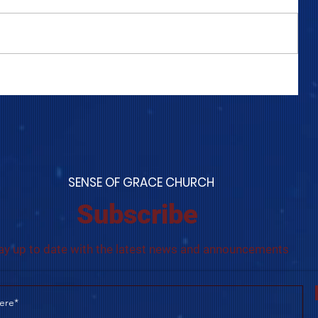
COME TO ME - PART 4
S
ENSE OF GRACE CHURCH
Subscribe
ay up to date with the latest news and announcements