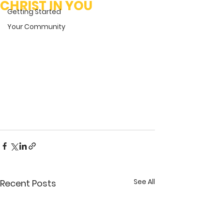
CHRIST IN YOU
Getting Started
Your Community
See All
Recent Posts