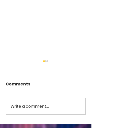
Comments
COME TO ME -
COME TO ME - PART 4
Write a comment...