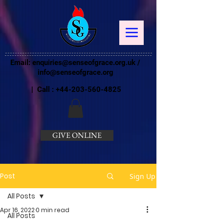
Email:
enquiries@senseofgrace.org.uk
/
info@senseofgrace.org
| Call :
+44-203-560-4825
GIVE ONLINE
Post
Sign Up
All Posts
Apr 16, 2022
0 min read
All Posts