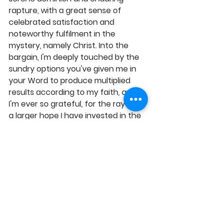
rapture, with a great sense of 
celebrated satisfaction and 
noteworthy fulfilment in the 
mystery, namely Christ. Into the 
bargain, I'm deeply touched by the 
sundry options you've given me in 
your Word to produce multiplied 
results according to my faith, and 
I'm ever so grateful, for the rays of 
a larger hope I have invested in the 
efficacy of the Word, in Jesus' 
Name, Amen! 