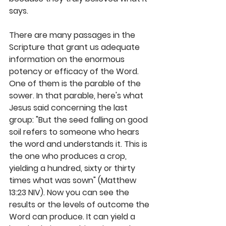
says.
There are many passages in the 
Scripture that grant us adequate 
information on the enormous 
potency or efficacy of the Word. 
One of them is the parable of the 
sower. In that parable, here's what 
Jesus said concerning the last 
group: "But the seed falling on good 
soil refers to someone who hears 
the word and understands it. This is 
the one who produces a crop, 
yielding a hundred, sixty or thirty 
times what was sown" (Matthew 
13:23 NIV). Now you can see the 
results or the levels of outcome the 
Word can produce. It can yield a 