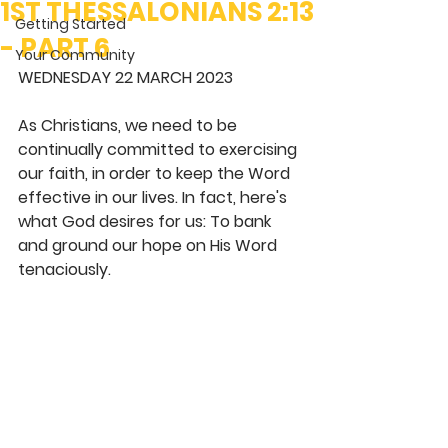
1ST THESSALONIANS 2:13
Getting Started
- PART 6
Your Community
WEDNESDAY 22 MARCH 2023
As Christians, we need to be 
continually committed to exercising 
our faith, in order to keep the Word 
effective in our lives. In fact, here's 
what God desires for us: To bank 
and ground our hope on His Word 
tenaciously. 