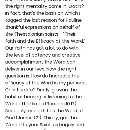
the right mentality come in. Got it? 
In fact, that's the basis on which I 
tagged the last reason for Pauline 
thankful expressions on behalf of 
the Thessalonian saints - "Their 
faith and the Efficacy of the Word." 
Our faith has got a lot to do with 
the level of potency and creative 
accomplishment the Word can 
deliver in our lives. Now the right 
question is: How do I increase the 
efficacy of the Word in my personal 
Christian life? Firstly, grow in the 
habit of hearing or listening to the 
Word oftentimes (Romans 10:17). 
Secondly, accept it as the Word of 
God (James 1:21). Thirdly, get the 
Word into your Spirit, as hugely and 