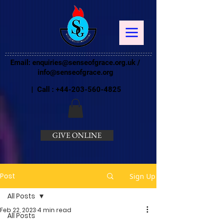
Email:
enquiries@senseofgrace.org.uk
/
info@senseofgrace.org
| Call :
+44-203-560-4825
GIVE ONLINE
Post
Sign Up
All Posts
Feb 22, 2023
4 min read
All Posts