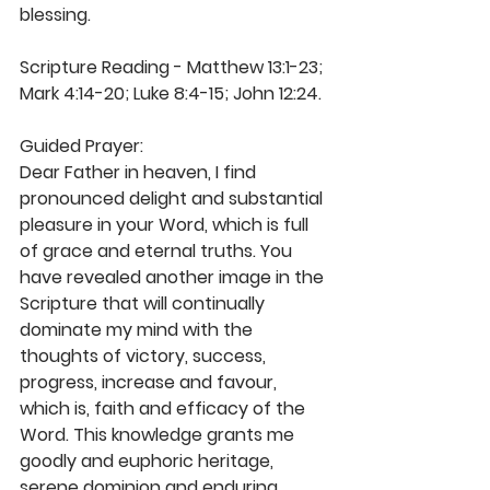
blessing. 
Scripture Reading - Matthew 13:1-23; 
Mark 4:14-20; Luke 8:4-15; John 12:24.
Guided Prayer: 
Dear Father in heaven, I find 
pronounced delight and substantial 
pleasure in your Word, which is full 
of grace and eternal truths. You 
have revealed another image in the 
Scripture that will continually 
dominate my mind with the 
thoughts of victory, success, 
progress, increase and favour, 
which is, faith and efficacy of the 
Word. This knowledge grants me 
goodly and euphoric heritage, 
serene dominion and enduring 