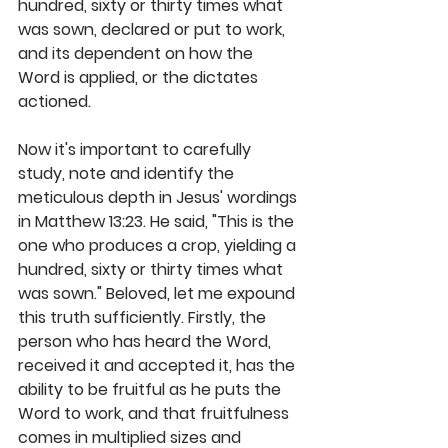
hundred, sixty or thirty times what 
was sown, declared or put to work, 
and its dependent on how the 
Word is applied, or the dictates 
actioned. 
Now it's important to carefully 
study, note and identify the 
meticulous depth in Jesus' wordings 
in Matthew 13:23. He said, "This is the 
one who produces a crop, yielding a 
hundred, sixty or thirty times what 
was sown." Beloved, let me expound 
this truth sufficiently. Firstly, the 
person who has heard the Word, 
received it and accepted it, has the 
ability to be fruitful as he puts the 
Word to work, and that fruitfulness 
comes in multiplied sizes and 