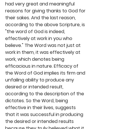
had very great and meaningful 
reasons for giving thanks to God for 
their sakes. And the last reason, 
according to the above Scripture, is 
"the word of God is indeed, 
effectively at work in you who 
believe." The Word was not just at 
work in them, it was effectively at 
work, which denotes being 
efficacious in nature. Efficacy of 
the Word of God implies its firm and 
unfailing ability to produce any 
desired or intended result, 
according to the description of the 
dictates. So the Word, being 
effective in their lives, suggests 
that it was successful in producing 
the desired or intended results 
because they truly believed what it 