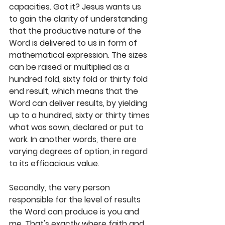
capacities. Got it? Jesus wants us 
to gain the clarity of understanding 
that the productive nature of the 
Word is delivered to us in form of 
mathematical expression. The sizes 
can be raised or multiplied as a 
hundred fold, sixty fold or thirty fold 
end result, which means that the 
Word can deliver results, by yielding 
up to a hundred, sixty or thirty times 
what was sown, declared or put to 
work. In another words, there are 
varying degrees of option, in regard 
to its efficacious value.
Secondly, the very person 
responsible for the level of results 
the Word can produce is you and 
me. That's exactly where faith and 