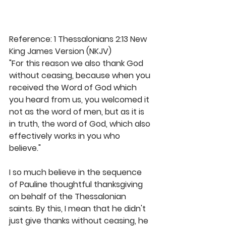
Reference: 1 Thessalonians 2:13 New 
King James Version (NKJV)
"For this reason we also thank God 
without ceasing, because when you 
received the Word of God which 
you heard from us, you welcomed it 
not as the word of men, but as it is 
in truth, the word of God, which also 
effectively works in you who 
believe."
I so much believe in the sequence 
of Pauline thoughtful thanksgiving 
on behalf of the Thessalonian 
saints. By this, I mean that he didn't 
just give thanks without ceasing, he 