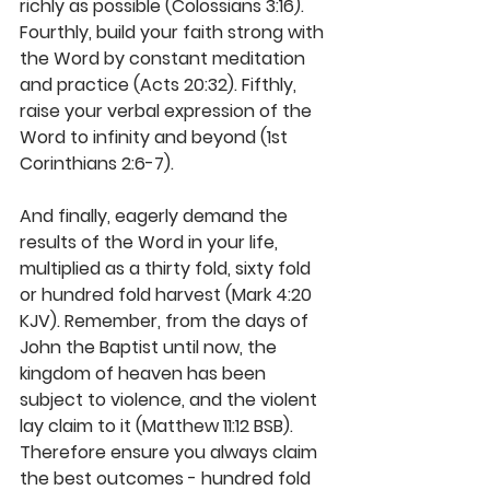
richly as possible (Colossians 3:16). 
Fourthly, build your faith strong with 
the Word by constant meditation 
and practice (Acts 20:32). Fifthly, 
raise your verbal expression of the 
Word to infinity and beyond (1st 
Corinthians 2:6-7). 
And finally, eagerly demand the 
results of the Word in your life, 
multiplied as a thirty fold, sixty fold 
or hundred fold harvest (Mark 4:20 
KJV). Remember, from the days of 
John the Baptist until now, the 
kingdom of heaven has been 
subject to violence, and the violent 
lay claim to it (Matthew 11:12 BSB). 
Therefore ensure you always claim 
the best outcomes - hundred fold 