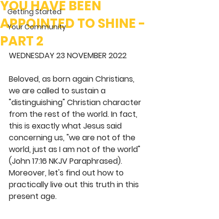
YOU HAVE BEEN
Getting Started
APPOINTED TO SHINE -
Your Community
PART 2
WEDNESDAY 23 NOVEMBER 2022
Beloved, as born again Christians, 
we are called to sustain a 
"distinguishing" Christian character 
from the rest of the world. In fact, 
this is exactly what Jesus said 
concerning us, "we are not of the 
world, just as I am not of the world" 
(John 17:16 NKJV Paraphrased). 
Moreover, let's find out how to 
practically live out this truth in this 
present age. 