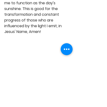
me to function as the day's 
sunshine. This is good for the 
transformation and constant 
progress of those who are 
influenced by the light I emit, in 
Jesus' Name, Amen! 
https://youtu.be/3wZaItExbKk