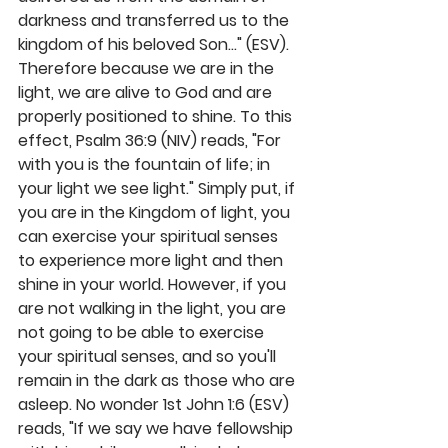
darkness and transferred us to the 
kingdom of his beloved Son..." (ESV). 
Therefore because we are in the 
light, we are alive to God and are 
properly positioned to shine. To this 
effect, Psalm 36:9 (NIV) reads, "For 
with you is the fountain of life; in 
your light we see light." Simply put, if 
you are in the Kingdom of light, you 
can exercise your spiritual senses 
to experience more light and then 
shine in your world. However, if you 
are not walking in the light, you are 
not going to be able to exercise 
your spiritual senses, and so you'll 
remain in the dark as those who are 
asleep. No wonder 1st John 1:6 (ESV) 
reads, "If we say we have fellowship 