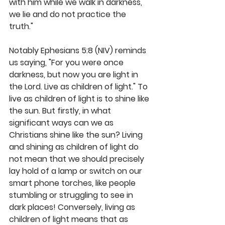
with him while we walk in darkness, 
we lie and do not practice the 
truth." 
Notably Ephesians 5:8 (NIV) reminds 
us saying, "For you were once 
darkness, but now you are light in 
the Lord. Live as children of light." To 
live as children of light is to shine like 
the sun. But firstly, in what 
significant ways can we as 
Christians shine like the sun? Living 
and shining as children of light do 
not mean that we should precisely 
lay hold of a lamp or switch on our 
smart phone torches, like people 
stumbling or struggling to see in 
dark places! Conversely, living as 
children of light means that as 