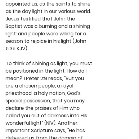
appointed us, as the saints to shine 
as the day light in our various world. 
Jesus testified that John the 
Baptist was a burning and a shining 
light: and people were willing for a 
season to rejoice in his light (John 
5:35 KJV).
To think of shining as light, you must 
be positioned in the light. How do I 
mean? 1 Peter 2:9 reads, "But you 
are a chosen people, a royal 
priesthood, a holy nation, God's 
special possession, that you may 
declare the praises of Him who 
called you out of darkness into His 
wonderful light" (NIV). Another 
important Scripture says, "He has 
delivered us from the domain of 