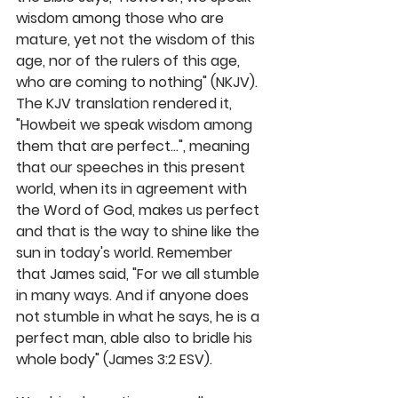
wisdom among those who are 
mature, yet not the wisdom of this 
age, nor of the rulers of this age, 
who are coming to nothing" (NKJV). 
The KJV translation rendered it, 
"Howbeit we speak wisdom among 
them that are perfect...", meaning 
that our speeches in this present 
world, when its in agreement with 
the Word of God, makes us perfect 
and that is the way to shine like the 
sun in today's world. Remember 
that James said, "For we all stumble 
in many ways. And if anyone does 
not stumble in what he says, he is a 
perfect man, able also to bridle his 
whole body" (James 3:2 ESV). 