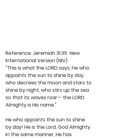
Reference: Jeremiah 31:35  New 
International Version (NIV)
"This is what the LORD says, he who 
appoints the sun to shine by day, 
who decrees the moon and stars to 
shine by night, who stirs up the sea 
so that its waves roar— the LORD 
Almighty is His name."
He who appoints the sun to shine 
by day! He is the Lord, God Almighty. 
In the same manner, He has 