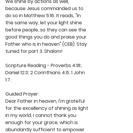
We shine by actions as well, 
because Jesus commanded us to 
do so in Matthew 5:16. It reads, "In 
the same way, let your light shine 
before people, so they can see the 
good things you do and praise your 
Father who is in heaven" (CEB). Stay 
tuned for part 3. Shalom! 
Scripture Reading - Proverbs 4:18; 
Daniel 12:3; 2 Corinthians 4:6; 1 John 
1:7.
Guided Prayer: 
Dear Father in heaven, I'm grateful 
for the excellency of shining as light 
in my world. I cannot thank you 
enough for your grace, which is 
abundantly sufficient to empower 