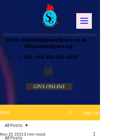
Email:
enquiries@senseofgrace.org.uk
/
info@senseofgrace.org
| Call :
+44-203-560-4825
GIVE ONLINE
Post
Sign Up
All Posts
Nov 23, 2022
3 min read
All Posts