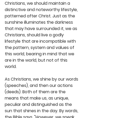
Christians, we should maintain a 
distinctive and noteworthy lifestyle, 
patterned after Christ. Just as the 
sunshine illuminates the darkness 
that may have surrounded it, we as 
Christians, should live a godly 
lifestyle that are incompatible with 
the pattern, system and values of 
this world, bearing in mind that we 
are in the world, but not of this 
world. 
As Christians, we shine by our words 
(speeches), and then our actions 
(deeds). Both of them are the 
means that make us, as unique, 
peculiar and distinguished as the 
sun that shines in the day. By words, 
the Bible says, "However, we speak 