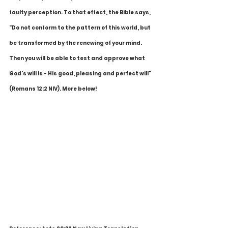
faulty perception. To that effect, the Bible says, 
"Do not conform to the pattern of this world, but 
be transformed by the renewing of your mind. 
Then you will be able to test and approve what 
God's will is - His good, pleasing and perfect will" 
(Romans 12:2 NIV). More below!