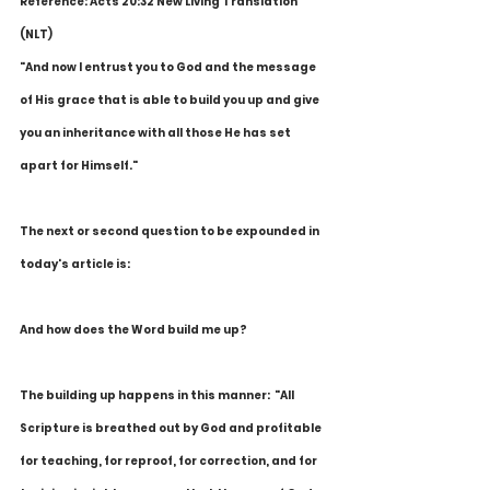
Reference: Acts 20:32 New Living Translation 
(NLT)
"And now I entrust you to God and the message 
of His grace that is able to build you up and give 
you an inheritance with all those He has set 
apart for Himself."
The next or second question to be expounded in 
today's article is:
And how does the Word build me up?
The building up happens in this manner:  "All 
Scripture is breathed out by God and profitable 
for teaching, for reproof, for correction, and for 