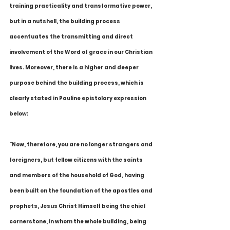
training practicality and transformative power, 
but in a nutshell, the building process 
accentuates the transmitting and direct 
involvement of the Word of grace in our Christian 
lives. Moreover, there is a higher and deeper 
purpose behind the building process, which is 
clearly stated in Pauline epistolary expression 
below:
"Now, therefore, you are no longer strangers and 
foreigners, but fellow citizens with the saints 
and members of the household of God, having 
been built on the foundation of the apostles and 
prophets, Jesus Christ Himself being the chief 
cornerstone, in whom the whole building, being 