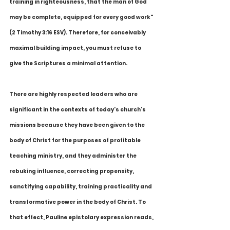
training in righteousness, that the man of God 
may be complete, equipped for every good work" 
(2 Timothy 3:16 ESV). Therefore, for conceivably 
maximal building impact, you must refuse to 
give the Scriptures a minimal attention.
There are highly respected leaders who are 
significant in the contexts of today's church's 
missions because they have been given to the 
body of Christ for the purposes of profitable 
teaching ministry, and they administer the 
rebuking influence, correcting propensity, 
sanctifying capability, training practicality and 
transformative power in the body of Christ. To 
that effect, Pauline epistolary expression reads, 