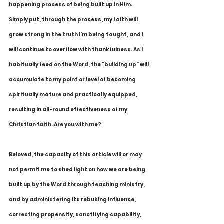
happening process of being built up in Him. 
Simply put, through the process, my faith will 
grow strong in the truth I'm being taught, and I 
will continue to overflow with thankfulness. As I 
habitually feed on the Word, the "building up" will 
accumulate to my point or level of becoming 
spiritually mature and practically equipped, 
resulting in all-round effectiveness of my 
Christian faith. Are you with me?
Beloved, the capacity of this article will or may 
not permit me to shed light on how we are being 
built up by the Word through teaching ministry, 
and by administering its rebuking influence, 
correcting propensity, sanctifying capability, 