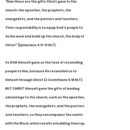
"Now these are the gifts Christ gave to the 
church: the apostles, the prophets, the 
evangelists, and the pastors and teachers. 
Their responsibility is to equip God's people to 
do His work and build up the church, the body of 
Christ" (Ephesians 4:11-12 NLT).
So GOD Himself gave us the task of reconciling 
people to Him, because He reconciled us to 
Himself through Christ (2 Corinthians 5:18 NLT). 
BUT CHRIST Himself gave the gifts of leading 
advantage to the church, such as the apostles, 
the prophets, the evangelists, and the pastors 
and teachers, so they can empower the saints 
with the Word, which results in building them up. 