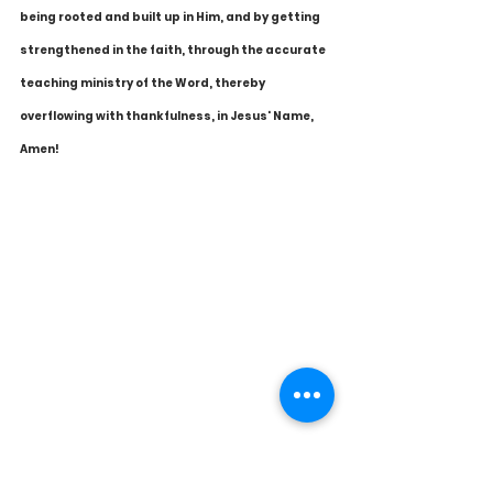
being rooted and built up in Him, and by getting 
strengthened in the faith, through the accurate 
teaching ministry of the Word, thereby 
overflowing with thankfulness, in Jesus' Name, 
Amen!