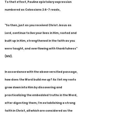
To that effect, Pauline epistolary expression 
numbered as Colossians 2:6-7 reads,
"So then, just as you received Christ Jesus as 
Lord, continue to live your lives in Him, rooted and 
built up in Him, strengthened in the faith as you 
were taught, and overflowing with thankfulness" 
(NIV).
In accordance with the above versified passage, 
how does the Word build me up? As I let my roots 
grow down into Him by discovering and 
practicalizing the embedded truths in the Word, 
after digesting them, I'm establishing a strong 
faith in Christ, all which are considered as the 