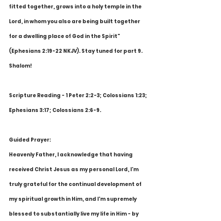
fitted together, grows into a holy temple in the 
Lord, in whom you also are being built together 
for a dwelling place of God in the Spirit" 
(Ephesians 2:19-22 NKJV). Stay tuned for part 9. 
Shalom!
Scripture Reading - 1 Peter 2:2-3; Colossians 1:23; 
Ephesians 3:17; Colossians 2:6-9.
Guided Prayer:
Heavenly Father, I acknowledge that having 
received Christ Jesus as my personal Lord, I'm 
truly grateful for the continual development of 
my spiritual growth in Him, and I'm supremely 
blessed to substantially live my life in Him - by 