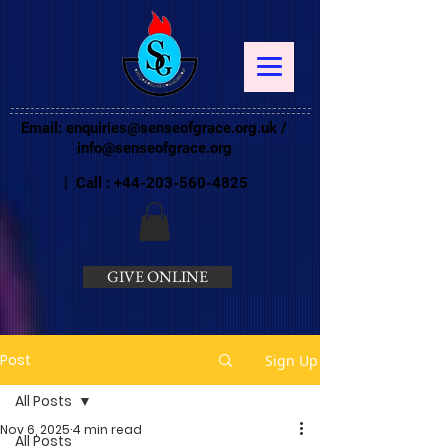
Email:
enquiries@senseofgrace.org.uk
/
info@senseofgrace.org
| Call :
+44-203-560-4825
GIVE ONLINE
Post
Sign Up
All Posts
Nov 6, 2025
4 min read
All Posts