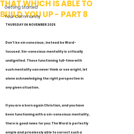
THAT WHICH IS ABLE TO
Getting Started
BUILD YOU UP - PART 8
Your Community
THURSDAY 06 NOVEMBER 2025
Don't be sin conscious; instead be Word-
focused. Sin-conscious mentality is critically 
undignified. Those functioning full-time with 
such mentality can never think or see aright, let 
alone acknowledging the right perspective in 
any given situation.
If you are a born again Christian, and you have 
been functioning with a sin-conscious mentality, 
there is good news for you: The Word is perfectly 
ample and pricelessly able to correct such a 