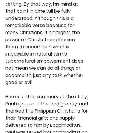
setting. By that way, his mind at 
that point in time will be fully 
understood. Although this is a 
remarkable verse because for 
many Christians, it highlights the 
power of Christ strengthening 
them to accomplish what is 
impossible in natural terms, 
supernatural empowerment does 
not mean we can do all things or 
accomplish just any task, whether 
good or evil. 
Here is a little summary of the story: 
Paul rejoiced in the Lord greatly, and 
thanked the Philippian Christians for 
their financial gifts and supply 
delivered to him by Epaphroditus. 
Paul was served by Epaphroditus on 