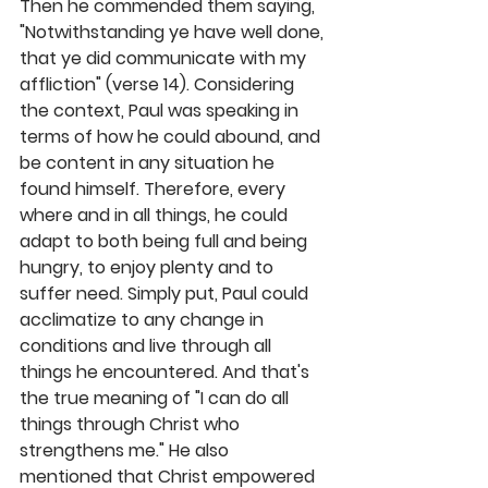
Then he commended them saying, 
"Notwithstanding ye have well done, 
that ye did communicate with my 
affliction" (verse 14). Considering 
the context, Paul was speaking in 
terms of how he could abound, and 
be content in any situation he 
found himself. Therefore, every 
where and in all things, he could 
adapt to both being full and being 
hungry, to enjoy plenty and to 
suffer need. Simply put, Paul could 
acclimatize to any change in 
conditions and live through all 
things he encountered. And that's 
the true meaning of "I can do all 
things through Christ who 
strengthens me." He also 
mentioned that Christ empowered 