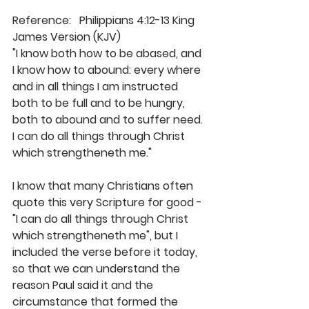
Reference:   Philippians 4:12-13 King 
James Version (KJV)
"I know both how to be abased, and 
I know how to abound: every where 
and in all things I am instructed 
both to be full and to be hungry, 
both to abound and to suffer need. 
I can do all things through Christ 
which strengtheneth me." 
I know that many Christians often 
quote this very Scripture for good - 
"I can do all things through Christ 
which strengtheneth me", but I 
included the verse before it today, 
so that we can understand the 
reason Paul said it and the 
circumstance that formed the 