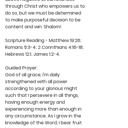
through Christ who empowers us to 
do so, but we must be determined 
to make purposeful decision to be 
content and win. Shalom! 
Scripture Reading - Matthew 19:26; 
Romans 5:3-4; 2 Corinthians 4:16-18; 
Hebrews 12:1; James 1:2-4.
Guided Prayer: 
God of all grace, I'm daily 
strengthened with all power 
according to your glorious might 
such that I persevere in all things, 
having enough energy and 
experiencing more than enough in 
any circumstance. As I grow in the 
knowledge of the Word, I bear fruit 