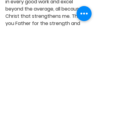
in every good work and excel 
beyond the average, all because of 
Christ that strengthens me. Thank 
you Father for the strength and 
enablement to always endure and 
accomplish the needful in my world, 
in Jesus' Name, Amen! 