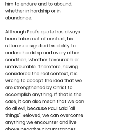
him to endure and to abound, 
whether in hardship or in 
abundance. 
Although Paul's quote has always 
been taken out of context, his 
utterance signified his ability to 
endure hardship and every other 
condition, whether favourable or 
unfavourable. Therefore, having 
considered the real context, it is 
wrong to accept the idea that we 
are strengthened by Christ to 
accomplish anything. If that is the 
case, it can also mean that we can 
do all evil, because Paul said "all 
things". Beloved, we can overcome 
anything we encounter and live 
above negative circumstances 