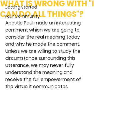
WHAT IS WRONG WITH "I
Getting Started
CAN DO ALL THINGS"?
Your Community
Apostle Paul made an interesting 
comment which we are going to 
consider the real meaning today 
and why he made the comment. 
Unless we are willing to study the 
circumstance surrounding this 
utterance, we may never fully 
understand the meaning and 
receive the full empowerment of 
the virtue it communicates. 