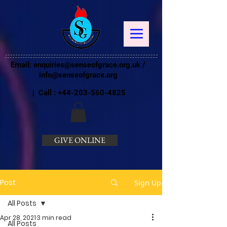
Email:
enquiries@senseofgrace.org.uk
/
info@senseofgrace.org
| Call :
+44-203-560-4825
GIVE ONLINE
Post
Sign Up
All Posts
Apr 28, 2021
3 min read
All Posts