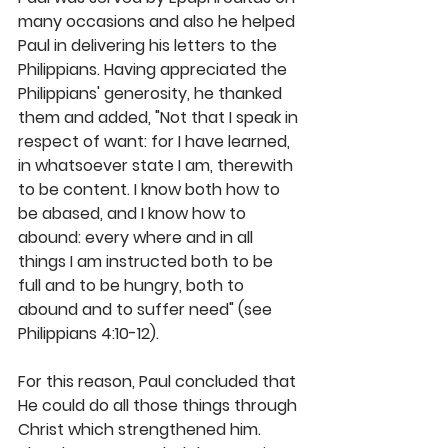
many occasions and also he helped 
Paul in delivering his letters to the 
Philippians. Having appreciated the 
Philippians' generosity, he thanked 
them and added, "Not that I speak in 
respect of want: for I have learned, 
in whatsoever state I am, therewith 
to be content. I know both how to 
be abased, and I know how to 
abound: every where and in all 
things I am instructed both to be 
full and to be hungry, both to 
abound and to suffer need" (see 
Philippians 4:10-12).
For this reason, Paul concluded that 
He could do all those things through 
Christ which strengthened him. 