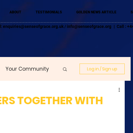
ABOUT
TESTIMONIALS
GOLDEN NEWS ARTICLE
S
l:
enquiries@senseofgrace.org.uk
/
info@senseofgrace.org
| Call : 
Your Community
Log in / Sign up
RS TOGETHER WITH