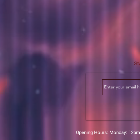
St
Opening Hours: Monday: 12pm-6p