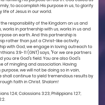
ily, to accomplish His purpose in us, to glorify 
life of Jesus in our world.
 the responsibility of the Kingdom on us and 
s, works in partnership with us, works in us and 
urpose on earth. And this partnership is 
p rather than just a Christ-like activity. 
ship with God, we engage in loving outreach to 
nthians 3:9-11 (GNT) says, "For we are partners 
 you are God's field. You are also God's 
se of mingling and association. Having 
purpose, we will not be doing so in vain, 
we shall continue to yield tremendous results by 
rough faith in Christ. Shalom!
ns 1:24; Colossians 3:23; Philippians 1:27; 
:2. 