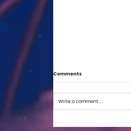
Comments
Write a comment...
COME TO ME - PART 5