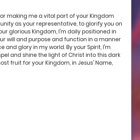
for making me a vital part of your Kingdom 
nity as your representative, to glorify you on 
our glorious Kingdom, I'm daily positioned in 
our will and purpose and function in a manner 
 and glory in my world. By your Spirit, I'm 
 and shine the light of Christ into this dark 
st fruit for your Kingdom, in Jesus' Name, 