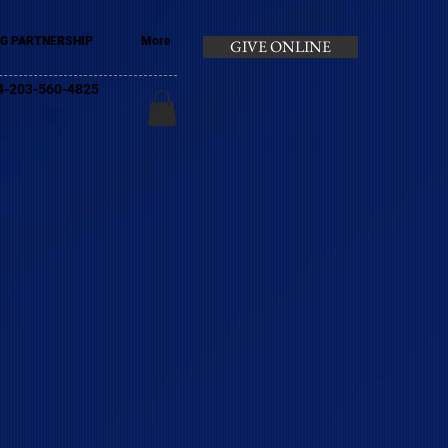
G PARTNERSHIP
More
GIVE ONLINE
+44-203-560-4825