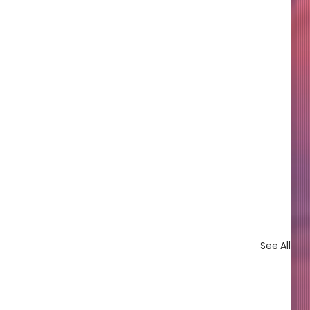
See All