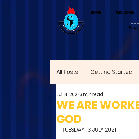
HOME
WELCOME
Emai
All Posts
Getting Started
Jul 14, 2021
3 min read
WE ARE WORKE
GOD
TUESDAY 13 JULY 2021