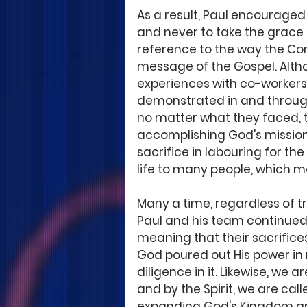
As a result, Paul encouraged 
and never to take the grace 
reference to the way the Co
message of the Gospel. Alth
experiences with co-workers,
demonstrated in and through
no matter what they faced, 
accomplishing God's mission 
sacrifice in labouring for th
life to many people, which me
Many a time, regardless of tr
Paul and his team continued t
meaning that their sacrifices
God poured out His power in 
diligence in it. Likewise, we 
and by the Spirit, we are cal
expanding God's Kingdom and 