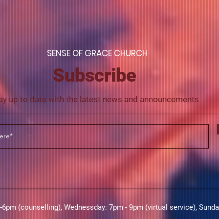
S
ENSE OF GRACE CHURCH
Subscribe
ay up to date with the latest news and announcements
m (counselling),​​ Wednessday: 7pm - 9pm (virtual service), Sund