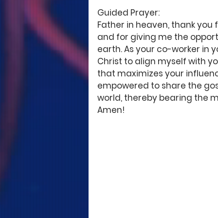
Guided Prayer: 
Father in heaven, thank you 
and for giving me the opportu
earth. As your co-worker in y
Christ to align myself with y
that maximizes your influence
empowered to share the gospel
world, thereby bearing the mo
Amen! 