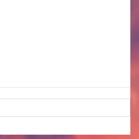
COME TO ME - PART 4