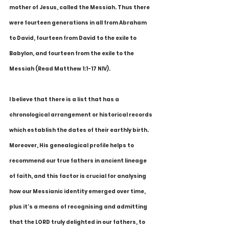
mother of Jesus, called the Messiah. Thus there 
were fourteen generations in all from Abraham 
to David, fourteen from David to the exile to 
Babylon, and fourteen from the exile to the 
Messiah (Read Matthew 1:1-17 NIV).
I believe that there is a list that has a 
chronological arrangement or historical records 
which establish the dates of their earthly birth. 
Moreover, His genealogical profile helps to 
recommend our true fathers in ancient lineage 
of faith, and this factor is crucial for analysing 
how our Messianic identity emerged over time, 
plus it's a means of recognising and admitting 
that the LORD truly delighted in our fathers, to 