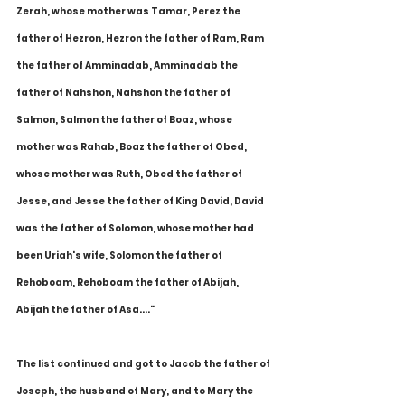
Zerah, whose mother was Tamar, Perez the 
father of Hezron, Hezron the father of Ram, Ram 
the father of Amminadab, Amminadab the 
father of Nahshon, Nahshon the father of 
Salmon, Salmon the father of Boaz, whose 
mother was Rahab, Boaz the father of Obed, 
whose mother was Ruth, Obed the father of 
Jesse, and Jesse the father of King David, David 
was the father of Solomon, whose mother had 
been Uriah's wife, Solomon the father of 
Rehoboam, Rehoboam the father of Abijah, 
Abijah the father of Asa...."
The list continued and got to Jacob the father of 
Joseph, the husband of Mary, and to Mary the 