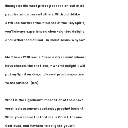
lineage as His most prized possession, out of all 
peoples, and above all others. With a childlike 
attitude towards the influence of the Holy Spirit, 
you'll always experience a clear-sighted delight 
and Fatherhood of God - in Christ Jesus. Why so?
Matthews 12:18 reads: "Here is my servant whom I 
have chosen, the one I love, in whom I delight; I will 
put my Spirit on Him, and He will proclaim justice 
to the nations" (NIV).
What is the significant implication of the above 
versified statement spoken by prophet Isaiah? 
When you receive the Lord Jesus Christ, the one 
God loves, and in whom He delights, you will 