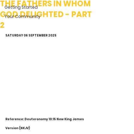
THE FATHERS IN WHOM
Getting Started
GOD DELIGHTED - PART
Your Community
2
SATURDAY 06 SEPTEMBER 2025
Reference: Deuteronomy 10:15 New King James 
Version (NKJV)