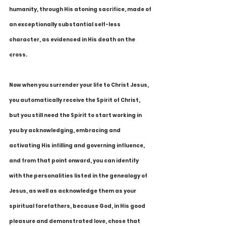
humanity, through His atoning sacrifice, made of 
an exceptionally substantial self-less 
character, as evidenced in His death on the 
cross.
Now when you surrender your life to Christ Jesus, 
you automatically receive the Spirit of Christ, 
but you still need the Spirit to start working in 
you by acknowledging, embracing and 
activating His infilling and governing influence, 
and from that point onward, you can identify 
with the personalities listed in the genealogy of 
Jesus, as well as acknowledge them as your 
spiritual forefathers, because God, in His good 
pleasure and demonstrated love, chose that 