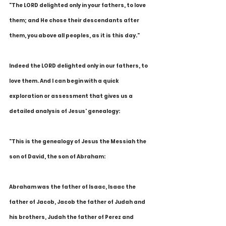
"The LORD delighted only in your fathers, to love 
them; and He chose their descendants after 
them, you above all peoples, as it is this day."
Indeed the LORD delighted only in our fathers, to 
love them. And I can begin with a quick 
exploration or assessment that gives us a 
detailed analysis of Jesus' genealogy:
"This is the genealogy of Jesus the Messiah the 
son of David, the son of Abraham:
Abraham was the father of Isaac, Isaac the 
father of Jacob, Jacob the father of Judah and 
his brothers, Judah the father of Perez and 