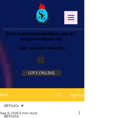
Email:
enquiries@senseofgrace.org.uk
/
info@senseofgrace.org
| Call :
+44-203-560-4825
GIVE ONLINE
Post
Sign Up
All Posts
Sep 6, 2025
3 min read
All Posts