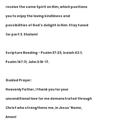
receive the same Spirit on Him, which positions 
you to enjoy the loving kindliness and 
possibilities of God's delight in Him. Stay tuned 
for part 3. Shalom!
Scripture Reading - Psalm 37:23; Isaiah 42:1; 
Psalm 147:11; John 3:16-17.
Guided Prayer:
Heavenly Father, I thank you for your 
unconditional love for me demonstrated through 
Christ who strengthens me, in Jesus' Name, 
Amen!