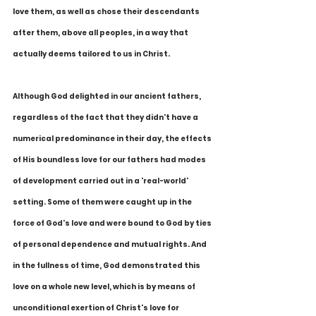
love them, as well as chose their descendants 
after them, above all peoples, in a way that 
actually deems tailored to us in Christ.
Although God delighted in our ancient fathers, 
regardless of the fact that they didn't have a 
numerical predominance in their day, the effects 
of His boundless love for our fathers had modes 
of development carried out in a 'real-world' 
setting. Some of them were caught up in the 
force of God's love and were bound to God by ties 
of personal dependence and mutual rights. And 
in the fullness of time, God demonstrated this 
love on a whole new level, which is by means of 
unconditional exertion of Christ's love for 