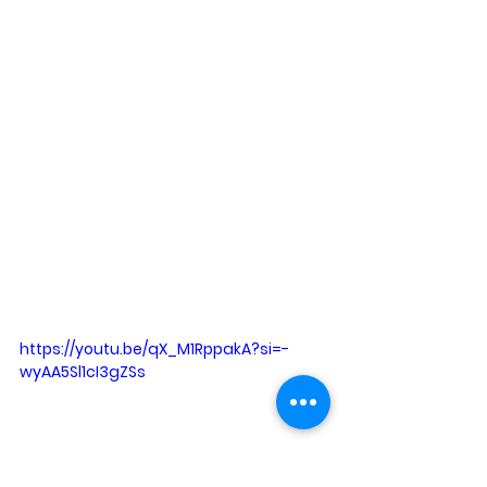
https://youtu.be/qX_M1RppakA?si=-
wyAA5Sl1cI3gZSs