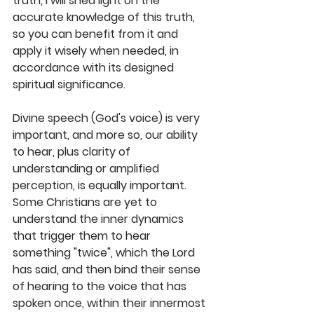
truth, I will shed light on the 
accurate knowledge of this truth, 
so you can benefit from it and 
apply it wisely when needed, in 
accordance with its designed 
spiritual significance. 
Divine speech (God's voice) is very 
important, and more so, our ability 
to hear, plus clarity of 
understanding or amplified 
perception, is equally important. 
Some Christians are yet to 
understand the inner dynamics 
that trigger them to hear 
something "twice", which the Lord 
has said, and then bind their sense 
of hearing to the voice that has 
spoken once, within their innermost 