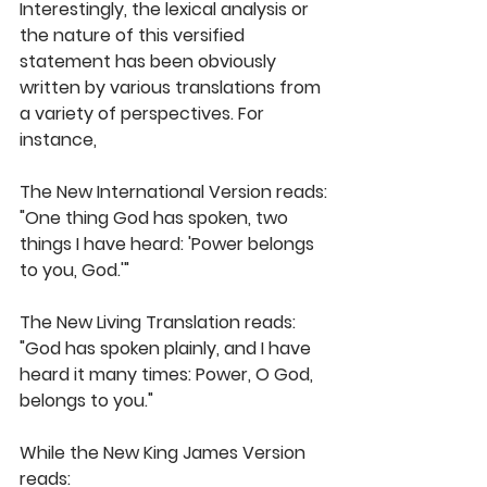
Interestingly, the lexical analysis or 
the nature of this versified 
statement has been obviously 
written by various translations from 
a variety of perspectives. For 
instance,
The New International Version reads:
"One thing God has spoken, two 
things I have heard: 'Power belongs 
to you, God.'"
The New Living Translation reads:
"God has spoken plainly, and I have 
heard it many times: Power, O God, 
belongs to you." 
While the New King James Version 
reads: