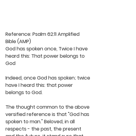
Reference: Psalm 62:11 Amplified 
Bible (AMP)
God has spoken once, Twice I have 
heard this: That power belongs to 
God
Indeed, once God has spoken; twice 
have I heard this: that power 
belongs to God. 
The thought common to the above 
versified reference is that "God has 
spoken to man." Beloved, in all 
respects - the past, the present 