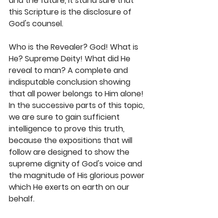
and the future, it stand sure that 
this Scripture is the disclosure of 
God's counsel. 
Who is the Revealer? God! What is 
He? Supreme Deity! What did He 
reveal to man? A complete and 
indisputable conclusion showing 
that all power belongs to Him alone! 
In the successive parts of this topic, 
we are sure to gain sufficient 
intelligence to prove this truth, 
because the expositions that will 
follow are designed to show the 
supreme dignity of God's voice and 
the magnitude of His glorious power 
which He exerts on earth on our 
behalf. 