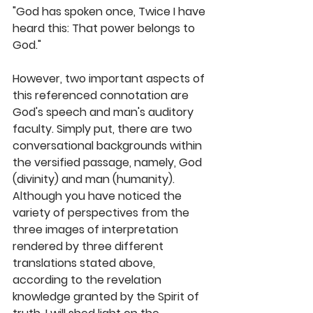
"God has spoken once, Twice I have 
heard this: That power belongs to 
God."
However, two important aspects of 
this referenced connotation are 
God's speech and man's auditory 
faculty. Simply put, there are two 
conversational backgrounds within 
the versified passage, namely, God 
(divinity) and man (humanity). 
Although you have noticed the 
variety of perspectives from the 
three images of interpretation 
rendered by three different 
translations stated above, 
according to the revelation 
knowledge granted by the Spirit of 