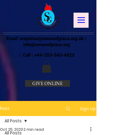
Email:
enquiries@senseofgrace.org.uk
/
info@senseofgrace.org
| Call :
+44-203-560-4825
GIVE ONLINE
Post
Sign Up
All Posts
Oct 25, 2023
2 min read
All Posts