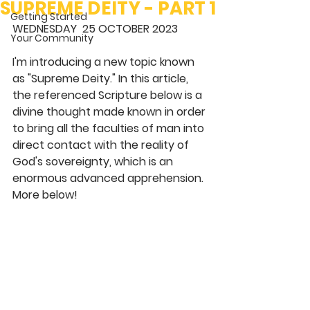
SUPREME DEITY - PART 1
Getting Started
WEDNESDAY  25 OCTOBER 2023 
Your Community
I'm introducing a new topic known 
as "Supreme Deity." In this article, 
the referenced Scripture below is a 
divine thought made known in order 
to bring all the faculties of man into 
direct contact with the reality of 
God's sovereignty, which is an 
enormous advanced apprehension. 
More below! 