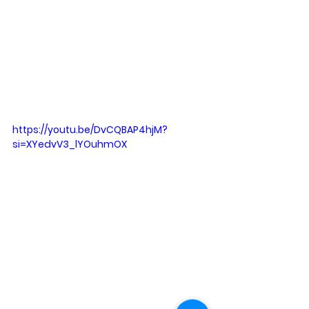
https://youtu.be/DvCQBAP4hjM?
si=XYedvV3_lYOuhmOX