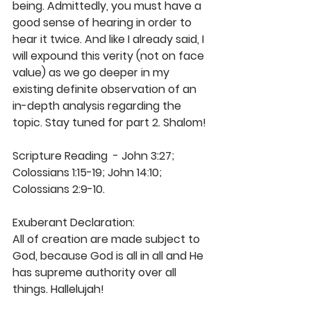
being. Admittedly, you must have a 
good sense of hearing in order to 
hear it twice. And like I already said, I 
will expound this verity (not on face 
value) as we go deeper in my 
existing definite observation of an 
in-depth analysis regarding the 
topic. Stay tuned for part 2. Shalom! 
Scripture Reading  - John 3:27; 
Colossians 1:15-19; John 14:10; 
Colossians 2:9-10. 
Exuberant Declaration: 
All of creation are made subject to 
God, because God is all in all and He 
has supreme authority over all 
things. Hallelujah! 