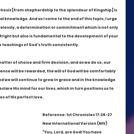
osis [from shepherdship to the splendour of Kingship] is 
l knowledge. And as I come to the end of this topic, I urge 
irelessly, a determination or commitment which is not only 
tright but also is fundamental to the development of your 
e teachings of God's truth consistently. 
matter of choice and firm decision, and as we do so, our 
ence will be rewarded, the will of God will be comfortably 
d we will continue to grow in grace and in the knowledge 
lare His mind for our lives, which in turn positions us to 
 of His perfect love.
Reference: 1st Chronicles 17:26-27 
New International Version (NIV)
"You, Lord, are God! You have 