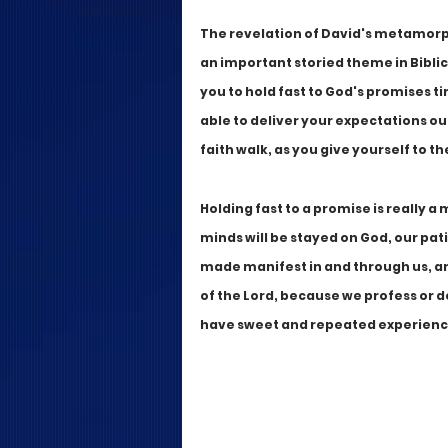
The revelation of David's metamorph
an important storied theme in Biblica
you to hold fast to God's promises t
able to deliver your expectations ou
faith walk, as you give yourself to th
Holding fast to a promise is really a 
minds will be stayed on God, our pati
made manifest in and through us, an
of the Lord, because we profess or dec
have sweet and repeated experiences