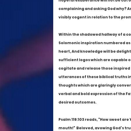
hopeful exuberance will not be cut o
complaining and asking God why? Ari
visibly cogent in relation to the pro
Within the shadowed hallway of a com
Solomonic inspiration numbered as Pr
heart, And knowledge will be delight
sufficient logos which are capable of
cogitate and release those inspired b
utterances of these biblical truths in
thoughts which are glaringly conver
verbal and bold expression of the Fat
desired outcomes.
Psalm 119:103 reads, "How sweet are
mouth!"  Beloved, avowing God's truth 