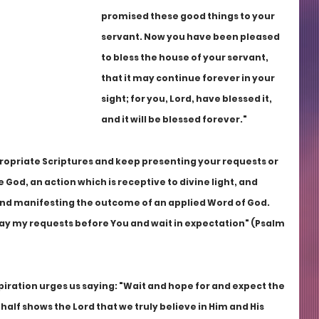
promised these good things to your 
servant. Now you have been pleased 
to bless the house of your servant, 
that it may continue forever in your 
sight; for you, Lord, have blessed it, 
and it will be blessed forever."
propriate Scriptures and keep presenting your requests or 
God, an action which is receptive to divine light, and 
and manifesting the outcome of an applied Word of God. 
 lay my requests before You and wait in expectation" (Psalm 
piration urges us saying: "Wait and hope for and expect the 
half shows the Lord that we truly believe in Him and His 