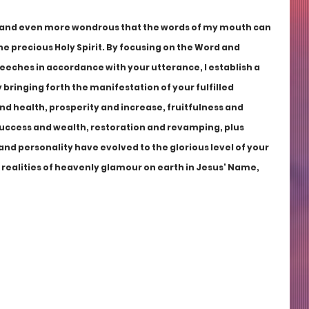
g and even more wondrous that the words of my mouth can 
he precious Holy Spirit. By focusing on the Word and 
peeches in accordance with your utterance, I establish a 
bringing forth the manifestation of your fulfilled 
nd health, prosperity and increase, fruitfulness and 
uccess and wealth, restoration and revamping, plus 
e and personality have evolved to the glorious level of your 
e realities of heavenly glamour on earth in Jesus' Name, 