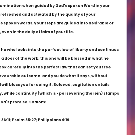
 illumination when guided by God's spoken Word in your 
refreshed and activated by the quality of your 
e spoken words, your steps are guided into desirable or 
en in the daily affairs of your life.
 he who looks into the perfect law of liberty and continues 
t a doer of the work, this one will be blessed in what he 
ook carefully into the perfect law that can set you free 
vourable outcome, and you do what it says, without 
ill bless you for doing it. Beloved, cogitation entails 
ty, while continuity (which is - persevering therein) stamps 
God's promise. Shalom!
36:11; Psalm 35:27; Philippians 4:19.