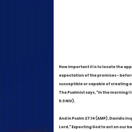
How important it is to locate the ap
expectation of the promises - before 
susceptible or capable of creating 
The Psalmist says, "In the morning I
5:3 NIV). 
And in Psalm 27:14 (AMP), Davidic ins
Lord." Expecting God to act on our be