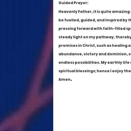
Guided Prayer:
Heavenly Father, it is quite amazin
be fuelled, guided, and inspired by t
pressing forward with faith-filled s
steady light on my pathway, thereby 
promises in Christ, such as healing a
abundance, victory and dominion, s
endless possibilities. My earthly lif
spiritual blessings; hence I enjoy th
.
Amen