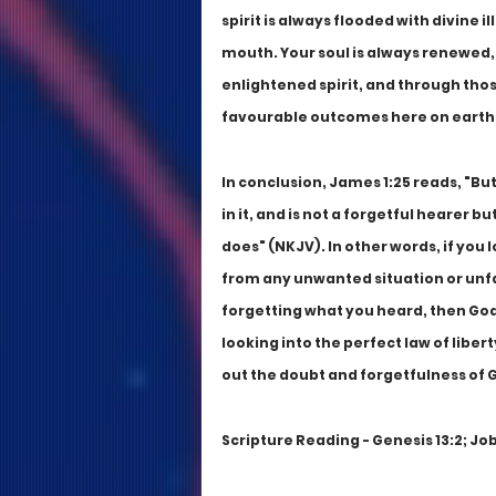
spirit is always flooded with divine
mouth. Your soul is always renewed, 
enlightened spirit, and through thos
favourable outcomes here on earth, ev
In conclusion, James 1:25 reads, "But
in it, and is not a forgetful hearer bu
does" (NKJV). In other words, if you l
from any unwanted situation or unfa
forgetting what you heard, then God w
looking into the perfect law of liber
out the doubt and forgetfulness of 
Scripture Reading - Genesis 13:2; Job 