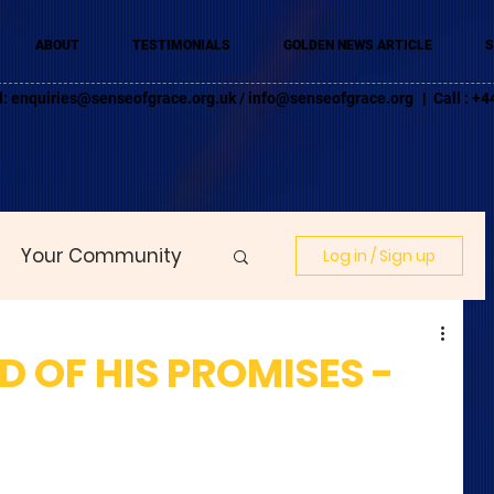
ABOUT
TESTIMONIALS
GOLDEN NEWS ARTICLE
S
l:
enquiries@senseofgrace.org.uk
/
info@senseofgrace.org
| Call : 
Your Community
Log in / Sign up
 OF HIS PROMISES -