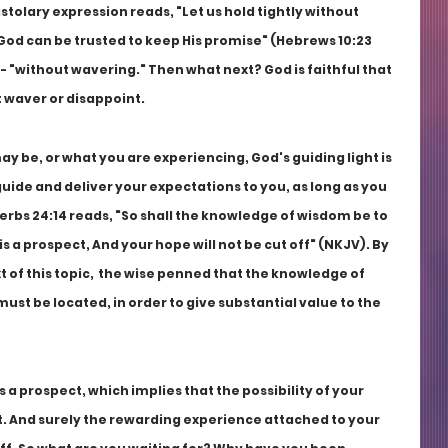
stolary expression reads, "Let us hold tightly without 
God can be trusted to keep His promise" (Hebrews 10:23 
- "without wavering." Then what next? God is faithful that 
 waver or disappoint.
 be, or what you are experiencing, God's guiding light is 
uide and deliver your expectations to you, as long as you 
verbs 24:14 reads, "So shall the knowledge of wisdom be to 
 is a prospect, And your hope will not be cut off" (NKJV). By 
t of this topic,  the wise penned that the knowledge of 
t be located, in order to give substantial value to the 
 a prospect, which implies that the possibility of your 
. And surely the rewarding experience attached to your 