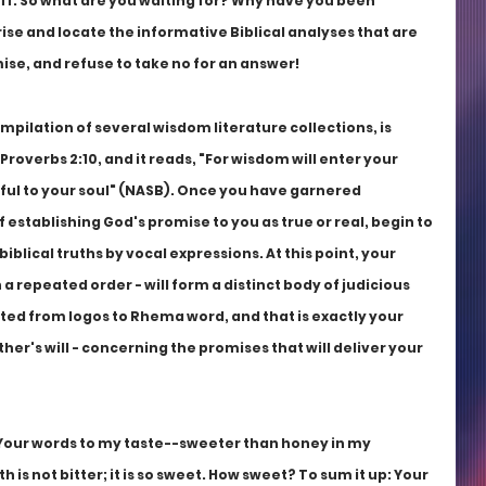
ff. So what are you waiting for? Why have you been 
se and locate the informative Biblical analyses that are 
mise, and refuse to take no for an answer!
pilation of several wisdom literature collections, is 
overbs 2:10, and it reads, "For wisdom will enter your 
ful to your soul" (NASB). Once you have garnered 
 establishing God's promise to you as true or real, begin to 
iblical truths by vocal expressions. At this point, your 
 a repeated order - will form a distinct body of judicious 
ted from logos to Rhema word, and that is exactly your 
her's will - concerning the promises that will deliver your 
 Your words to my taste--sweeter than honey in my 
is not bitter; it is so sweet. How sweet? To sum it up: Your 