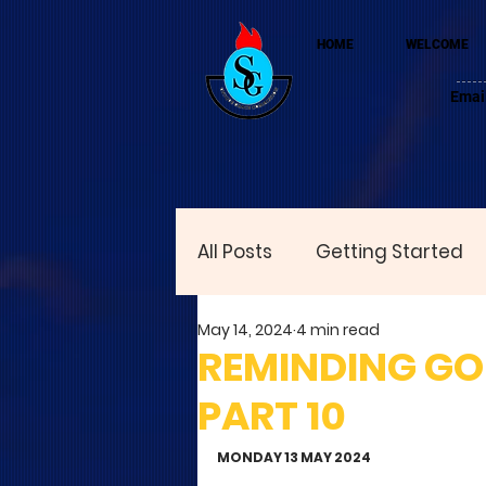
HOME
WELCOME
Emai
All Posts
Getting Started
May 14, 2024
4 min read
REMINDING GOD
PART 10
MONDAY 13 MAY 2024