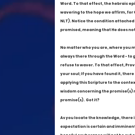
Word. To that effect, the hebraic epi
wavering to the hope we affirm, for 
NLT). Notice the condition attached 
promised, meaning that He does not
No matter who you are, where you may
always there through the Word - to g
refuse to waver. To that effect, Pro
your soul; If you have found it, there
applying this Scripture to the contex
wisdom concerning the promise(s) mus
promise(s).  Got it?
As you locate the knowledge, there is
expectation is certain and imminent