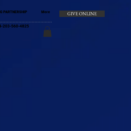
G PARTNERSHIP
More
GIVE ONLINE
+44-203-560-4825