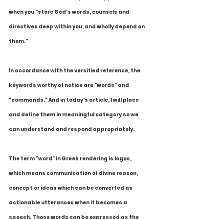
when you "store God's words, counsels and 
directives deep within you, and wholly depend on 
them."  
In accordance with the versified reference, the 
keywords worthy of notice are "words" and 
"commands." And in today's article, I will place 
and define them in meaningful category so we 
can understand and respond appropriately.
The term "word" in Greek rendering is logos, 
which means communication of divine reason, 
concept or ideas which can be converted as 
actionable utterances when it becomes a 
speech. Those words can be expressed as the 