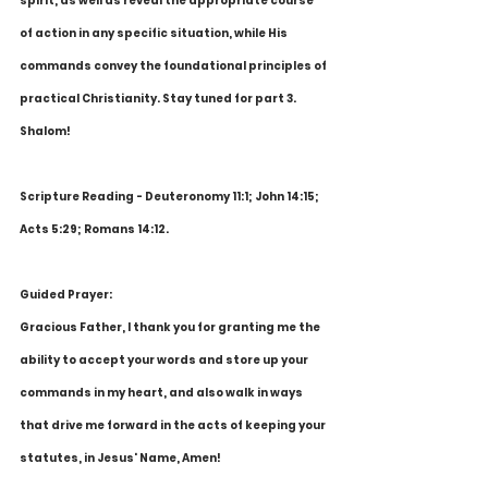
spirit, as well as reveal the appropriate course 
of action in any specific situation, while His 
commands convey the foundational principles of 
practical Christianity. Stay tuned for part 3. 
Shalom! 
Scripture Reading - Deuteronomy 11:1; John 14:15; 
Acts 5:29; Romans 14:12. 
Guided Prayer:
Gracious Father, I thank you for granting me the 
ability to accept your words and store up your 
commands in my heart, and also walk in ways 
that drive me forward in the acts of keeping your 
statutes, in Jesus' Name, Amen! 