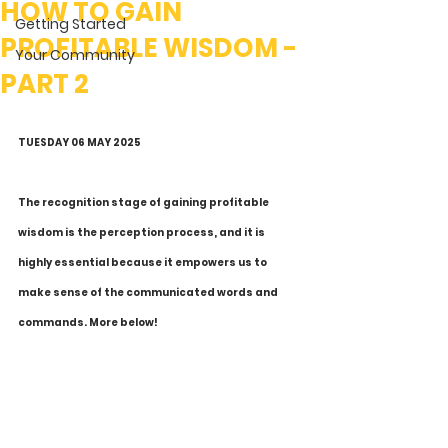
HOW TO GAIN
Getting Started
PROFITABLE WISDOM -
Your Community
PART 2
TUESDAY 06 MAY 2025
The recognition stage of gaining profitable 
wisdom is the perception process, and it is 
highly essential because it empowers us to 
make sense of the communicated words and 
commands. More below! 