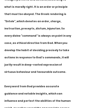
what is morally right. It is an order or principle 
that must be obeyed. The Greek rendering is 
"Entole", which denotes an order, charge, 
instruction, precepts, dictum, injuncton. So 
every divine "command" is always on point in any 
case, as ethical directive from God. When you 
develop the habit of deciding precisely to take 
actions in response to God's commands, it will 
justly result in deep-rooted expression of 
virtuous behaviour and favourable outcome. 
Every word from God provides accurate 
guidance and notable insights, which can 
influence and perfect the abilities of the human 