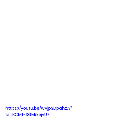
https://youtu.be/wVjpSDpahzA?
si=jBCMf-XGMrk5jvU7