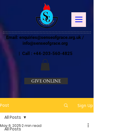
Email:
enquiries@senseofgrace.org.uk
/
info@senseofgrace.org
| Call :
+44-203-560-4825
GIVE ONLINE
Post
Sign Up
All Posts
May 6, 2025
2 min read
All Posts