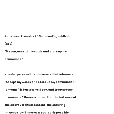
Reference: Proverbs 2:1 Common English Bible 
(CEB)
"My son, accept my words and store up my 
commands."
How do I perceive the above versified reference: 
"Accept my words and store up my commands?" 
It means "listen to what I say, and treasure my 
commands." However, no matter the brilliance of 
the above versified content, the enduring 
influence it will have over you is only possible 