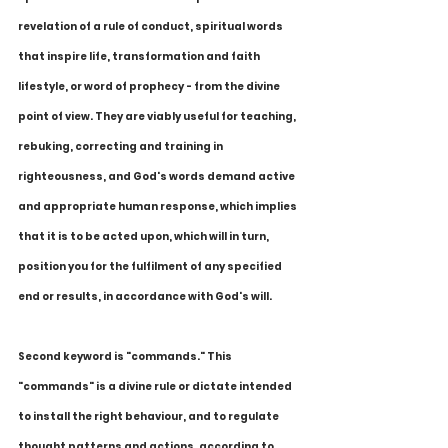
revelation of a rule of conduct, spiritual words 
that inspire life, transformation and faith 
lifestyle, or word of prophecy - from the divine 
point of view. They are viably useful for teaching, 
rebuking, correcting and training in 
righteousness, and God's words demand active 
and appropriate human response, which implies 
that it is to be acted upon, which will in turn, 
position you for the fulfilment of any specified 
end or results, in accordance with God's will.
Second keyword is "commands." This 
"commands" is a divine rule or dictate intended 
to install the right behaviour, and to regulate 
thought patterns and actions, according to 