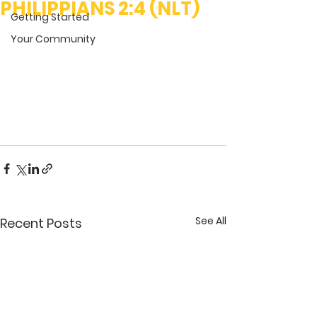
PHILIPPIANS 2:4 (NLT)
Getting Started
Your Community
See All
Recent Posts