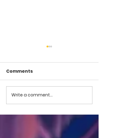
Comments
COME TO ME -
COME TO ME - PART 4
Write a comment...