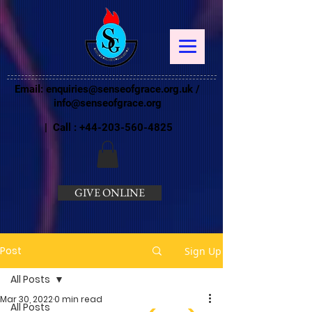
Email:
enquiries@senseofgrace.org.uk
/
info@senseofgrace.org
| Call :
+44-203-560-4825
GIVE ONLINE
Post
Sign Up
All Posts
Mar 30, 2022
0 min read
All Posts