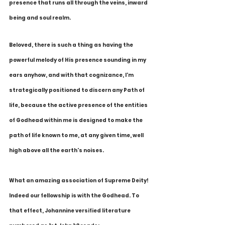
presence that runs all through the veins, inward 
being and soul realm. 
Beloved, there is such a thing as having the 
powerful melody of His presence sounding in my 
ears anyhow, and with that cognizance, I'm 
strategically positioned to discern any Path of 
life, because the active presence of the entities 
of Godhead within me is designed to make the 
path of life known to me, at any given time, well 
high above all the earth's noises.
What an amazing association of Supreme Deity! 
Indeed our fellowship is with the Godhead. To 
that effect, Johannine versified literature 