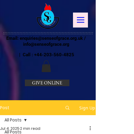
Email:
enquiries@senseofgrace.org.uk
/
info@senseofgrace.org
| Call :
+44-203-560-4825
GIVE ONLINE
Post
Sign Up
All Posts
Jul 4, 2025
2 min read
All Posts