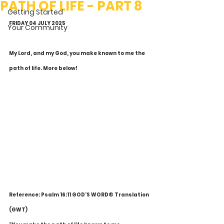
PATH OF LIFE - PART 8
Getting Started
FRIDAY 04 JULY 2025
Your Community
My Lord, and my God, you make known to me the 
path of life. More below!
Reference: Psalm 16:11 GOD'S WORD® Translation 
(GWT)