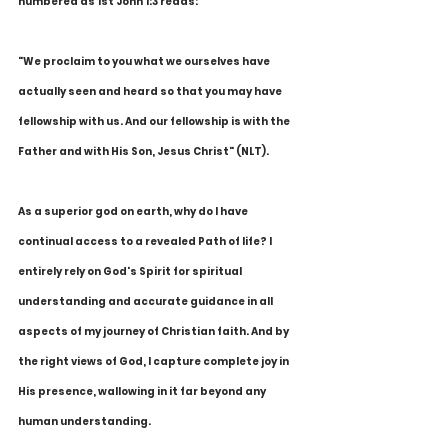
numbered as 1st John 1:3 reads:
"We proclaim to you what we ourselves have 
actually seen and heard so that you may have 
fellowship with us. And our fellowship is with the 
Father and with His Son, Jesus Christ" (NLT).
As a superior god on earth, why do I have 
continual access to a revealed Path of life? I 
entirely rely on God's Spirit for spiritual 
understanding and accurate guidance in all 
aspects of my journey of Christian faith. And by 
the right views of God, I capture complete joy in 
His presence, wallowing in it far beyond any 
human understanding. 