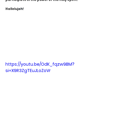
Halleluj
ah!
https://youtu.be/OdK_fqzw9BM?
si=X9R3ZgTEuJLoZoVr