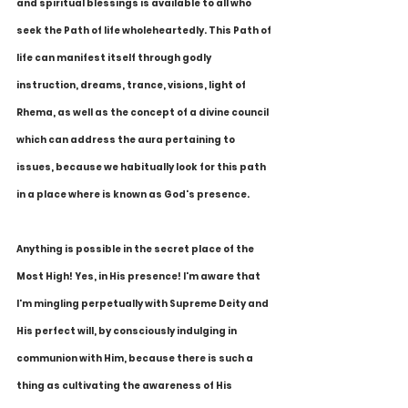
and spiritual blessings is available to all who 
seek the Path of life wholeheartedly. This Path of 
life can manifest itself through godly 
instruction, dreams, trance, visions, light of 
Rhema, as well as the concept of a divine council 
which can address the aura pertaining to 
issues, because we habitually look for this path 
in a place where is known as God's presence.
Anything is possible in the secret place of the 
Most High! Yes, in His presence! I'm aware that 
I'm mingling perpetually with Supreme Deity and 
His perfect will, by consciously indulging in 
communion with Him, because there is such a 
thing as cultivating the awareness of His 