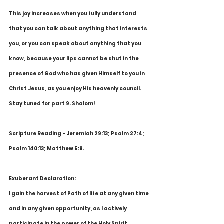
This joy increases when you fully understand 
that you can talk about anything that interests 
you, or you can speak about anything that you 
know, because your lips cannot be shut in the 
presence of God who has given Himself to you in 
Christ Jesus, as you enjoy His heavenly council. 
Stay tuned for part 9. Shalom!
Scripture Reading - Jeremiah 29:13; Psalm 27:4; 
Psalm 140:13; Matthew 5:8.
Exuberant Declaration:
I gain the harvest of Path of life at any given time 
and in any given opportunity, as I actively 
participate in the power of the Holy Spirit. 