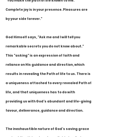
"You make the path of life known to me. 
Complete joy is in your presence. Pleasures are 
by your side forever."
God Himself says, "Ask me and I will tell you 
remarkable secrets you do not know about." 
This "asking" is an expression of faith and 
reliance on His guidance and direction, which 
results in revealing the Path of life to us. There is 
a uniqueness attached to every revealed Path of 
life, and that uniqueness has to do with 
providing us with God's abundant and life-giving 
favour, deliverance, guidance and direction.
The inexhaustible nature of God's saving grace 