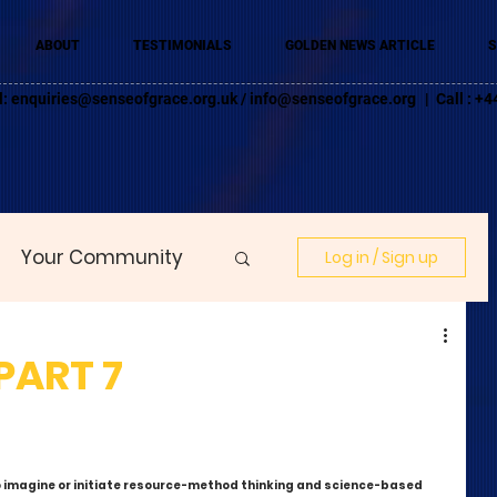
ABOUT
TESTIMONIALS
GOLDEN NEWS ARTICLE
S
l:
enquiries@senseofgrace.org.uk
/
info@senseofgrace.org
| Call : 
Your Community
Log in / Sign up
 PART 7
o imagine or initiate resource-method thinking and science-based 