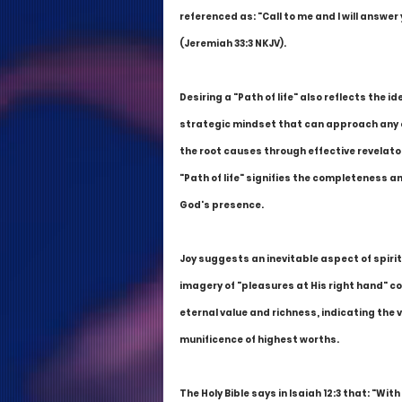
referenced as: "Call to me and I will answer
(Jeremiah 33:3 NKJV).
Desiring a "Path of life" also reflects the
strategic mindset that can approach any c
the root causes through effective revelator
"Path of life" signifies the completeness an
God's presence.
Joy suggests an inevitable aspect of spirit
imagery of "pleasures at His right hand" c
eternal value and richness, indicating the 
munificence of highest worths.
The Holy Bible says in Isaiah 12:3 that: "With