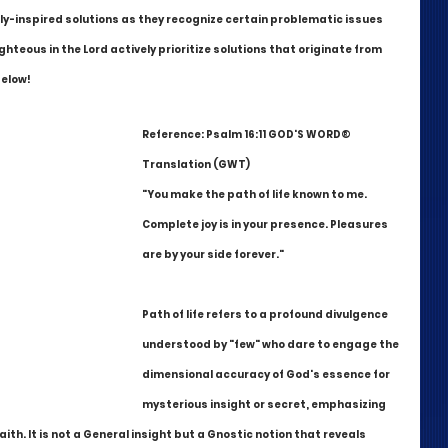
ly-inspired solutions as they recognize certain problematic issues 
ghteous in the Lord actively prioritize solutions that originate from 
below!
Reference: Psalm 16:11 GOD'S WORD® 
Translation (GWT)
"You make the path of life known to me. 
Complete joy is in your presence. Pleasures 
are by your side forever."
Path of life refers to a profound divulgence 
understood by "few" who dare to engage the 
dimensional accuracy of God's essence for 
mysterious insight or secret, emphasizing 
faith. It is not a General insight but a Gnostic notion that reveals 