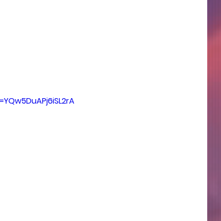
si=YQw5DuAPj6iSL2rA