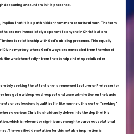
gh deepening encounters in His presence.
, implies that it is a path hidden from mere or natural man. The term 
ths are not immediately apparent to anyone in Christ but are 
 intimate relationship with God's abiding presence. This equally 
s of Divine mystery, where God's ways are concealed from the wise of 
ek Him wholeheartedly - from the standpoint of specialized or 
erately seeking the attention of a renowned Lecturer or Professor for 
rer has got a widespread respect and unco admiration on the basis 
nts or professional qualities? In like manner, this sort of "seeking" 
where a serious Christian habitually delves into the depth of His 
ion, which is relevant or significant enough to carve out solutional 
mes. The versified denotation for this notable inspiration is 