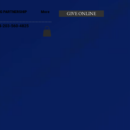
G PARTNERSHIP
More
GIVE ONLINE
+44-203-560-4825