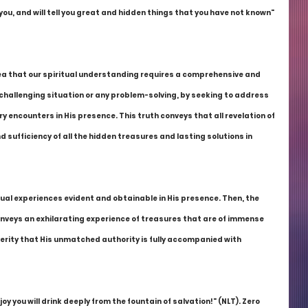
 you, and will tell you great and hidden things that you have not known" 
 idea that our spiritual understanding requires a comprehensive and 
hallenging situation or any problem-solving, by seeking to address 
y encounters in His presence. This truth conveys that all revelation of 
d sufficiency of all the hidden treasures and lasting solutions in 
ual experiences evident and obtainable in His presence. Then, the 
onveys an exhilarating experience of treasures that are of immense 
verity that His unmatched authority is fully accompanied with 
 joy you will drink deeply from the fountain of salvation!" (NLT). Zero 