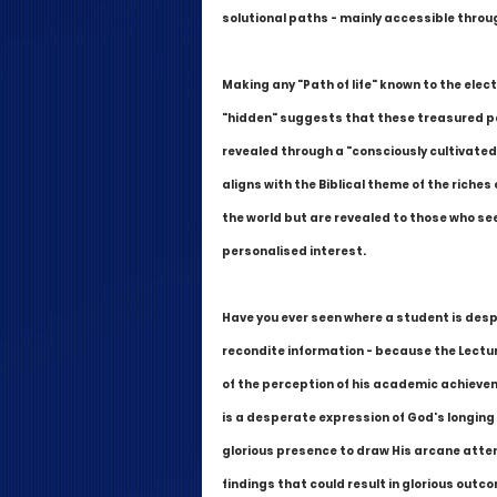
solutional paths - mainly accessible throu
Making any "Path of life" known to the elect
"hidden" suggests that these treasured pa
revealed through a "consciously cultivated"
aligns with the Biblical theme of the riche
the world but are revealed to those who se
personalised interest.
Have you ever seen where a student is desp
recondite information - because the Lectu
of the perception of his academic achieveme
is a desperate expression of God's longing 
glorious presence to draw His arcane attent
findings that could result in glorious outco