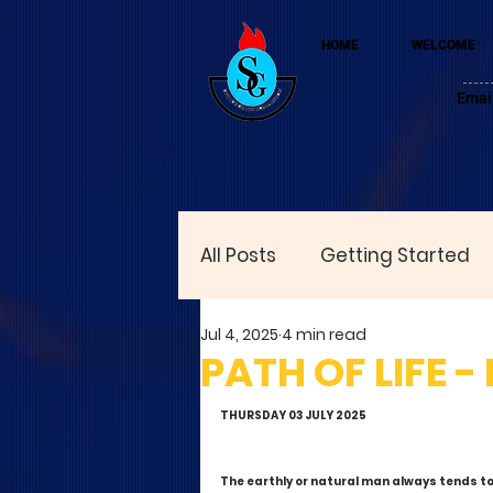
HOME
WELCOME
Emai
All Posts
Getting Started
Jul 4, 2025
4 min read
PATH OF LIFE -
THURSDAY 03 JULY 2025
The earthly or natural man always tends t