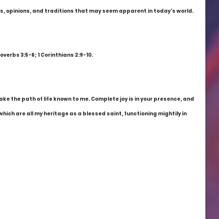
, opinions, and traditions that may seem apparent in today's world. 
roverbs 3:5-6; 1 Corinthians 2:9-10.
e the path of life known to me. Complete joy is in your presence, and 
which are all my heritage as a blessed saint, functioning mightily in 
!