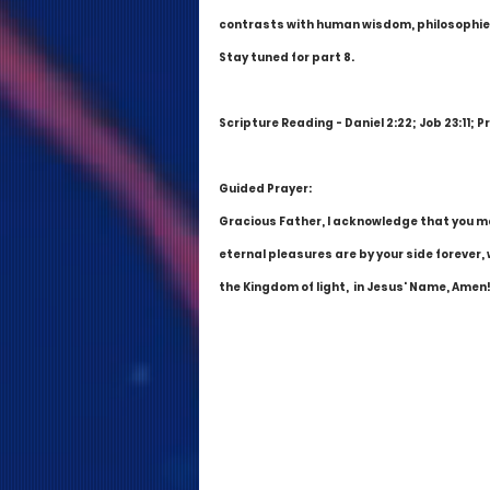
contrasts with human wisdom, philosophies
Stay tuned for part 8.
Scripture Reading - Daniel 2:22; Job 23:11; P
Guided Prayer:
Gracious Father, I acknowledge that you mak
eternal pleasures are by your side forever, 
the Kingdom of light,  in Jesus' Name, Amen