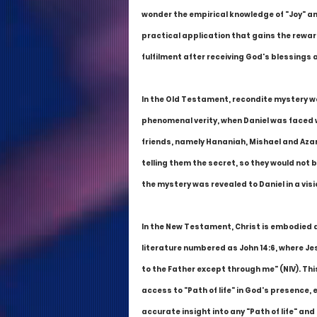
wonder the empirical knowledge of "Joy" and
practical application that gains the reward
fulfilment after receiving God's blessings
In the Old Testament, recondite mystery was
phenomenal verity, when Daniel was faced wi
friends, namely Hananiah, Mishael and Azar
telling them the secret, so they would not 
the mystery was revealed to Daniel in a visi
In the New Testament, Christ is embodied as 
literature numbered as John 14:6, where Jes
to the Father except through me" (NIV). Thi
access to "Path of life" in God's presence,
accurate insight into any "Path of life" and