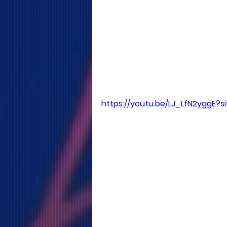
https://youtu.be/LJ_LfN2yggE?