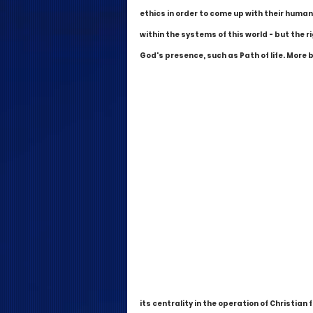
ethics in order to come up with their human
within the systems of this world - but the ri
God's presence, such as Path of life. More 
its centrality in the operation of Christian 