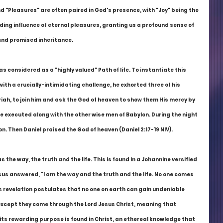
 "Pleasures" are often paired in God's presence, with "Joy" being the 
ing influence of eternal pleasures, granting us a profound sense of 
 and promised inheritance.
 considered as a "highly valued" Path of life. To instantiate this 
th a crucially-intimidating challenge, he exhorted three of his 
iah, to join him and ask the God of heaven to show them His mercy by 
be executed along with the other wise men of Babylon. During the night 
on. Then Daniel praised the God of heaven (Daniel 2:17-19 NIV).
the way, the truth and the life. This is found in a Johannine versified 
us answered, "I am the way and the truth and the life. No one comes 
s revelation postulates that no one on earth can gain undeniable 
 except they come through the Lord Jesus Christ, meaning that 
 its rewarding purpose is found in Christ, an ethereal knowledge that 