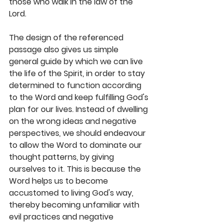
those who walk in the law of the 
Lord. 
The design of the referenced 
passage also gives us simple 
general guide by which we can live 
the life of the Spirit, in order to stay 
determined to function according 
to the Word and keep fulfilling God's 
plan for our lives. Instead of dwelling 
on the wrong ideas and negative 
perspectives, we should endeavour 
to allow the Word to dominate our 
thought patterns, by giving 
ourselves to it. This is because the 
Word helps us to become 
accustomed to living God's way, 
thereby becoming unfamiliar with 
evil practices and negative 