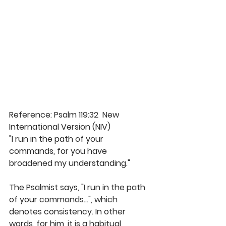
Reference: Psalm 119:32  New 
International Version (NIV)
"I run in the path of your 
commands, for you have 
broadened my understanding." 
The Psalmist says, "I run in the path 
of your commands...", which 
denotes consistency. In other 
words, for him, it is a habitual 