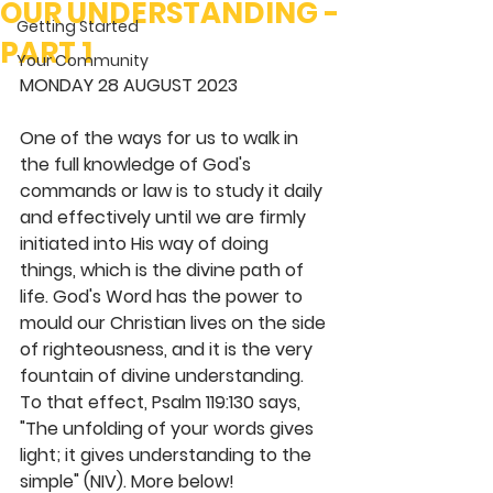
OUR UNDERSTANDING -
Getting Started
PART 1
Your Community
MONDAY 28 AUGUST 2023 
One of the ways for us to walk in 
the full knowledge of God's 
commands or law is to study it daily 
and effectively until we are firmly 
initiated into His way of doing 
things, which is the divine path of 
life. God's Word has the power to 
mould our Christian lives on the side 
of righteousness, and it is the very 
fountain of divine understanding. 
To that effect, Psalm 119:130 says, 
"The unfolding of your words gives 
light; it gives understanding to the 
simple" (NIV). More below! 