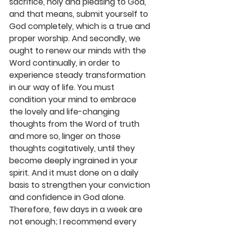
sacrifice, holy and pleasing to God, 
and that means, submit yourself to 
God completely, which is a true and 
proper worship. And secondly, we 
ought to renew our minds with the 
Word continually, in order to 
experience steady transformation 
in our way of life. You must 
condition your mind to embrace 
the lovely and life-changing 
thoughts from the Word of truth 
and more so, linger on those 
thoughts cogitatively, until they 
become deeply ingrained in your 
spirit. And it must done on a daily 
basis to strengthen your conviction 
and confidence in God alone. 
Therefore, few days in a week are 
not enough; I recommend every 