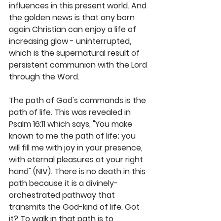
influences in this present world. And 
the golden news is that any born 
again Christian can enjoy a life of 
increasing glow - uninterrupted, 
which is the supernatural result of 
persistent communion with the Lord 
through the Word.  
The path of God's commands is the 
path of life. This was revealed in 
Psalm 16:11 which says, "You make 
known to me the path of life; you 
will fill me with joy in your presence, 
with eternal pleasures at your right 
hand" (NIV). There is no death in this 
path because it is a divinely-
orchestrated pathway that 
transmits the God-kind of life. Got 
it? To walk in that path is to 