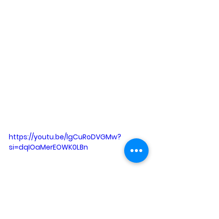
https://youtu.be/lgCuRoDVGMw?
si=dqIOaMerEOWK0LBn