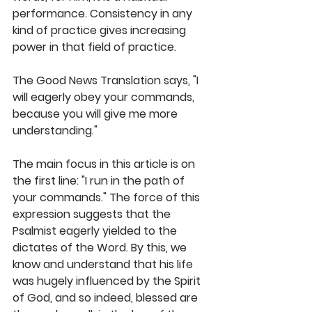
performance. Consistency in any 
kind of practice gives increasing 
power in that field of practice. 
The Good News Translation says, "I 
will eagerly obey your commands, 
because you will give me more 
understanding."
The main focus in this article is on 
the first line: "I run in the path of 
your commands." The force of this 
expression suggests that the 
Psalmist eagerly yielded to the 
dictates of the Word. By this, we 
know and understand that his life 
was hugely influenced by the Spirit 
of God, and so indeed, blessed are 