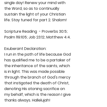
single day! Renew your mind with 
the Word, so as to continually 
sustain the light of your Christian 
life. Stay tuned for part 2. Shalom!
Scripture Reading  - Proverbs 30:5; 
Psalm 119:105; Job 23:12; Matthew 4:4. 
Exuberant Declaration: 
I run in the path of life because God 
has qualified me to be a partaker of 
the inheritance of the saints, which 
is in light. This was made possible 
through the branch of God's mercy 
that instigated the death of Christ, 
denoting His atoning sacrifice on 
my behalf, which is the reason I give 
thanks always. Hallelujah! 