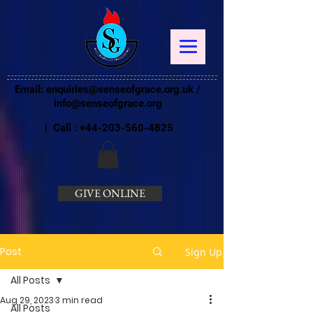
Email:
enquiries@senseofgrace.org.uk
/
info@senseofgrace.org
| Call :
+44-203-560-4825
GIVE ONLINE
Post
Sign Up
All Posts
Aug 29, 2023
3 min read
All Posts