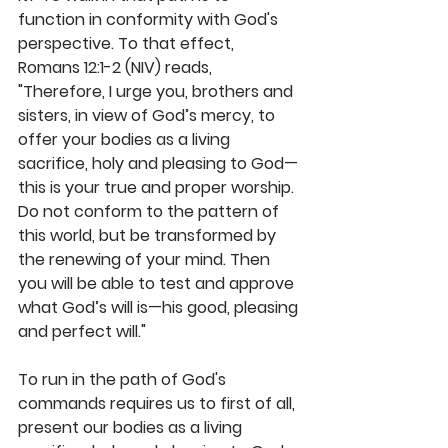
function in conformity with God's 
perspective. To that effect, 
Romans 12:1-2 (NIV) reads, 
"Therefore, I urge you, brothers and 
sisters, in view of God’s mercy, to 
offer your bodies as a living 
sacrifice, holy and pleasing to God—
this is your true and proper worship. 
Do not conform to the pattern of 
this world, but be transformed by 
the renewing of your mind. Then 
you will be able to test and approve 
what God’s will is—his good, pleasing 
and perfect will."
To run in the path of God's 
commands requires us to first of all, 
present our bodies as a living 