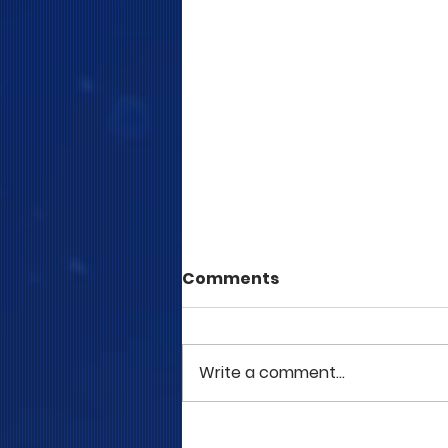
Comments
Write a comment...
COME TO ME - PART 5