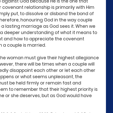
 against God because He is the one that 
 covenant relationship is primarily with Him 
imply put, to dissolve or disband the bond of 
Therefore, honouring God in the way couple 
o a lasting marriage as God sees it. When we 
s a deeper understanding of what it means to 
t and how to appreciate the covenant 
n a couple is married.
the woman must give their highest allegiance 
er, there will be times when a couple will 
dly disappoint each other or let each other 
ppens or what seems unpleasant, the 
st be held firmly or remain fast and 
hem to remember that their highest priority is 
 he or she deserves, but as God would have 