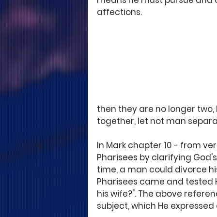
means he must pursue and ov
affections.
then they are no longer two,
together, let not man separa
In Mark chapter 10 - from ver
Pharisees by clarifying God's
time, a man could divorce his
Pharisees came and tested Him
his wife?". The above refere
subject, which He expressed d