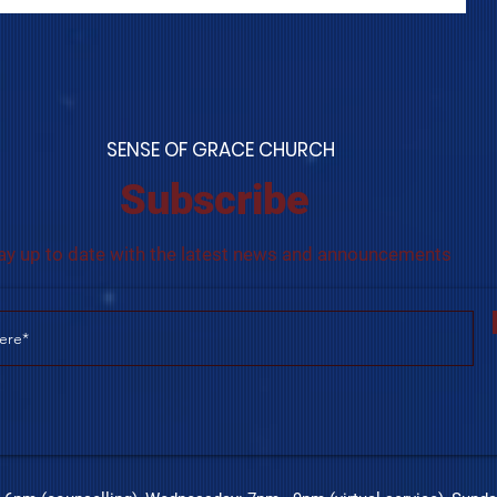
S
ENSE OF GRACE CHURCH
Subscribe
ay up to date with the latest news and announcements