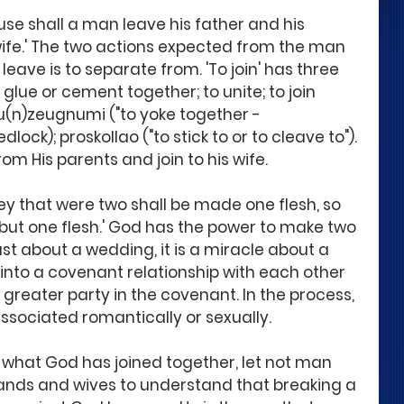
cause shall a man leave his father and his 
 wife.' The two actions expected from the man 
To leave is to separate from. 'To join' has three 
 glue or cement together; to unite; to join 
 su(n)zeugnumi ("to yoke together - 
ock); proskollao ("to stick to or to cleave to"). 
m His parents and join to his wife.
ey that were two shall be made one flesh, so 
 but one flesh.' God has the power to make two 
ust about a wedding, it is a miracle about a 
to a covenant relationship with each other 
greater party in the covenant. In the process, 
sociated romantically or sexually.
e what God has joined together, let not man 
ands and wives to understand that breaking a 