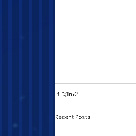
Recent Posts