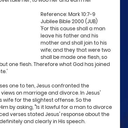
ertake her, to woo her and earn her 
Reference: Mark 10:7-9 
Jubilee Bible 2000 (JUB)
'For this cause shall a man 
leave his father and his 
mother and shall join to his 
wife; and they that were two 
shall be made one flesh, so 
 but one flesh. Therefore what God has joined 
te.'
ses one to ten, Jesus confronted the 
 views on marriage and divorce. In Jesus' 
 wife for the slightest offense. So the 
 by asking, "Is it lawful for a man to divorce 
nced verses stated Jesus' response about the 
efinitely and clearly in His speech.