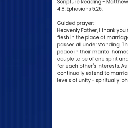
Scripture Reading - Matthew 19
4:8; Ephesians 5:25.
Guided prayer:
Heavenly Father, I thank you 
flesh in the place of marria
passes all understanding. The
peace in their marital homes 
couple to be of one spirit an
for each other's interests. As t
continually extend to marri
levels of unity - spiritually,