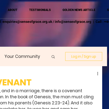
ABOUT
TESTIMONIALS
GOLDEN NEWS ARTICLE
S
l:
enquiries@senseofgrace.org.uk
/
info@senseofgrace.org
| Call : 
Your Community
Log in / Sign up
VENANT
and in a marriage, there is a covenant 
In the book of Genesis, the man must cling 
rom his parents (Genesis 2:23-24). And it also 