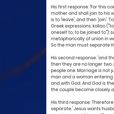
His first response: 'For this 
mother and shall join to his
is to 'leave', and then 'join'. 
Greek expressions: kollao ("to
oneself to, to be joined to");
metaphorically of union in wedl
So the man must separate fro
His second response: 'and th
then they are no longer two,
people one. Marriage is not j
man and a woman entering in
and with God. And God is the 
the couple become closely as
His third response: Therefor
separate.' Jesus wants husb