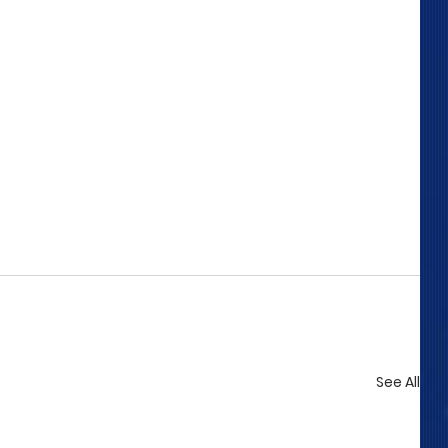
See All