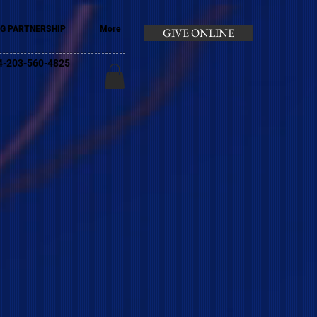
G PARTNERSHIP
More
GIVE ONLINE
+44-203-560-4825