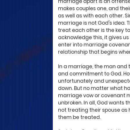
marriage apart is an offense
makes couples one, and their
as well as with each other. S
marriage is not God's idea. 
treat each other is the key t
acknowledge this, it gives u
enter into marriage covenan
relationship that begins whe
In a marriage, the man and 
and commitment to God. Howev
unfortunately and unexpecte
down. But no matter what ha
marriage vow or covenant mu
unbroken. In all, God wants t
not treating their spouse as
them be treated.