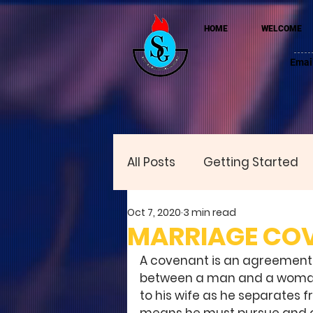
HOME
WELCOME
Emai
All Posts
Getting Started
Oct 7, 2020
3 min read
MARRIAGE CO
A covenant is an agreement, 
between a man and a woman. 
to his wife as he separates f