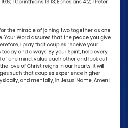
:6; 1 Corinthians 13:13; Ephesians 4:2; 1 Peter 
for the miracle of joining two together as one 
ge. Your Word assures that the peace you give 
refore, I pray that couples receive your 
today and always. By your Spirit, help every 
d of one mind, value each other and look out 
he love of Christ reigns in our hearts, it will 
ages such that couples experience higher 
 physically, and mentally, in Jesus' Name, Amen!