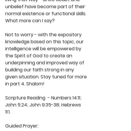
unbelief have become part of their 
normal existence or functional skills. 
What more can I say? 
Not to worry - with the expository 
knowledge based on this topic, our 
intelligence will be empowered by 
the Spirit of God to create an 
underpinning and improved way of 
building our faith strong in any 
given situation. Stay tuned for more 
in part 4. Shalom!
Scripture Reading  - Numbers 14:11; 
John 5:24; John 9:35-38; Hebrews 
11:1. 
Guided Prayer: 