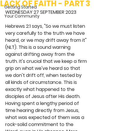
LACK OF FAITH - PART 3
Getting Started
WEDNESDAY 27 SEPTEMBER 2023
Your Community
Hebrews 2:1 says, "So we must listen 
very carefully to the truth we have 
heard, or we may drift away from it" 
(NLT). This is a sound warning 
against drifting away from the 
truth. It's crucial that we keep a firm 
grip on what we've heard so that 
we don't drift off, when tested by 
all kinds of circumstance. This is 
exactly what happened to the 
disciples of Jesus after His death. 
Having spent a lengthy period of 
time hearing directly from Jesus, 
what was expected of them was a 
rock-solid commitment to the 