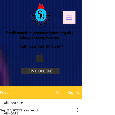
Email:
enquiries@senseofgrace.org.uk
/
info@senseofgrace.org
| Call :
+44-203-560-4825
GIVE ONLINE
Post
Sign Up
All Posts
Sep 27, 2023
3 min read
All Posts