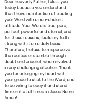
Dear heavenly Father, I bless you 
today because you understand 
that I have no intention of treating 
your Word with a non-chalant 
attitude. Your Word is true, pure, 
perfect, powerful and eternal, and 
for these reasons, I build my faith 
strong with it on a daily basis. 
Therefore, I refuse to misperceive 
the realities or stumble through 
doubt and unbelief, when involved 
in any challenging situation. Thank 
you for enlarging my heart with 
your grace to stick to the Word, and 
to be willing to obey it and stand 
firm on it at all times, in Jesus' Name, 
Amen! 