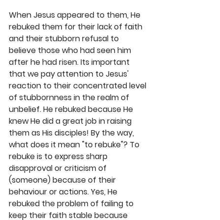
When Jesus appeared to them, He 
rebuked them for their lack of faith 
and their stubborn refusal to 
believe those who had seen him 
after he had risen. Its important 
that we pay attention to Jesus' 
reaction to their concentrated level 
of stubbornness in the realm of 
unbelief. He rebuked because He 
knew He did a great job in raising 
them as His disciples! By the way, 
what does it mean "to rebuke"? To 
rebuke is to express sharp 
disapproval or criticism of 
(someone) because of their 
behaviour or actions. Yes, He 
rebuked the problem of failing to 
keep their faith stable because 