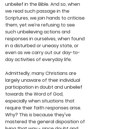
unbelief in the Bible. And so, when 
we read such passage in the 
Scriptures, we join hands to criticise 
them, yet we're refusing to see 
such unbelieving actions and 
responses in ourselves, when found 
in a disturbed or uneasy state, or 
even as we carry out our day-to-
day activities of everyday life. 
Admittedly, many Christians are 
largely unaware of their individual 
participation in doubt and unbelief 
towards the Word of God, 
especially when situations that 
require their faith responses arise. 
Why? This is because they've 
mastered the general disposition of 
living that way - since doubt and 