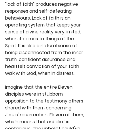
"lack of faith" produces negative 
responses and self-defeating 
behaviours. Lack of faith is an 
operating system that keeps your 
sense of divine reality very limited, 
when it comes to things of the 
Spirit. It is also a natural sense of 
being disconnected from the inner 
truth, confident assurance and 
heartfelt conviction of your faith 
walk with God, when in distress. 
Imagine that the entire Eleven 
disciples were in stubborn 
opposition to the testimony others 
shared with them concerning 
Jesus' resurrection. Eleven of them, 
which means that unbelief is 
contagious. The unbelief could've 