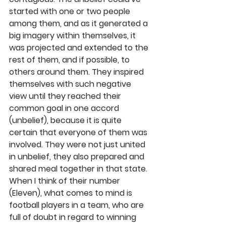
started with one or two people 
among them, and as it generated a 
big imagery within themselves, it 
was projected and extended to the 
rest of them, and if possible, to 
others around them. They inspired 
themselves with such negative 
view until they reached their 
common goal in one accord 
(unbelief), because it is quite 
certain that everyone of them was 
involved. They were not just united 
in unbelief, they also prepared and 
shared meal together in that state. 
When I think of their number 
(Eleven), what comes to mind is 
football players in a team, who are 
full of doubt in regard to winning 