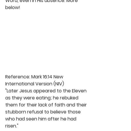
Word, even in His absence. More 
below! 
Reference: Mark 16:14 New 
International Version (NIV)
"Later Jesus appeared to the Eleven 
as they were eating; he rebuked 
them for their lack of faith and their 
stubborn refusal to believe those 
who had seen him after he had 
risen." 