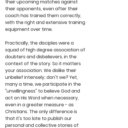
their upcoming matches against 
their opponents, even after their 
coach has trained them correctly, 
with the right and extensive training 
equipment over time. 
Practically, the disciples were a 
squad of high degree association of 
doubters and disbelievers, in the 
context of the story. So it matters 
your association. We dislike their 
unbelief intensely; don't we? Yet, 
many a time, we participate in the 
"unwillingness" to believe God and 
act on His Word when necessary, 
even in a greater measure - as 
Christians. The only difference is 
that it's too late to publish our 
personal and collective stories of 