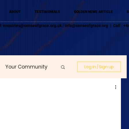
ABOUT
TESTIMONIALS
GOLDEN NEWS ARTICLE
S
l:
enquiries@senseofgrace.org.uk
/
info@senseofgrace.org
| Call : 
Your Community
Log in / Sign up