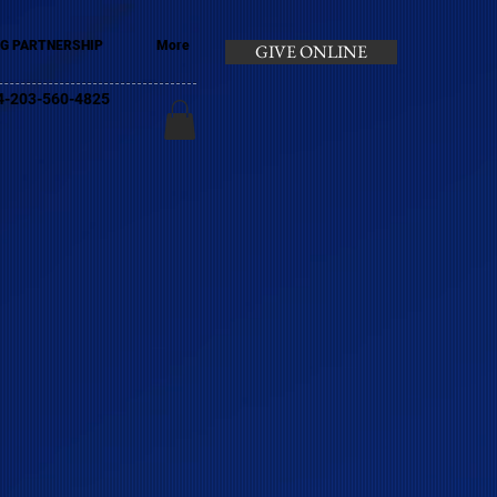
G PARTNERSHIP
More
GIVE ONLINE
+44-203-560-4825