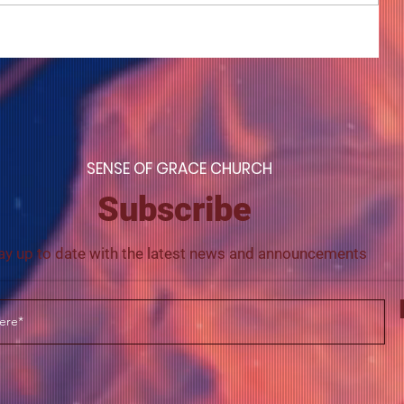
COME TO ME - PART 4
S
ENSE OF GRACE CHURCH
Subscribe
ay up to date with the latest news and announcements