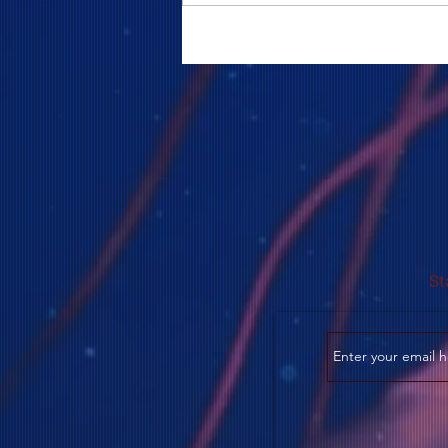
COME TO ME - PART 5
St