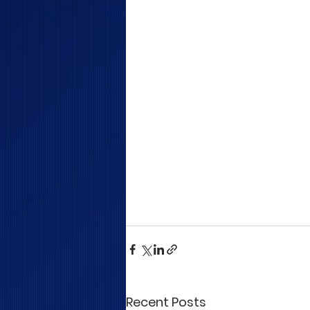
Recent Posts