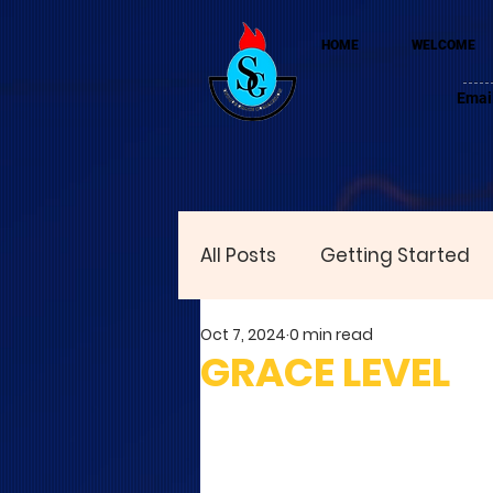
HOME
WELCOME
Emai
All Posts
Getting Started
Oct 7, 2024
0 min read
GRACE LEVEL