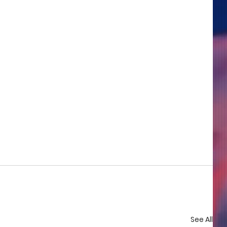
See All