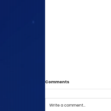
Comments
Write a comment...