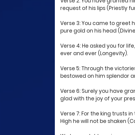
Verse 2: You have granted hi
request of his lips (Priestly
Verse 3: You came to greet h
pure gold on his head (Divine 
Verse 4: He asked you for lif
ever and ever (Longevity).
Verse 5: Through the victorie
bestowed on him splendor an
Verse 6: Surely you have gr
glad with the joy of your pre
Verse 7: For the king trusts i
High he will not be shaken (