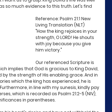
I want us to grasp. King David's life was well 
 so much evidence to this truth. Let's find 
Reference: Psalm 21:1 New 
Living Translation (NLT)
"How the king rejoices in your 
strength, O LORD! He shouts 
with joy because you give 
him victory."
Our referenced Scripture is 
hich implies that God is gracious to King David, 
d by the strength of His enabling grace. And in 
tories which the king has experienced, he is 
Furthermore, in line with my sunesis, kindly pay 
erses, which is recorded as Psalm 21:2-5 (NIV), 
nificances in parentheses.