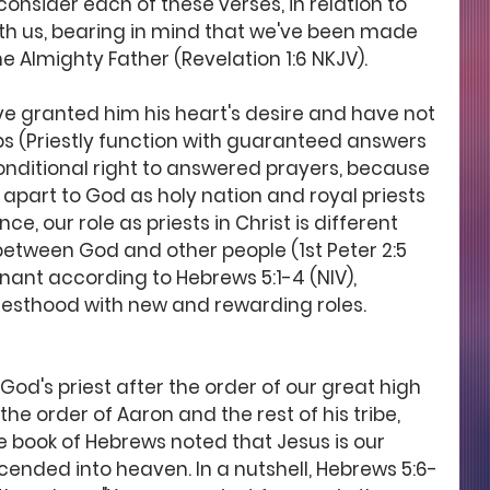
consider each of these verses, in relation to 
th us, bearing in mind that we've been made 
he Almighty Father (Revelation 1:6 NKJV). 
ave granted him his heart's desire and have not 
ips (Priestly function with guaranteed answers 
nditional right to answered prayers, because 
 apart to God as holy nation and royal priests 
ence, our role as priests in Christ is different 
etween God and other people (1st Peter 2:5 
enant according to Hebrews 5:1-4 (NIV), 
esthood with new and rewarding roles. 
 God's priest after the order of our great high 
 the order of Aaron and the rest of his tribe, 
the book of Hebrews noted that Jesus is our 
cended into heaven. In a nutshell, Hebrews 5:6-