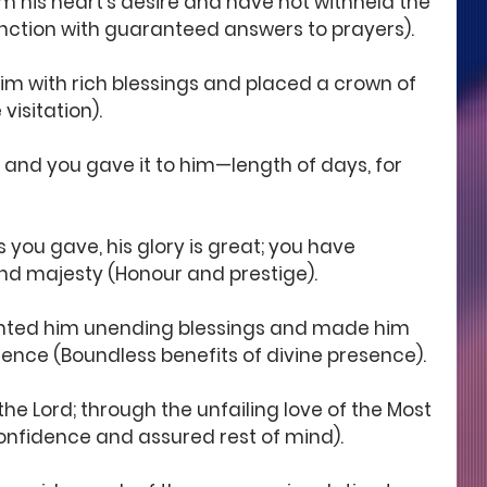
m his heart's desire and have not withheld the 
 function with guaranteed answers to prayers).
im with rich blessings and placed a crown of 
visitation).
e, and you gave it to him—length of days, for 
s you gave, his glory is great; you have 
d majesty (Honour and prestige).
anted him unending blessings and made him 
sence (Boundless benefits of divine presence).
n the Lord; through the unfailing love of the Most 
Confidence and assured rest of mind).