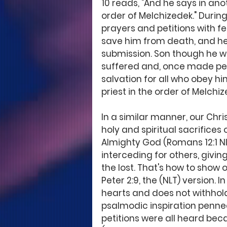
10 reads, "And he says in anot
order of Melchizedek." During 
prayers and petitions with f
save him from death, and he
submission. Son though he w
suffered and, once made per
salvation for all who obey h
priest in the order of Melchize
In a similar manner, our Chris
holy and spiritual sacrifices
Almighty God (Romans 12:1 NIV)
interceding for others, givin
the lost. That's how to show
Peter 2:9, the (NLT) version. 
hearts and does not withhold t
psalmodic inspiration penned
petitions were all heard bec