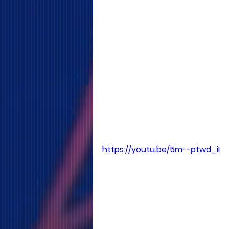
https://youtu.be/5m--ptwd_iI