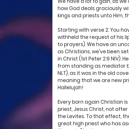
We have a lot to gain, as we 
how God deals graciously wi
kings and priests unto Him, t
Starting with verse 2: You h
withheld the request of his l
to prayers). We have an unco
as Christians, we've been set
in Christ (1st Peter 2:9 NIV). H
from standing as mediator b
NLT), as it was in the old cov
meaning that we are new pri
Hallelujah! 
Every born again Christian is
priest, Jesus Christ, not after
the Levites. To that effect, 
great high priest who has as