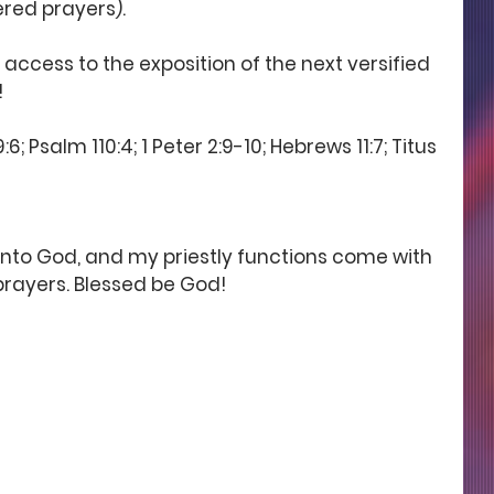
ered prayers). 
 access to the exposition of the next versified 
 
; Psalm 110:4; 1 Peter 2:9-10; Hebrews 11:7; Titus 
 unto God, and my priestly functions come with 
rayers. Blessed be God!