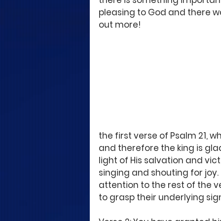
there is something important 
pleasing to God and there was
out more!
the first verse of Psalm 21, w
and therefore the king is gla
light of His salvation and vic
singing and shouting for joy. 
attention to the rest of the v
to grasp their underlying sig