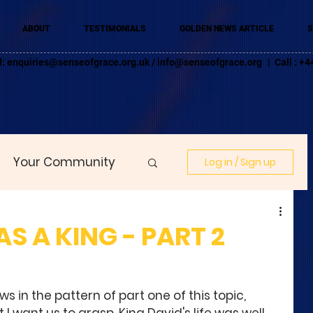
ABOUT
TESTIMONIALS
GOLDEN NEWS ARTICLE
S
l:
enquiries@senseofgrace.org.uk
/
info@senseofgrace.org
| Call : 
Your Community
Log in / Sign up
S A KING - PART 2
ws in the pattern of part one of this topic, 