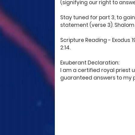
(signifying our right to answ
Stay tuned for part 3, to gain
statement (verse 3). Shalom!
Scripture Reading - Exodus 19:6
2:14. 
Exuberant Declaration: 
I am a certified royal priest
guaranteed answers to my p