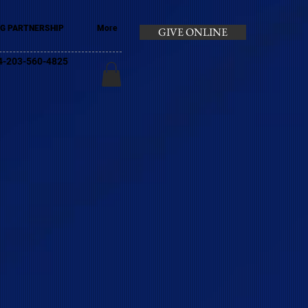
G PARTNERSHIP
More
GIVE ONLINE
+44-203-560-4825