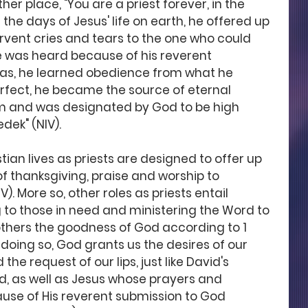
her place, "You are a priest forever, in the 
the days of Jesus' life on earth, he offered up 
ervent cries and tears to the one who could 
 was heard because of his reverent 
as, he learned obedience from what he 
fect, he became the source of eternal 
im and was designated by God to be high 
dek" (NIV). 
tian lives as priests are designed to offer up 
 of thanksgiving, praise and worship to 
. More so, other roles as priests entail 
g to those in need and ministering the Word to 
 others the goodness of God according to 1 
In doing so, God grants us the desires of our 
he request of our lips, just like David's 
, as well as Jesus whose prayers and 
ause of His reverent submission to God 