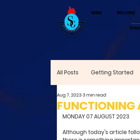
HOME
WELCOME
Emai
All Posts
Getting Started
Aug 7, 2023
3 min read
FUNCTIONING A
MONDAY 07 AUGUST 2023
Although today's article follo