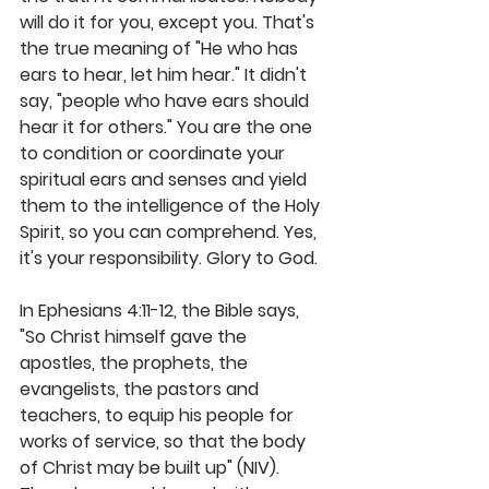
will do it for you, except you. That's 
the true meaning of "He who has 
ears to hear, let him hear." It didn't 
say, "people who have ears should 
hear it for others." You are the one 
to condition or coordinate your 
spiritual ears and senses and yield 
them to the intelligence of the Holy 
Spirit, so you can comprehend. Yes, 
it's your responsibility. Glory to God. 
In Ephesians 4:11-12, the Bible says, 
"So Christ himself gave the 
apostles, the prophets, the 
evangelists, the pastors and 
teachers, to equip his people for 
works of service, so that the body 
of Christ may be built up" (NIV). 