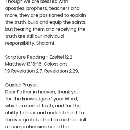
Though we are blessed with 
apostles, prophets, teachers and 
more, they are positioned to explain 
the truth, build and equip the saints, 
but hearing them and receiving the 
truth are still our individual 
responsibility. Shalom! 
Scripture Reading - Ezekiel 12:2; 
Matthew 13:13-16; Colossians 
1:9;Revelation 2:7; Revelation 2:29. 
Guided Prayer: 
Dear Father in heaven, thank you 
for the knowledge of your Word, 
which is eternal truth, and for the 
ability to hear and understand it. I'm 
forever grateful that I'm neither dull 
of comprehension nor left in 