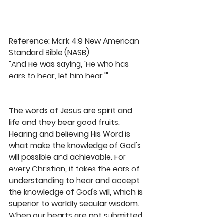
Reference: Mark 4:9 New American 
Standard Bible (NASB)
"And He was saying, 'He who has 
ears to hear, let him hear.'"
The words of Jesus are spirit and 
life and they bear good fruits. 
Hearing and believing His Word is 
what make the knowledge of God's 
will possible and achievable. For 
every Christian, it takes the ears of 
understanding to hear and accept 
the knowledge of God's will, which is 
superior to worldly secular wisdom. 
When our hearts are not submitted 