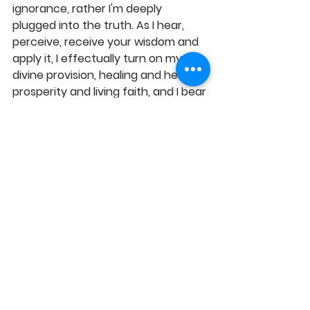
ignorance, rather I'm deeply 
plugged into the truth. As I hear, 
perceive, receive your wisdom and 
apply it, I effectually turn on my 
divine provision, healing and health, 
prosperity and living faith, and I bear 
fruits of righteousness, to your own 
glory in Jesus' Name, Amen! 