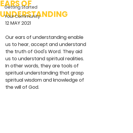
EARS OF
Getting Started
UNDERSTANDING
Your Community
12 MAY 2021
Our ears of understanding enable 
us to hear, accept and understand 
the truth of God's Word. They aid 
us to understand spiritual realities. 
In other words, they are tools of 
spiritual understanding that grasp 
spiritual wisdom and knowledge of 
the will of God.