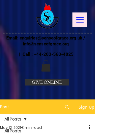
Email:
enquiries@senseofgrace.org.uk
/
info@senseofgrace.org
| Call :
+44-203-560-4825
GIVE ONLINE
Post
Sign Up
All Posts
May 12, 2021
3 min read
All Posts