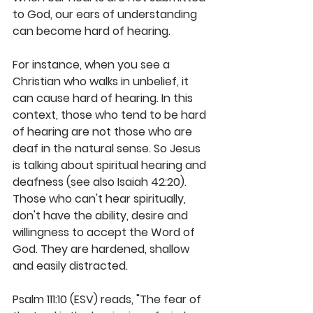
to God, our ears of understanding 
can become hard of hearing. 
For instance, when you see a 
Christian who walks in unbelief, it 
can cause hard of hearing. In this 
context, those who tend to be hard 
of hearing are not those who are 
deaf in the natural sense. So Jesus 
is talking about spiritual hearing and 
deafness (see also Isaiah 42:20). 
Those who can't hear spiritually, 
don't have the ability, desire and 
willingness to accept the Word of 
God. They are hardened, shallow 
and easily distracted. 
Psalm 111:10 (ESV) reads, "The fear of 