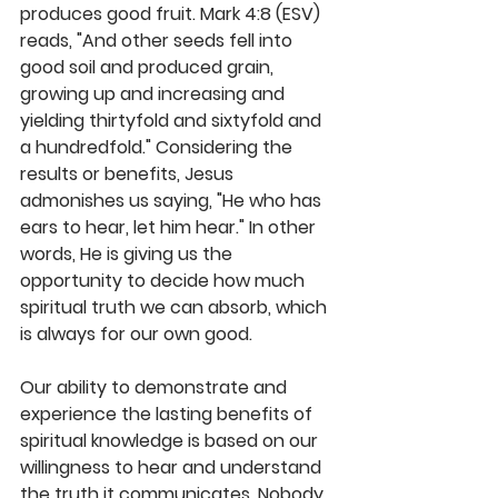
produces good fruit. Mark 4:8 (ESV) 
reads, "And other seeds fell into 
good soil and produced grain, 
growing up and increasing and 
yielding thirtyfold and sixtyfold and 
a hundredfold." Considering the 
results or benefits, Jesus 
admonishes us saying, "He who has 
ears to hear, let him hear." In other 
words, He is giving us the 
opportunity to decide how much 
spiritual truth we can absorb, which 
is always for our own good. 
Our ability to demonstrate and 
experience the lasting benefits of 
spiritual knowledge is based on our 
willingness to hear and understand 
the truth it communicates. Nobody 