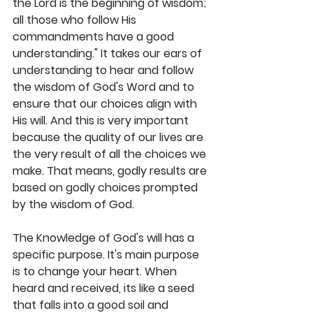
the Lord is the beginning of wisdom; 
all those who follow His 
commandments have a good 
understanding." It takes our ears of 
understanding to hear and follow 
the wisdom of God's Word and to 
ensure that our choices align with 
His will. And this is very important 
because the quality of our lives are 
the very result of all the choices we 
make. That means, godly results are 
based on godly choices prompted 
by the wisdom of God. 
The Knowledge of God's will has a 
specific purpose. It's main purpose 
is to change your heart. When 
heard and received, its like a seed 
that falls into a good soil and 