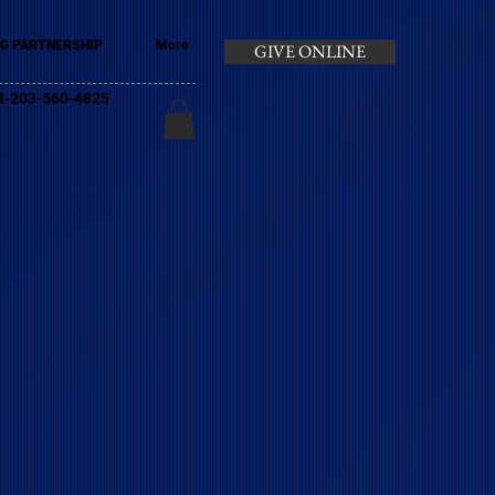
G PARTNERSHIP
More
GIVE ONLINE
+44-203-560-4825