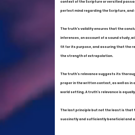
context of the Scripture or versified passa
perfect mind regarding the Scripture, and a
The truth's validity ensures that the conc
inferences, on account of a sound study, wit
fit for its purpose, and assuring that the r
the strength of extrapolation.
The truth's relevance suggests its thorou
proper in the written context, as well as in
world setting. A truth's relevance is equall
The last principle but not the least is that 
succinctly and sufficiently beneficial and a