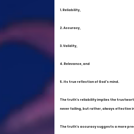
1. Reliability,
2. Accuracy,
3. Validity,
4. Relevance, and
5. its true reflection of God's mind.
The truth's reliability implies the trustwor
never failing, but rather, always effective
The truth's accuracy suggests a more preci