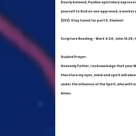
Dearly beloved, Pauline epistolary express
yourself to God as one approved, a worker 
(ESV). Stay tuned for part 5. Shalom!
Scripture Reading - Mark 4:24; John 14:26; 
Guided Prayer:
Heavenly Father, I acknowledge that your Wor
therefore my eyes, mind and spirit will alwa
under the influence of the Spirit, who with
Amen.