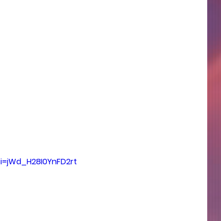
si=jWd_H28I0YnFD2rt