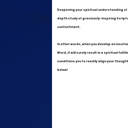
Deepening your spiritual understanding of t
depth study of graciously-inspiring Scriptu
contentment. 
In other words, when you develop an insatia
Word, it will surely result in a spiritual f
conditions you to readily align your thought
below!