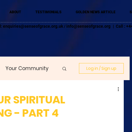
ABOUT
TESTIMONIALS
GOLDEN NEWS ARTICLE
S
l:
enquiries@senseofgrace.org.uk
/
info@senseofgrace.org
| Call : 
Your Community
Log in / Sign up
R SPIRITUAL
G - PART 4