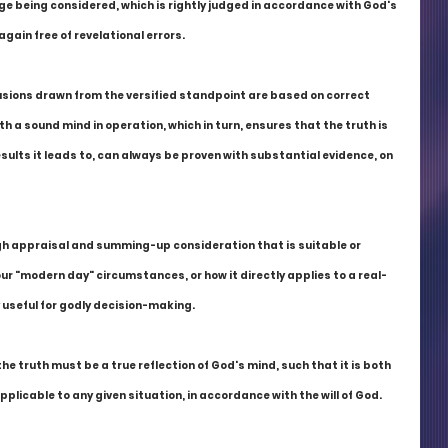
ge being considered, which is rightly judged in accordance with God's 
gain free of revelational errors.
lusions drawn from the versified standpoint are based on correct 
h a sound mind in operation, which in turn, ensures that the truth is 
esults it leads to, can always be proven with substantial evidence, on 
gh appraisal and summing-up consideration that is suitable or 
 our "modern day" circumstances, or how it directly applies to a real-
y useful for godly decision-making.
the truth must be a true reflection of God's mind, such that it is both 
pplicable to any given situation, in accordance with the will of God.