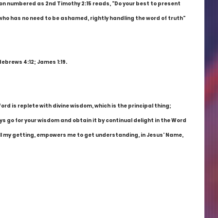
ion numbered as 2nd Timothy 2:15 reads, "Do your best to present 
who has no need to be ashamed, rightly handling the word of truth" 
Hebrews 4:12; James 1:19.
d is replete with divine wisdom, which is the principal thing; 
ys go for your wisdom and obtain it by continual delight in the Word 
 all my getting, empowers me to get understanding, in Jesus' Name, 