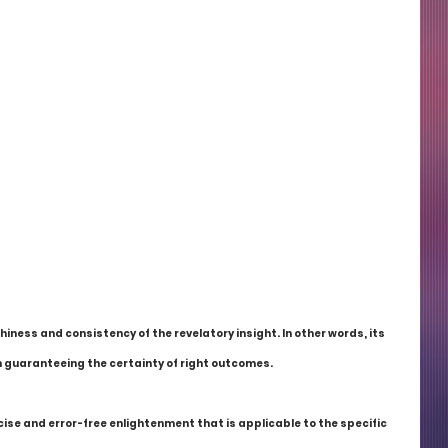
thiness and consistency of the revelatory insight. In other words, its 
 in guaranteeing the certainty of right outcomes.
se and error-free enlightenment that is applicable to the specific 