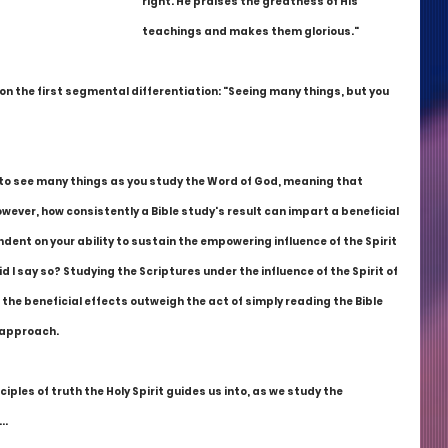
right. He praises the greatness of His 
teachings and makes them glorious."
d on the first segmental differentiation: "Seeing many things, but you 
 to see many things as you study the Word of God, meaning that 
wever, how consistently a Bible study's result can impart a beneficial 
dent on your ability to sustain the empowering influence of the Spirit 
d I say so? Studying the Scriptures under the influence of the Spirit of 
the beneficial effects outweigh the act of simply reading the Bible 
s approach.
nciples of truth the Holy Spirit guides us into, as we study the 
..