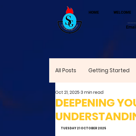
HOME
WELCOME
Emai
All Posts
Getting Started
Oct 21, 2025
3 min read
DEEPENING YOU
UNDERSTANDIN
TUESDAY 21 OCTOBER 2025