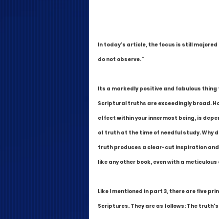
In today's article, the focus is still majore
do not observe."
Its a markedly positive and fabulous thing
Scriptural truths are exceedingly broad. Ho
effect within your innermost being, is depen
of truth at the time of needful study. Why di
truth produces a clear-cut inspiration and 
like any other book, even with a meticulou
Like I mentioned in part 3, there are five pri
Scriptures. They are as follows: The truth's.