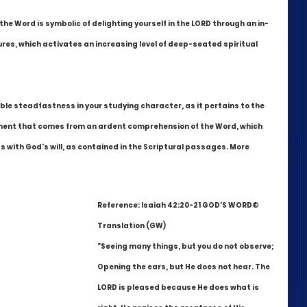
he Word is symbolic of delighting yourself in the LORD through an in-
res, which activates an increasing level of deep-seated spiritual 
ble steadfastness in your studying character, as it pertains to the 
ulfilment that comes from an ardent comprehension of the Word, which 
s with God's will, as contained in the Scriptural passages. More 
Reference: Isaiah 42:20-21 GOD'S WORD® 
Translation (GW)
"Seeing many things, but you do not observe; 
Opening the ears, but He does not hear. The 
LORD is pleased because He does what is 