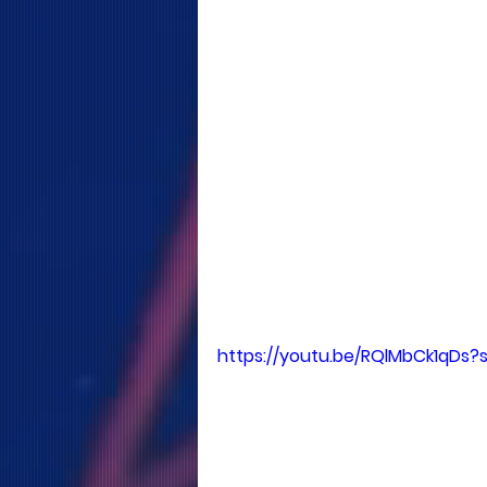
https://youtu.be/RQlMbCk1qDs?