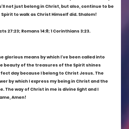
ll not just belong in Christ, but also, continue to be 
irit to walk as Christ Himself did. Shalom! 
cts 27:23; Romans 14:8; 1 Corinthians 3:23.
e glorious means by which I've been called into 
 beauty of the treasures of the Spirit shines 
erfect day because I belong to Christ Jesus. The 
ower by which I express my being in Christ and the 
. The way of Christ in me is divine light and I 
 name, Amen!