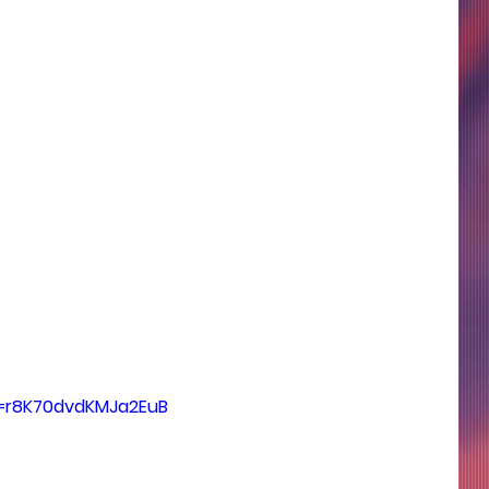
si=r8K70dvdKMJa2EuB