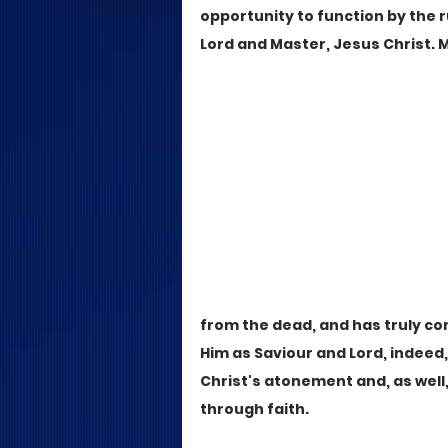
opportunity to function by the r
Lord and Master, Jesus Christ. 
from the dead, and has truly co
Him as Saviour and Lord, indeed
Christ's atonement and, as well
through faith.