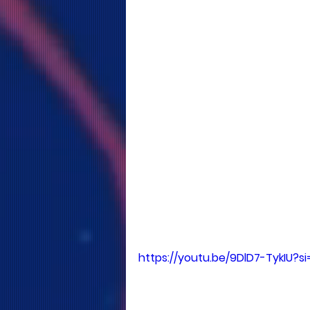
https://youtu.be/9DlD7-TykIU?