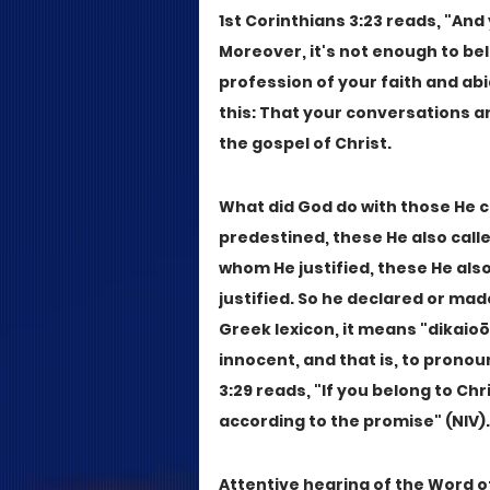
1st Corinthians 3:23 reads, "And y
Moreover, it's not enough to bel
profession of your faith and abi
this: That your conversations a
the gospel of Christ.
What did God do with those He c
predestined, these He also calle
whom He justified, these He also
justified. So he declared or made
Greek lexicon, it means "dikaioō"
innocent, and that is, to pronou
3:29 reads, "If you belong to Ch
according to the promise" (NIV).
Attentive hearing of the Word of