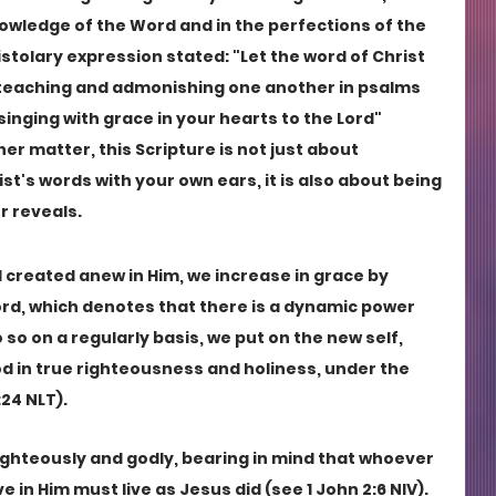
nowledge of the Word and in the perfections of the 
pistolary expression stated: "Let the word of Christ 
m, teaching and admonishing one another in psalms 
inging with grace in your hearts to the Lord" 
her matter, this Scripture is not just about 
st's words with your own ears, it is also about being 
r reveals.
 created anew in Him, we increase in grace by 
rd, which denotes that there is a dynamic power 
o on a regularly basis, we put on the new self, 
od in true righteousness and holiness, under the 
24 NLT). 
 righteously and godly, bearing in mind that whoever 
e in Him must live as Jesus did (see 1 John 2:6 NIV). 