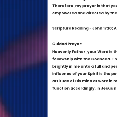
Therefore, my prayer is that you'
empowered and directed by the Sp
Scripture Reading - John 17:10; A
Guided Prayer:
Heavenly Father, your Word is th
fellowship with the Godhead. The
brightly in me unto a full and p
influence of your Spirit is the p
attitude of His mind at work in me
function accordingly, in Jesus