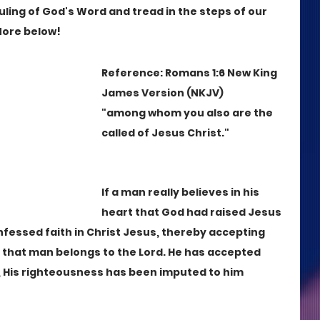
uling of God's Word and tread in the steps of our 
More below!
Reference: Romans 1:6 New King 
James Version (NKJV)
"among whom you also are the 
called of Jesus Christ."
If a man really believes in his 
heart that God had raised Jesus 
nfessed faith in Christ Jesus, thereby accepting 
, that man belongs to the Lord. He has accepted 
, His righteousness has been imputed to him 