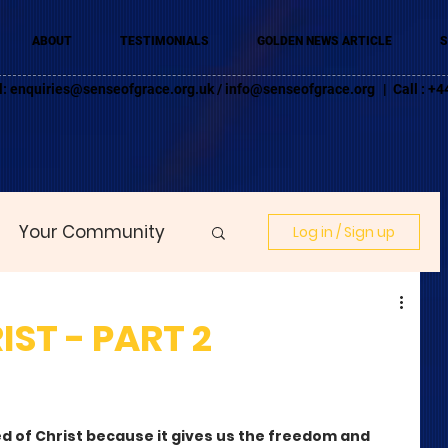
ABOUT
TESTIMONIALS
GOLDEN NEWS ARTICLE
S
l:
enquiries@senseofgrace.org.uk
/
info@senseofgrace.org
| Call : 
Your Community
Log in / Sign up
IST - PART 2
led of Christ because it gives us the freedom and 