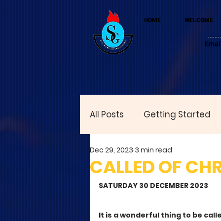
HOME
WELCOME
Emai
All Posts
Getting Started
Dec 29, 2023
3 min read
CALLED OF CHR
SATURDAY 30 DECEMBER 2023
It is a wonderful thing to be cal