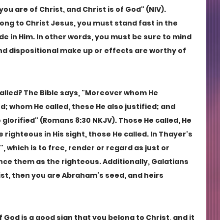
ou are of Christ, and Christ is of God" (NIV). 
ong to Christ Jesus, you must stand fast in the 
de in Him. In other words, you must be sure to mind 
nd dispositional make up or effects are worthy of 
alled? The Bible says, "Moreover whom He 
d; whom He called, these He also justified; and 
 glorified" (Romans 8:30 NKJV). Those He called, He 
 righteous in His sight, those He called. In Thayer's 
, which is to free, render or regard as just or 
nce them as the righteous. Additionally, Galatians 
rist, then you are Abraham’s seed, and heirs 
 God is a good sign that you belong to Christ, and it 