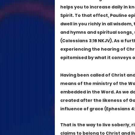
helps you to increase daily in k
Spirit. To that effect, Pauline e
dwell in you richly in all wisdo
and hymns and spiritual songs, s
(Colossians 3:16 NKJV). As a furt
experiencing the hearing of Chri
epitomised by what it conveys o
Having been called of Christ and
means of the ministry of the Wo
embedded in the Word. As we do s
created after the likeness of G
influence of grace (Ephesians 4:
That is the way to live soberly,
claims to belong to Christ and liv