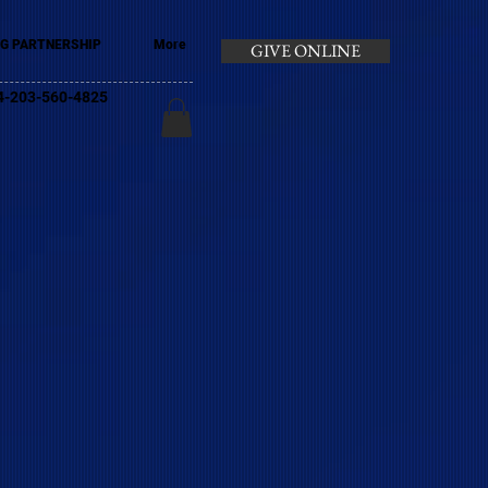
G PARTNERSHIP
More
GIVE ONLINE
+44-203-560-4825