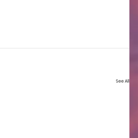
See All