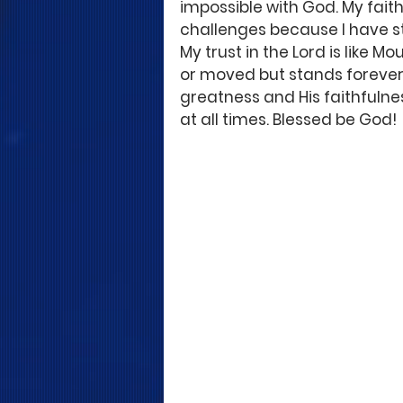
impossible with God. My faith 
challenges because I have s
My trust in the Lord is like 
or moved but stands forever. 
greatness and His faithfulne
at all times. Blessed be God!