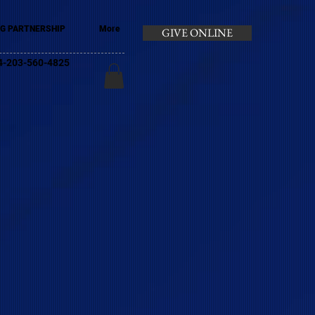
G PARTNERSHIP
More
GIVE ONLINE
+44-203-560-4825