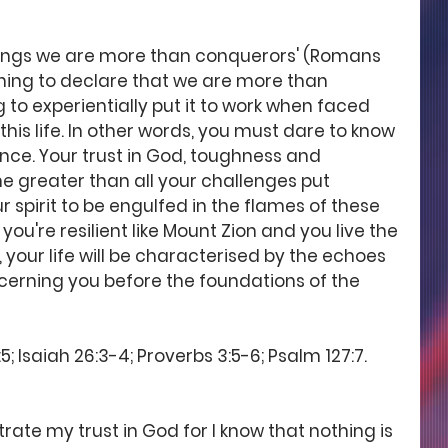
e things we are more than conquerors' (Romans 
thing to declare that we are more than 
g to experientially put it to work when faced 
 this life. In other words, you must dare to know 
ience. Your trust in God, toughness and 
e greater than all your challenges put 
 spirit to be engulfed in the flames of these 
 you're resilient like Mount Zion and you live the 
 your life will be characterised by the echoes 
erning you before the foundations of the 
; Isaiah 26:3-4; Proverbs 3:5-6; Psalm 127:7.
ate my trust in God for I know that nothing is 