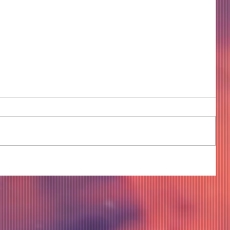
COME TO ME - PART 4