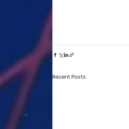
Recent Posts