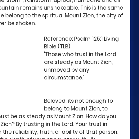
rstorm, rainstorm, uproar, hurricane and all 
ountain remains unshakeable. This is the same 
e belong to the spiritual Mount Zion, the city of 
ver be shaken.
Reference: Psalm 125:1 Living 
Bible (TLB)
'Those who trust in the Lord 
are steady as Mount Zion, 
unmoved by any 
circumstance.'
Beloved, its not enough to 
belong to Mount Zion, to 
must be as steady as Mount Zion. How do you 
n? By trusting in the Lord. Your trust in 
he reliability, truth, or ability of that person. 