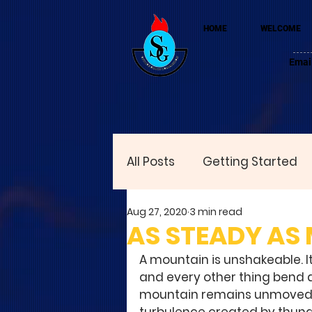
HOME
WELCOME
Emai
All Posts
Getting Started
Aug 27, 2020
3 min read
AS STEADY AS
A mountain is unshakeable. I
and every other thing bend a
mountain remains unmoved. No