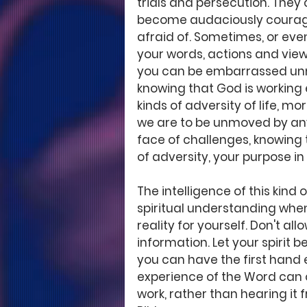
trials and persecution. They
become audaciously courageo
afraid of. Sometimes, or eve
your words, actions and view
you can be embarrassed unnec
knowing that God is working e
kinds of adversity of life, m
we are to be unmoved by any
face of challenges, knowing t
of adversity, your purpose in 
The intelligence of this kind
spiritual understanding whe
reality for yourself. Don't a
information. Let your spirit b
you can have the first hand 
experience of the Word can o
work, rather than hearing it 