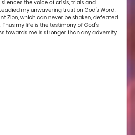
silences the voice of crisis, trials and 
teadied my unwavering trust on God's Word. 
Mount Zion, which can never be shaken, defeated 
Thus my life is the testimony of God's 
ss towards me is stronger than any adversity 