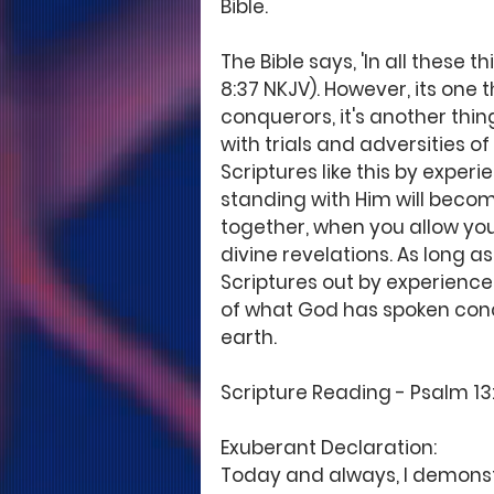
Bible.
The Bible says, 'In all thes
8:37 NKJV). However, its one 
conquerors, it's another thin
with trials and adversities of
Scriptures like this by exper
standing with Him will becom
together, when you allow your
divine revelations. As long as
Scriptures out by experience,
of what God has spoken conc
earth.
Scripture Reading - Psalm 13:5
Exuberant Declaration:
Today and always, I demonstr