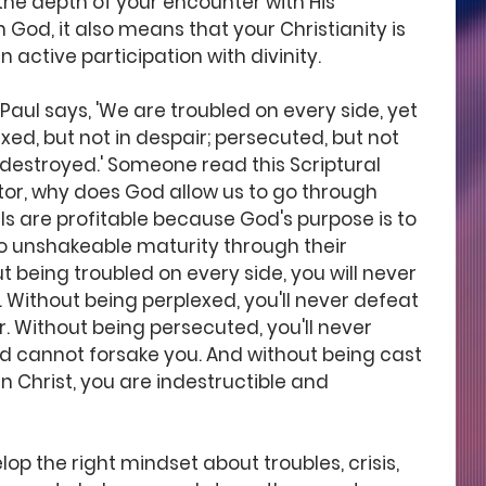
the depth of your encounter with His 
 God, it also means that your Christianity is 
n active participation with divinity.
 Paul says, 'We are troubled on every side, yet 
xed, but not in despair; persecuted, but not 
 destroyed.' Someone read this Scriptural 
or, why does God allow us to go through 
als are profitable because God's purpose is to 
o unshakeable maturity through their 
ut being troubled on every side, you will never 
 Without being perplexed, you'll never defeat 
. Without being persecuted, you'll never 
d cannot forsake you. And without being cast 
in Christ, you are indestructible and 
op the right mindset about troubles, crisis, 