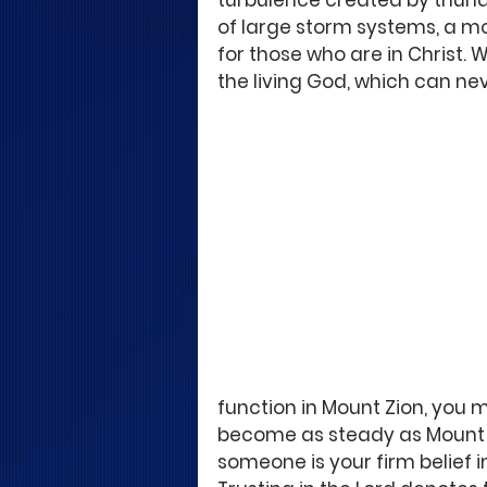
turbulence created by thunde
of large storm systems, a m
for those who are in Christ. W
the living God, which can ne
function in Mount Zion, you 
become as steady as Mount Zio
someone is your firm belief in t