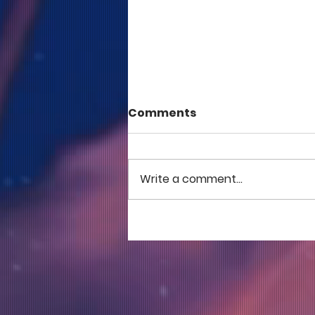
Comments
Write a comment...
COME TO ME - PART 5