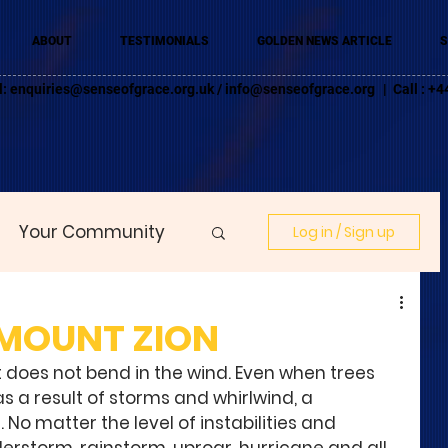
ABOUT
TESTIMONIALS
GOLDEN NEWS ARTICLE
S
l:
enquiries@senseofgrace.org.uk
/
info@senseofgrace.org
| Call : 
Your Community
Log in / Sign up
 MOUNT ZION
t does not bend in the wind. Even when trees 
s a result of storms and whirlwind, a 
 matter the level of instabilities and 