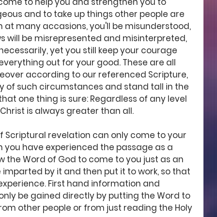
 come to help you and strengthen you to 
us and to take up things other people are 
n at many accasions, you'll be misunderstood, 
s will be misrepresented and misinterpreted, 
essarily, yet you still keep your courage 
verything out for your good. These are all 
oreover according to our referenced Scripture, 
 of such circumstances and stand tall in the 
hat one thing is sure: Regardless of any level 
Christ is always greater than all.
 of Scriptural revelation can only come to your 
n you have experienced the passage as a 
llow the Word of God to come to you just as an 
e imparted by it and then put it to work, so that 
experience. First hand information and 
nly be gained directly by putting the Word to 
from other people or from just reading the Holy 