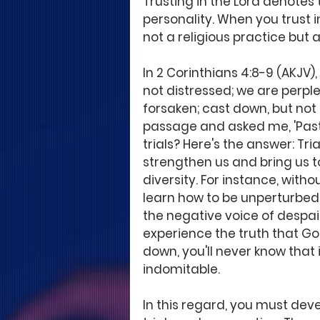
Trusting in the Lord denotes 
personality. When you trust in
not a religious practice but a
In 2 Corinthians 4:8-9 (AKJV),
not distressed; we are perple
forsaken; cast down, but not
passage and asked me, 'Past
trials? Here's the answer: Tri
strengthen us and bring us t
diversity. For instance, witho
learn how to be unperturbed.
the negative voice of despair
experience the truth that Go
down, you'll never know that 
indomitable.
In this regard, you must devel