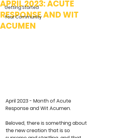
APRIL 2023: ACUTE
Getting Started
RESPONSE AND WIT
Your Community
ACUMEN
April 2023 - Month of Acute 
Response and Wit Acumen.
Beloved, there is something about 
the new creation that is so 
supreme and startling, and that 