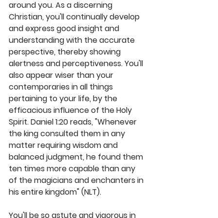
around you. As a discerning 
Christian, you'll continually develop 
and express good insight and 
understanding with the accurate 
perspective, thereby showing 
alertness and perceptiveness. You'll 
also appear wiser than your 
contemporaries in all things 
pertaining to your life, by the 
efficacious influence of the Holy 
Spirit. Daniel 1:20 reads, "Whenever 
the king consulted them in any 
matter requiring wisdom and 
balanced judgment, he found them 
ten times more capable than any 
of the magicians and enchanters in 
his entire kingdom" (NLT).
You'll be so astute and vigorous in 