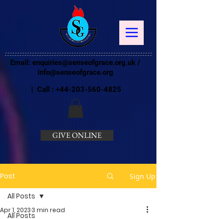
Email:
enquiries@senseofgrace.org.uk
/
info@senseofgrace.org
| Call :
+44-203-560-4825
GIVE ONLINE
Post
Sign Up
All Posts
Apr 1, 2023
3 min read
All Posts