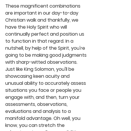
These magnificent combinations 
are important in our day-to-day 
Christian walk and thankfully, we 
have the Holy Spirit who will 
continually perfect and position us 
to function in that regard. In a 
nutshell, by help of the Spirit, you're 
going to be making good judgments 
with sharp-witted observations. 
Just like King Solomon, you'll be 
showcasing keen acuity and 
unusual ability to accurately assess 
situations you face or people you 
engage with, and then, turn your 
assessments, observations, 
evaluations and analysis to a 
manifold advantage. Oh well, you 
know
,
 you can stretch the 