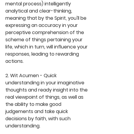
mental process) intelligently 
analytical and clear-thinking, 
meaning that by the Spirit, you'll be 
expressing an accuracy in your 
perceptive comprehension of the 
scheme of things pertaining your 
life, which in turn, will influence your 
responses, leading to rewarding 
actions.
2. Wit Acumen - Quick 
understanding in your imaginative 
thoughts and ready insight into the 
real viewpoint of things, as well as 
the ability to make good 
judgements and take quick 
decisions by faith, with such 
understanding.