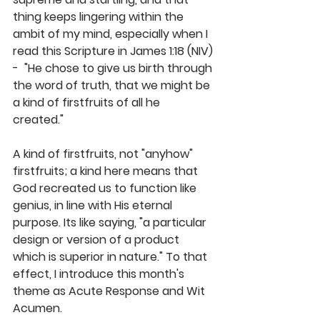
thing keeps lingering within the 
ambit of my mind, especially when I 
read this Scripture in James 1:18 (NIV) 
-  "He chose to give us birth through 
the word of truth, that we might be 
a kind of firstfruits of all he 
created." 
A kind of firstfruits, not "anyhow" 
firstfruits; a kind here means that 
God recreated us to function like 
genius, in line with His eternal 
purpose. Its like saying, "a particular 
design or version of a product 
which is superior in nature." To that 
effect, I introduce this month's 
theme as Acute Response and Wit 
Acumen.