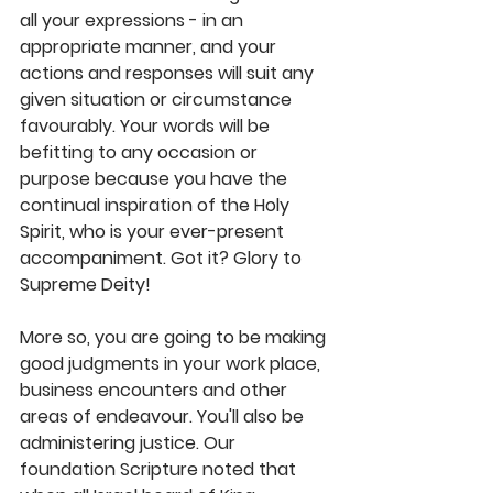
all your expressions - in an 
appropriate manner, and your 
actions and responses will suit any 
given situation or circumstance 
favourably. Your words will be 
befitting to any occasion or 
purpose because you have the 
continual inspiration of the Holy 
Spirit, who is your ever-present 
accompaniment. Got it? Glory to 
Supreme Deity!
More so, you are going to be making 
good judgments in your work place, 
business encounters and other 
areas of endeavour. You'll also be 
administering justice. Our 
foundation Scripture noted that 