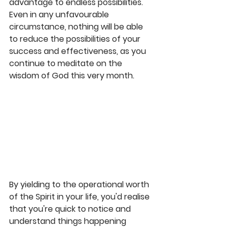
advantage to endless possibilities. 
Even in any unfavourable 
circumstance, nothing will be able 
to reduce the possibilities of your 
success and effectiveness, as you 
continue to meditate on the 
wisdom of God this very month.
By yielding to the operational worth 
of the Spirit in your life, you'd realise 
that you're quick to notice and 
understand things happening 