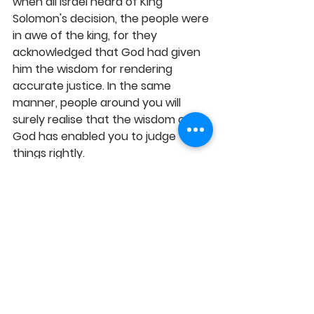
when all Israel heard of King 
Solomon's decision, the people were 
in awe of the king, for they 
acknowledged that God had given 
him the wisdom for rendering 
accurate justice. In the same 
manner, people around you will 
surely realise that the wisdom of 
God has enabled you to judge 
things rightly.
MY PRAYER: This very month and 
beyond, I pray that the level of your 
spiritual understanding and insight 
into the Kingdom realities will always 
be on rapid increase, such that your 
progress, productivity and positive 
impact will rise to the top, 
empowering you to function better 