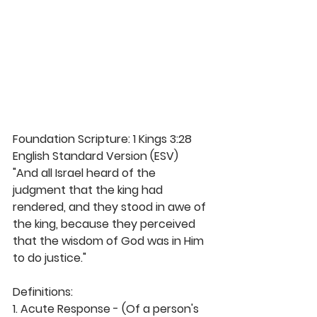
Foundation Scripture: 1 Kings 3:28 
English Standard Version (ESV)
"And all Israel heard of the 
judgment that the king had 
rendered, and they stood in awe of 
the king, because they perceived 
that the wisdom of God was in Him 
to do justice."
Definitions:
1. Acute Response - (Of a person's 