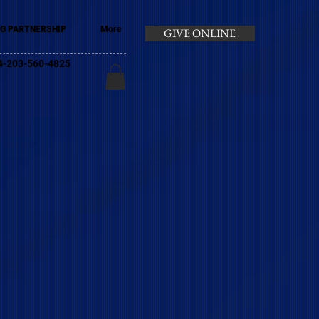
G PARTNERSHIP
More
GIVE ONLINE
+44-203-560-4825