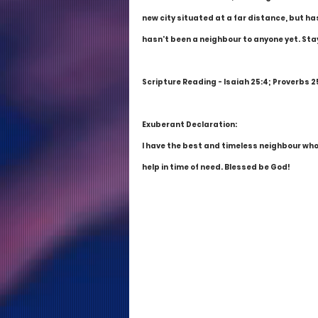
new city situated at a far distance, but ha
hasn't been a neighbour to anyone yet. Stay
Scripture Reading - Isaiah 25:4; Proverbs 25:
Exuberant Declaration:
I have the best and timeless neighbour who 
help in time of need. Blessed be God!