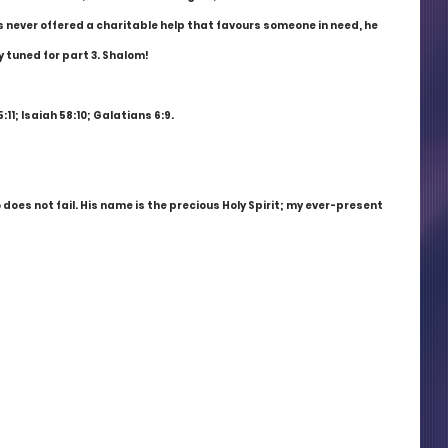
s never offered a charitable help that favours someone in need, he 
 tuned for part 3. Shalom!
11; Isaiah 58:10; Galatians 6:9.
does not fail. His name is the precious Holy Spirit; my ever-present 