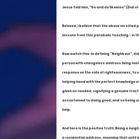
Jesus told him, "Go and do likewise" (End of
Beloved, I believe that the above versified 
lessons from this parabolic teaching - in th
Now watch this: In defining "Neighbour", di
person with changeless address living next t
response on the side of righteousness, to s
helping hand with the perfect knowledge of 
given as needed, signifying a genuine trust
accustomed to doing good, and so being unfa
help.
And here is the positive truth: Being a nei
a residential address, meaning that until 