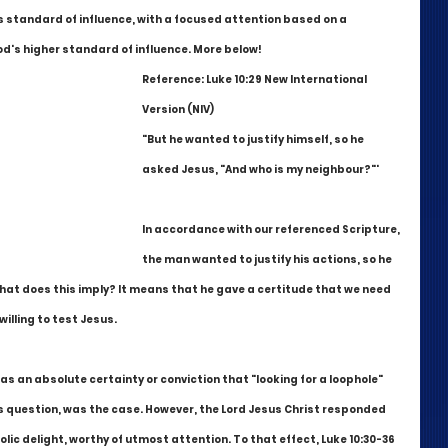
 standard of influence, with a focused attention based on a 
's higher standard of influence. More below!
Reference: Luke 10:29 New International 
Version (NIV)
"But he wanted to justify himself, so he 
asked Jesus, "And who is my neighbour?"'
In accordance with our referenced Scripture, 
the man wanted to justify his actions, so he 
at does this imply? It means that he gave a certitude that we need 
lling to test Jesus. 
was an absolute certainty or conviction that "looking for a loophole" 
s question, was the case. However, the Lord Jesus Christ responded 
c delight, worthy of utmost attention. To that effect, Luke 10:30-36 