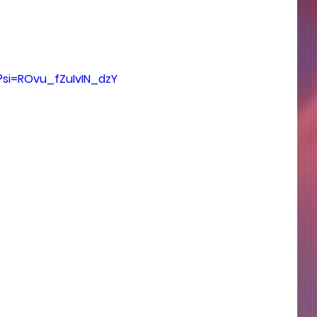
?si=ROvu_fZuIvIN_dzY