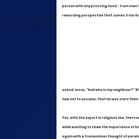
person with any pressing need - from man's
rewarding perspective that comes from God
asked Jesus, "And who is my neighbour?" Wh
now not to assume, that he was more than wi
Yes, with the expert in religious law, there 
while wanting to show the importance of hi
again with a tremendous thought of paraboli