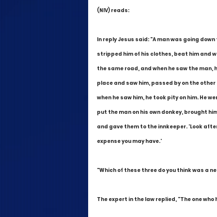
(NIV) reads:
In reply Jesus said: "A man was going down
stripped him of his clothes, beat him and 
the same road, and when he saw the man, he 
place and saw him, passed by on the other 
when he saw him, he took pity on him. He we
put the man on his own donkey, brought him 
and gave them to the innkeeper. 'Look after h
expense you may have.'
"Which of these three do you think was a ne
The expert in the law replied, "The one who