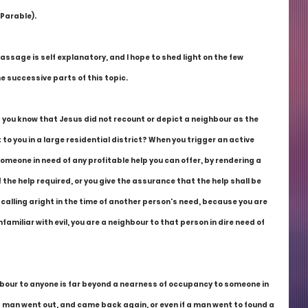
 Parable).
passage is self explanatory, and I hope to shed light on the few 
e successive parts of this topic.
d you know that Jesus did not recount or depict a neighbour as the 
o you in a large residential district? When you trigger an active 
omeone in need of any profitable help you can offer, by rendering a 
the help required, or you give the assurance that the help shall be 
 calling aright in the time of another person's need, because you are 
miliar with evil, you are a neighbour to that person in dire need of 
ghbour to anyone is far beyond a nearness of occupancy to someone in 
a man went out, and came back again, or even if a man went to found a 