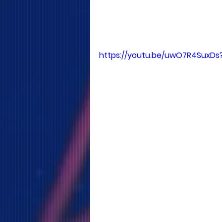
https://youtu.be/uwO7R4SuxDs