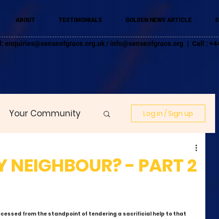
ABOUT
TESTIMONIALS
GOLDEN NEWS ARTICLE
S
l:
enquiries@senseofgrace.org.uk
/
info@senseofgrace.org
| Call : 
Your Community
Log in / Sign up
 NEIGHBOUR? - PART 2
cessed from the standpoint of tendering a sacrificial help to that 