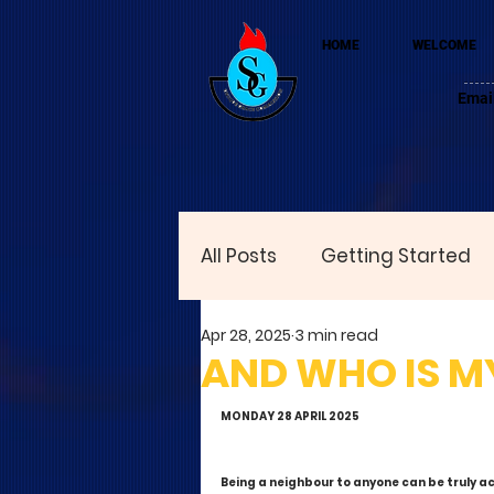
HOME
WELCOME
Emai
All Posts
Getting Started
Apr 28, 2025
3 min read
AND WHO IS MY
MONDAY 28 APRIL 2025
Being a neighbour to anyone can be truly ac