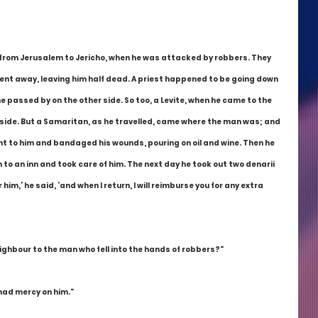
 from Jerusalem to Jericho, when he was attacked by robbers. They 
went away, leaving him half dead. A priest happened to be going down 
passed by on the other side. So too, a Levite, when he came to the 
side. But a Samaritan, as he travelled, came where the man was; and 
nt to him and bandaged his wounds, pouring on oil and wine. Then he 
to an inn and took care of him. The next day he took out two denarii 
im,’ he said, ‘and when I return, I will reimburse you for any extra 
ighbour to the man who fell into the hands of robbers?"
 had mercy on him."