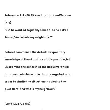
Reference: Luke 10:29 New International Version 
(NIV)
"But he wanted to justify himself, so he asked 
Jesus, "And who is my neighbour?"'
Before I commence the detailed expository 
knowledge of the structure of this parable, let 
us examine the context of the above versified 
reference, which is within the passage below, in 
order to clarify the situation that led to the 
question: "And who is my neighbour?"
(Luke 10:25-29 NIV)