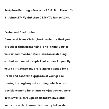
Scripture Reading - Proverbs 3:5-8; Matthew 11:2-
6 ; John 6:67-71; Matthew 28:16-17; James 1:2-8.
Exuberant Declaration:
Dear Lord Jesus Christ, I acknowledge that you 
are wiser than all mankind, and I thank you for 
your uncommon beneficial wisdom in dealing 
with all manner of people that comes to you.  By 
your Spirit, I show my profound gratitude for a 
fresh and constant upgrade of your grace 
flowing through my entire being, which in turn, 
positions me to function wisely just as you were 
in this world, through an intimacy, awe, and 
inspiration that emanate from my fellowship 