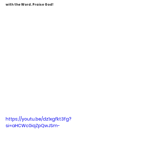
with the Word. Praise God!
https://youtu.be/dz1xgfkt3fg?
si=aHCWc0iqZpQwJSm-