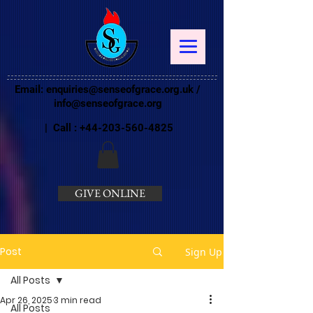
Email:
enquiries@senseofgrace.org.uk
/
info@senseofgrace.org
| Call :
+44-203-560-4825
GIVE ONLINE
Post
Sign Up
All Posts
Apr 26, 2025
3 min read
All Posts