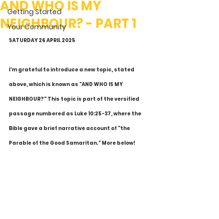
AND WHO IS MY
Getting Started
NEIGHBOUR? - PART 1
Your Community
SATURDAY 26 APRIL 2025
I'm grateful to introduce a new topic, stated 
above, which is known as "AND WHO IS MY 
NEIGHBOUR?" This topic is part of the versified 
passage numbered as Luke 10:25-37, where the 
Bible gave a brief narrative account of "the 
Parable of the Good Samaritan." More below!