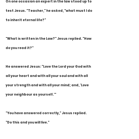
On one occasion an expert in the law stood up to 
test Jesus. "Teacher," he asked, "what must I do 
to inherit eternal life?"
"What is written in the Law?" Jesus replied. "How 
do you read it?"
He answered Jesus: "Love the Lord your God with 
all your heart and with all your soul and with all 
your strength and with all your mind; and, 'Love 
your neighbour as yourself.'"
"You have answered correctly," Jesus replied. 
"Do this and you will live."