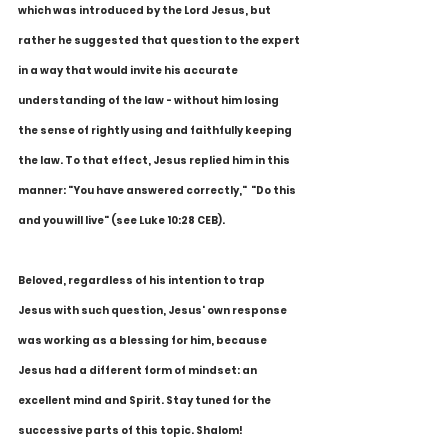
which was introduced by the Lord Jesus, but 
rather he suggested that question to the expert 
in a way that would invite his accurate 
understanding of the law - without him losing 
the sense of rightly using and faithfully keeping 
the law. To that effect, Jesus replied him in this 
manner: "You have answered correctly,"  "Do this 
and you will live" (see Luke 10:28 CEB).
Beloved, regardless of his intention to trap 
Jesus with such question, Jesus' own response 
was working as a blessing for him, because 
Jesus had a different form of mindset: an 
excellent mind and Spirit. Stay tuned for the 
successive parts of this topic. Shalom!