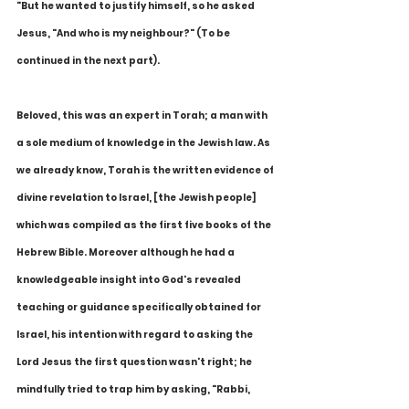
"But he wanted to justify himself, so he asked 
Jesus, "And who is my neighbour?" (To be 
continued in the next part).
Beloved, this was an expert in Torah; a man with 
a sole medium of knowledge in the Jewish law. As 
we already know, Torah is the written evidence of 
divine revelation to Israel, [the Jewish people] 
which was compiled as the first five books of the 
Hebrew Bible. Moreover although he had a 
knowledgeable insight into God's revealed 
teaching or guidance specifically obtained for 
Israel, his intention with regard to asking the 
Lord Jesus the first question wasn't right; he 
mindfully tried to trap him by asking, "Rabbi, 