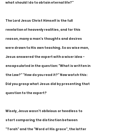
what should I do to obtain eternal life?"
The Lord Jesus Christ Himself is the full 
revelation of heavenly realities, and for this 
reason, many a man's thoughts and desires 
were drawn to His own teaching. So as wise man, 
Jesus answered the expert with a wiser idea - 
encapsulated in the question: "What is written in 
the Law?" "How do you read it?" Now watch this: 
Did you grasp what Jesus did by presenting that 
question to the expert?
Wisely, Jesus wasn't oblivious or heedless to 
start comparing the distinction between 
"Torah" and the "Word of His grace", the latter 