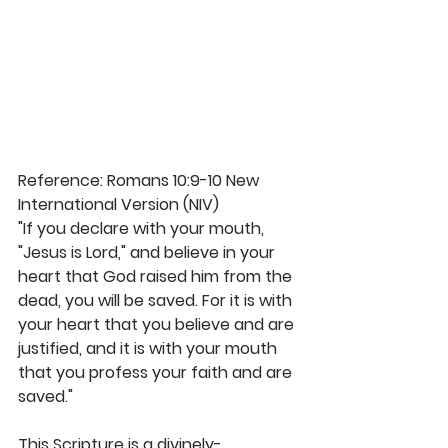
Reference: Romans 10:9-10 New 
International Version (NIV)
"If you declare with your mouth, 
"Jesus is Lord," and believe in your 
heart that God raised him from the 
dead, you will be saved. For it is with 
your heart that you believe and are 
justified, and it is with your mouth 
that you profess your faith and are 
saved." 
This Scripture is a divinely-