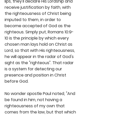
lips, they'll declare His Lordship and 
receive justification by faith, with 
the righteousness of Christ being 
imputed to them, in order to 
become accepted of God as the 
righteous. Simply put, Romans 10:9-
10 is the principle by which every 
chosen man lays hold on Christ as 
Lord, so that with His righteousness, 
he will appear in the radar of God's 
sight as the "righteous". That radar 
is a system for detecting our 
presence and position in Christ 
before God. 
No wonder apostle Paul noted, "And 
be found in him, not having a 
righteousness of my own that 
comes from the law, but that which 