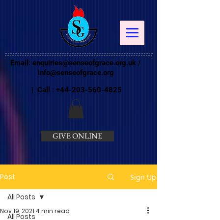
Email:
enquiries@senseofgrace.org.uk
/
info@senseofgrace.org
| Call :
+44-203-560-4825
GIVE ONLINE
Post
Sign Up
All Posts
Nov 19, 2021
4 min read
All Posts