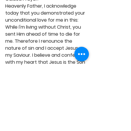
Heavenly Father, I acknowledge 
today that you demonstrated your 
unconditional love for me in this: 
While I'm living without Christ, you 
sent Him ahead of time to die for 
me. Therefore I renounce the 
nature of sin and I accept Jesus as 
my Saviour. I believe and confess 
with my heart that Jesus is the Son 
of the true living God, who died for 
me and was raised from the dead 
on the third day by God. I believe 
that Jesus is risen and He's alive 
forever. I accept Him into my heart 
and I declare His Lordship over my 
life now and forever. From today, I'm 
born again. I'm now a new creation 
and I have eternal life: my present-