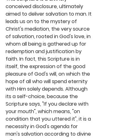
conceived disclosure, ultimately 
aimed to deliver salvation to man. It 
leads us on to the mystery of 
Christ's mediation, the very source 
of salvation, rooted in God's love, in 
whom all being is gathered up for 
redemption and justification by 
faith. In fact, this Scripture is in 
itself, the expression of the good 
pleasure of God's will, on which the 
hope of all who will spend eternity 
with Him solely depends. Although 
its a self-choice, because the 
Scripture says, "If you declare with 
your mouth", which means, "on 
condition that you uttered it", it is a 
necessity in God's agenda for 
man's salvation according to divine 