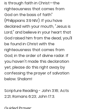
is through faith in Christ—the 
righteousness that comes from 
God on the basis of faith" 
(Philippians 3:9 NIV). If you have 
declared with your mouth, "Jesus is 
Lord," and believe in your heart that 
God raised him from the dead, you'll 
be found in Christ with the 
righteousness that comes from 
God, in the order of divine radar. If 
you haven't made this declaration 
yet, please do this right away by 
confessing the prayer of salvation 
below. Shalom! 
Scripture Reading - John 3:16; Acts 
2:21; Romans 6:23; John 17:3. 
Guided Prayer: 