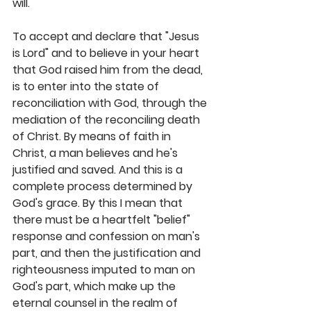
will. 
To accept and declare that "Jesus 
is Lord" and to believe in your heart 
that God raised him from the dead, 
is to enter into the state of 
reconciliation with God, through the 
mediation of the reconciling death 
of Christ. By means of faith in 
Christ, a man believes and he's 
justified and saved. And this is a 
complete process determined by 
God's grace. By this I mean that 
there must be a heartfelt "belief" 
response and confession on man's 
part, and then the justification and 
righteousness imputed to man on 
God's part, which make up the 
eternal counsel in the realm of 