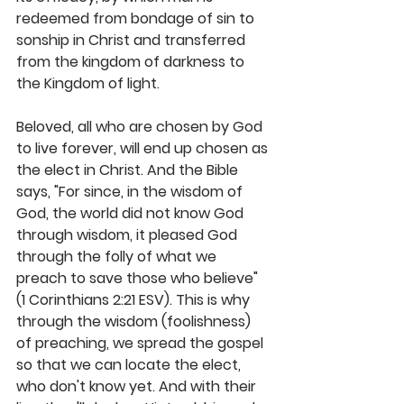
redeemed from bondage of sin to 
sonship in Christ and transferred 
from the kingdom of darkness to 
the Kingdom of light. 
Beloved, all who are chosen by God 
to live forever, will end up chosen as 
the elect in Christ. And the Bible 
says, "For since, in the wisdom of 
God, the world did not know God 
through wisdom, it pleased God 
through the folly of what we 
preach to save those who believe" 
(1 Corinthians 2:21 ESV). This is why 
through the wisdom (foolishness) 
of preaching, we spread the gospel 
so that we can locate the elect, 
who don't know yet. And with their 