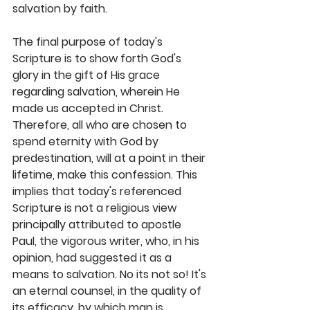
salvation by faith.  
The final purpose of today's 
Scripture is to show forth God's 
glory in the gift of His grace 
regarding salvation, wherein He 
made us accepted in Christ. 
Therefore, all who are chosen to 
spend eternity with God by 
predestination, will at a point in their 
lifetime, make this confession. This 
implies that today's referenced 
Scripture is not a religious view 
principally attributed to apostle 
Paul, the vigorous writer, who, in his 
opinion, had suggested it as a 
means to salvation. No its not so! It's 
an eternal counsel, in the quality of 
its efficacy, by which man is 