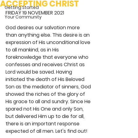
ACCEPTING CHRIST
Getting Started
FRIDAY 19 NOVEMBER 2021
Your Community
God desires our salvation more 
than anything else. This desire is an 
expression of His unconditional love 
to all mankind, as in His 
foreknowledge that everyone who 
confesses and receives Christ as 
Lord would be saved. Having 
initiated the death of His Beloved 
Son as the mediator of sinners, God 
showed the riches of the glory of 
His grace to all and sundry. Since He 
spared not His One and only Son, 
but delivered Him up to die for all, 
there is an important response 
expected of all men. Let's find out! 