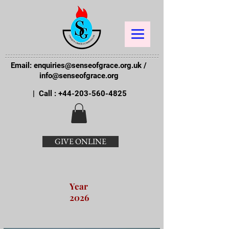
Email:
enquiries@senseofgrace.org.uk
/
info@senseofgrace.org
| Call :
+44-203-560-4825
GIVE ONLINE
Year
2026