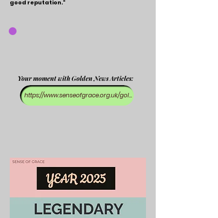
good reputation."
Your moment with Golden News Articles:
https://www.senseofgrace.org.uk/golden-news-blog