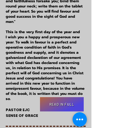
and faithfulness forsake you; bind them
round your neck; write them on the tablet
of your heart. So you will find favour and
good success in the sight of God and
man."
This is the very first day of the year and
I
wish you a happy and prosperous new
year. To walk in favour is a perfect and
operative condition of faith in God's
goodness and supply, and it denotes a
galvanized declaration of our agreement
with what God has declared concerning
us, in relation to His promises. It is the
perfect will of God concerning us in Christ
Jesus and congratulations! You have
arrived in this new year to function in
omnipresent favour, because in the volume
of the book, it is written that you must do
so.
READ IN FULL
PASTOR EJC
SENSE OF GRACE