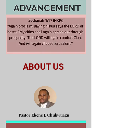
ABOUT US
Pastor Ekene J. Chukwuagu