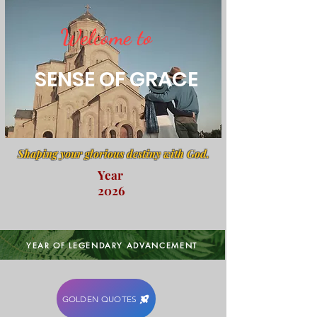
Welcome to
SENSE OF GRACE
Shaping your glorious destiny with God.
Year
2026
YEAR OF LEGENDARY ADVANCEMENT
GOLDEN QUOTES