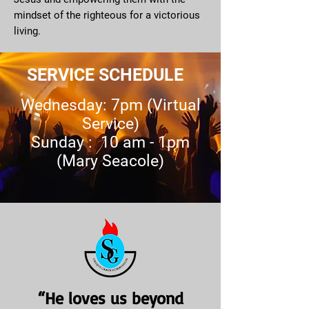
mindset of the righteous for a victorious
living.
SERVICE SCHEDULE
Wednesday: 7pm (Virtual
Service)
Sunday : 10 am - 1pm
(Mary Seacole)
“He loves us beyond