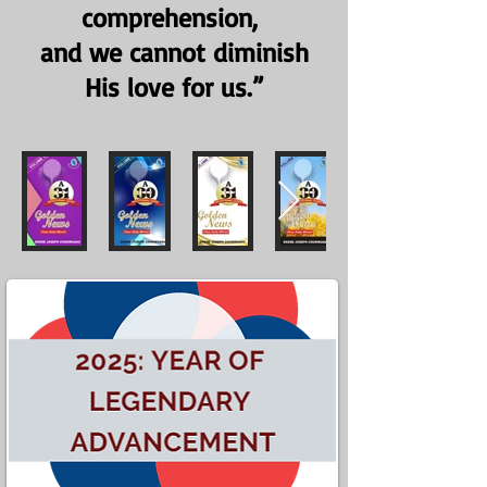
comprehension,
and we cannot diminish
His love for us.”