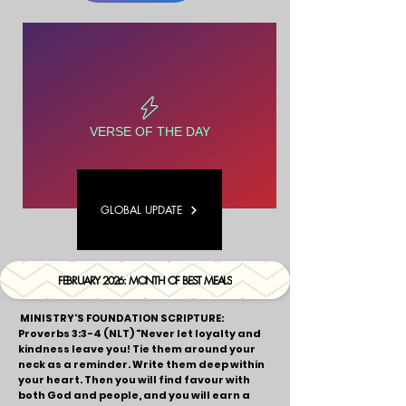
VERSE OF THE DAY
GLOBAL UPDATE
FEBRUARY 2026: MONTH OF BEST MEALS
MINISTRY'S FOUNDATION SCRIPTURE:
Proverbs 3:3-4 (NLT)
"Never let loyalty and
kindness leave you! Tie them around your
neck as a reminder. Write them deep within
your heart. Then you will find favour with
both God and people, and you will earn a