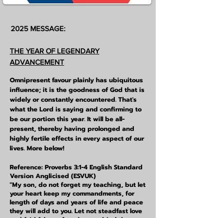
2025 MESSAGE:
THE YEAR OF LEGENDARY
ADVANCEMENT
Omnipresent favour plainly has
ubiquitous
influence; it is the goodness of God that is
widely or constantly encountered. That's
what the Lord is saying and confirming to
be our portion this year. It will be all-
present, thereby having prolonged and
highly fertile effects in every aspect of our
lives. More below!
Reference: Proverbs 3:1-4 English Standard
Version Anglicised (ESVUK)
"My son, do not forget my teaching, but let
your heart keep my commandments, for
length of days and years of life and peace
they will add to you. Let not steadfast love