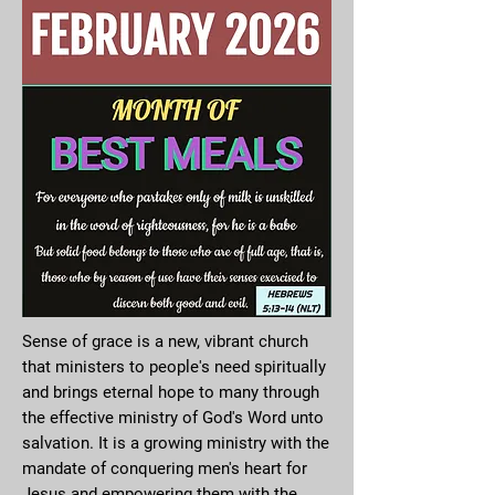
Sense of grace is a new, vibrant church
that ministers to people's need spiritually
and brings eternal hope to many through
the effective ministry of God's Word unto
salvation. It is a growing ministry with the
mandate of conquering men's heart for
Jesus and empowering them with the