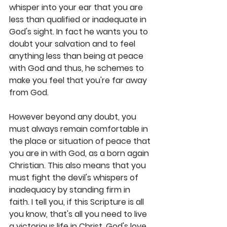
whisper into your ear that you are 
less than qualified or inadequate in 
God's sight. In fact he wants you to 
doubt your salvation and to feel 
anything less than being at peace 
with God and thus, he schemes to 
make you feel that you're far away 
from God. 
However beyond any doubt, you 
must always remain comfortable in 
the place or situation of peace that 
you are in with God, as a born again 
Christian. This also means that you 
must fight the devil's whispers of 
inadequacy by standing firm in 
faith. I tell you, if this Scripture is all 
you know, that's all you need to live 
a victorious life in Christ. God's love 