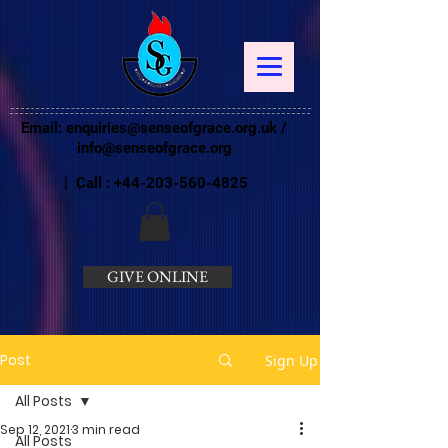
Email:
enquiries@senseofgrace.org.uk
/
info@senseofgrace.org
| Call :
+44-203-560-4825
GIVE ONLINE
Post
Sign Up
All Posts
Sep 12, 2021
3 min read
All Posts