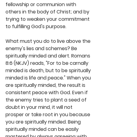
fellowship or communion with 
others in the body of Christ; and by 
trying to weaken your commitment 
to fulfilling God's purpose.
What must you do to live above the 
enemy's lies and schemes? Be 
spiritually minded and alert. Romans 
8:6 (NKJV) reads, "For to be carnally 
minded is death, but to be spiritually 
minded is life and peace." When you 
are spiritually minded, the result is 
consistent peace with God. Even if 
the enemy tries to plant a seed of 
doubt in your mind, it will not 
prosper or take root in you because 
you are spiritually minded. Being 
spiritually minded can be easily 
mastered by always agreeing with 