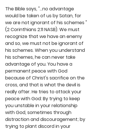
The Bible says, "...no advantage 
would be taken of us by Satan, for 
we are not ignorant of his schemes "
(2 Corinthians 2:11 NASB). We must 
recognize that we have an enemy 
and so, we must not be ignorant of 
his schemes. When you understand 
his schemes, he can never take 
advantage of you. You have a 
permanent peace with God 
because of Christ's sacrifice on the 
cross, and that is what the devil is 
really after. He tries to attack your 
peace with God: By trying to keep 
you unstable in your relationship 
with God, sometimes through 
distraction and discouragement; by 
trying to plant discord in your 