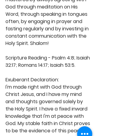
God through meditation on His 
Word, through speaking in tongues 
often, by engaging in prayer and 
fasting regularly and by investing in 
constant communication with the 
Holy Spirit. Shalom! 
Scripture Reading - Psalm 4:8; Isaiah 
32:17; Romans 14:17; Isaiah 53:5.
Exuberant Declaration: 
I'm made right with God through 
Christ Jesus, and I have my mind 
and thoughts governed solely by 
the Holy Spirit. I have a fixed inward 
knowledge that I'm at peace with 
God. My stable faith in Christ proves 
to be the evidence of this peace 