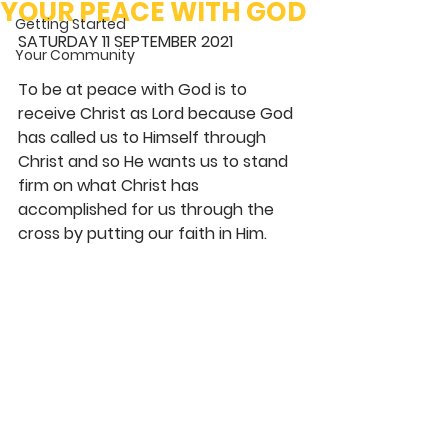
YOUR PEACE WITH GOD
Getting Started
SATURDAY 11 SEPTEMBER 2021 
Your Community
To be at peace with God is to 
receive Christ as Lord because God 
has called us to Himself through 
Christ and so He wants us to stand 
firm on what Christ has 
accomplished for us through the 
cross by putting our faith in Him. 