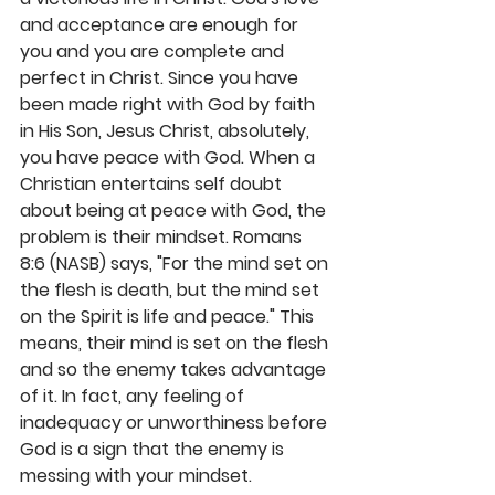
and acceptance are enough for 
you and you are complete and 
perfect in Christ. Since you have 
been made right with God by faith 
in His Son, Jesus Christ, absolutely, 
you have peace with God. When a 
Christian entertains self doubt 
about being at peace with God, the 
problem is their mindset. Romans 
8:6 (NASB) says, "For the mind set on 
the flesh is death, but the mind set 
on the Spirit is life and peace." This 
means, their mind is set on the flesh 
and so the enemy takes advantage 
of it. In fact, any feeling of 
inadequacy or unworthiness before 
God is a sign that the enemy is 
messing with your mindset. 