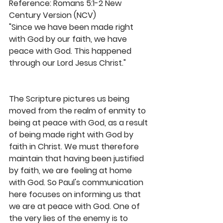
Reference: Romans 5:1-2 New 
Century Version (NCV)
"Since we have been made right 
with God by our faith, we have 
peace with God. This happened 
through our Lord Jesus Christ."
The Scripture pictures us being 
moved from the realm of enmity to 
being at peace with God, as a result 
of being made right with God by 
faith in Christ. We must therefore 
maintain that having been justified 
by faith, we are feeling at home 
with God. So Paul's communication 
here focuses on informing us that 
we are at peace with God. One of 
the very lies of the enemy is to 