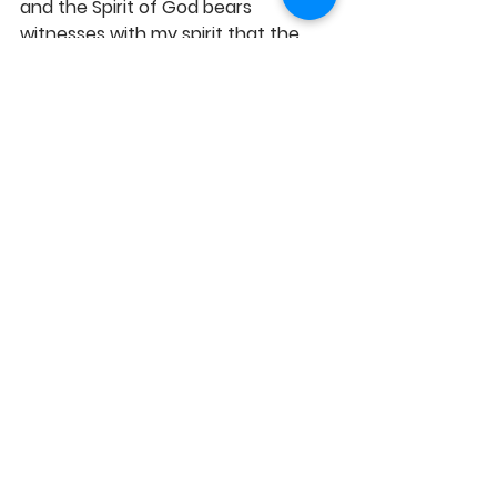
and the Spirit of God bears 
witnesses with my spirit that the 
bond of oneness I have with God is 
an unending reality. Hallelujah! 
See All
Recent Posts