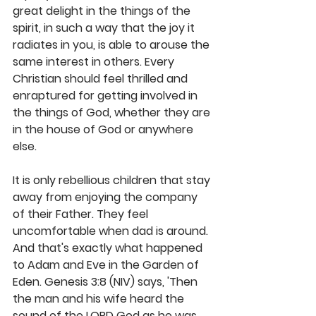
great delight in the things of the 
spirit, in such a way that the joy it 
radiates in you, is able to arouse the 
same interest in others. Every 
Christian should feel thrilled and 
enraptured for getting involved in 
the things of God, whether they are 
in the house of God or anywhere 
else.
It is only rebellious children that stay 
away from enjoying the company 
of their Father. They feel 
uncomfortable when dad is around. 
And that's exactly what happened 
to Adam and Eve in the Garden of 
Eden. Genesis 3:8 (NIV) says, 'Then 
the man and his wife heard the 
sound of the LORD God as he was 