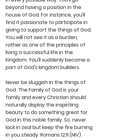
beyond having a position in the 
house of God. For instance, you'll 
find it passionate to participate in 
giving to support the things of God. 
You will not see it as a burden, 
rather as one of the principles of 
living a successful life in the 
Kingdom. You'll suddenly become a 
part of God's kingdom builders.
Never be sluggish in the things of 
God. The Family of God is your 
family and every Christian should 
naturally display the inspiriting 
beauty to do something great for 
God in this noble family. So, never 
lack in zeal but keep the fire burning 
in you steady. Romans 12:11 (NIV) 