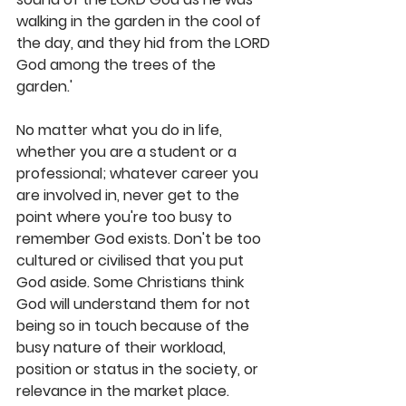
walking in the garden in the cool of 
the day, and they hid from the LORD 
God among the trees of the 
garden.'
No matter what you do in life, 
whether you are a student or a 
professional; whatever career you 
are involved in, never get to the 
point where you're too busy to 
remember God exists. Don't be too 
cultured or civilised that you put 
God aside. Some Christians think 
God will understand them for not 
being so in touch because of the 
busy nature of their workload, 
position or status in the society, or 
relevance in the market place. 