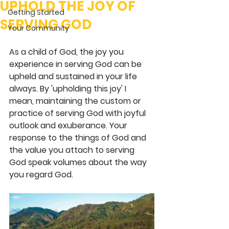
UPHOLD THE JOY OF
Getting Started
SERVING GOD
Your Community
As a child of God, the joy you 
experience in serving God can be 
upheld and sustained in your life 
always. By 'upholding this joy' I 
mean, maintaining the custom or 
practice of serving God with joyful 
outlook and exuberance. Your 
response to the things of God and 
the value you attach to serving 
God speak volumes about the way 
you regard God.