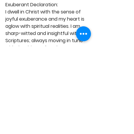
Exuberant Declaration:
I dwell in Christ with the sense of 
joyful exuberance and my heart is 
aglow with spiritual realities. I am 
sharp-witted and insightful with the 
Scriptures; always moving in tune 
with the things of God. I am 
passionately kindled with divine 
assignments and I highly regard and 
esteem serving God. I promptly 
obey the voice of the Holy Spirit 
leading me to the desires of the 
Father for a fulfilled life and glorious 
encounters. Glory to God!