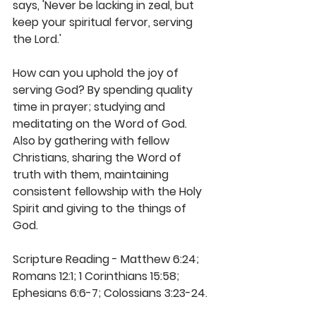
says, 'Never be lacking in zeal, but 
keep your spiritual fervor, serving 
the Lord.'
How can you uphold the joy of 
serving God? By spending quality 
time in prayer; studying and 
meditating on the Word of God. 
Also by gathering with fellow 
Christians, sharing the Word of 
truth with them, maintaining 
consistent fellowship with the Holy 
Spirit and giving to the things of 
God.
Scripture Reading - Matthew 6:24; 
Romans 12:1; 1 Corinthians 15:58; 
Ephesians 6:6-7; Colossians 3:23-24.