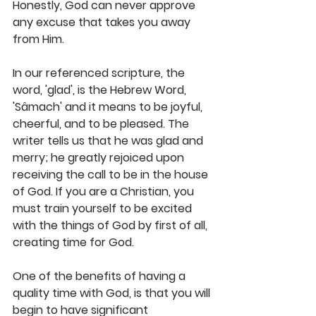
Honestly, God can never approve 
any excuse that takes you away 
from Him.
In our referenced scripture, the 
word, 'glad', is the Hebrew Word, 
'Sâmach' and it means to be joyful, 
cheerful, and to be pleased. The 
writer tells us that he was glad and 
merry; he greatly rejoiced upon 
receiving the call to be in the house 
of God. If you are a Christian, you 
must train yourself to be excited 
with the things of God by first of all, 
creating time for God.
One of the benefits of having a 
quality time with God, is that you will 
begin to have significant 