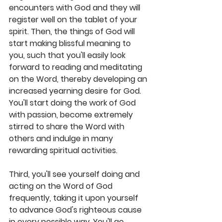
encounters with God and they will 
register well on the tablet of your 
spirit. Then, the things of God will 
start making blissful meaning to 
you, such that you'll easily look 
forward to reading and meditating 
on the Word, thereby developing an 
increased yearning desire for God. 
You'll start doing the work of God 
with passion, become extremely 
stirred to share the Word with 
others and indulge in many 
rewarding spiritual activities.
Third, you'll see yourself doing and 
acting on the Word of God 
frequently, taking it upon yourself 
to advance God's righteous cause 
in every possible way. You'll go 