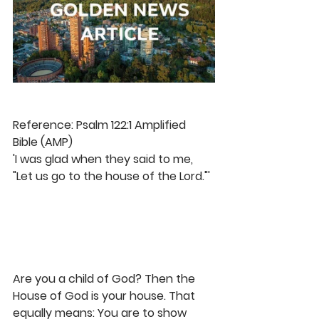
Reference: Psalm 122:1 Amplified 
Bible (AMP)
'I was glad when they said to me, 
"Let us go to the house of the Lord."'
Are you a child of God? Then the 
House of God is your house. That 
equally means: You are to show 