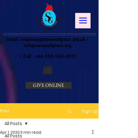
Email:
enquiries@senseofgrace.org.uk
/
info@senseofgrace.org
| Call :
+44-203-560-4825
GIVE ONLINE
Post
Sign Up
All Posts
Apr 1, 2020
3 min read
All Posts