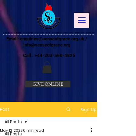
Email:
enquiries@senseofgrace.org.uk
/
info@senseofgrace.org
| Call :
+44-203-560-4825
GIVE ONLINE
Post
Sign Up
All Posts
May 12, 2022
0 min read
All Posts