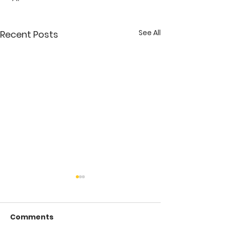
See All
Recent Posts
Comments