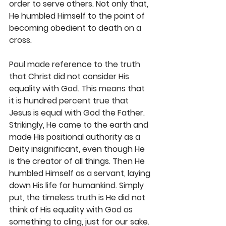
order to serve others. Not only that, 
He humbled Himself to the point of 
becoming obedient to death on a 
cross.
Paul made reference to the truth 
that Christ did not consider His 
equality with God. This means that 
it is hundred percent true that 
Jesus is equal with God the Father. 
Strikingly, He came to the earth and 
made His positional authority as a 
Deity insignificant, even though He 
is the creator of all things. Then He 
humbled Himself as a servant, laying 
down His life for humankind. Simply 
put, the timeless truth is He did not 
think of His equality with God as 
something to cling, just for our sake. 