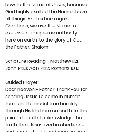
bow to the Name of Jesus, because 
God highly exalted the Name above 
all things. And as born again 
Christians, we use the Name to 
exercise our supreme authority 
here on earth, to the glory of God 
the Father. Shalom!
Scripture Reading - Matthew 1:21; 
John 14:13; Acts 4:12; Romans 10:13. 
Guided Prayer: 
Dear heavenly Father, thank you for 
sending Jesus to come in human 
form and to model true humility 
through His life here on earth to the 
point of death. I acknowledge the 
truth that Jesus lived in obedience 
and complete dependence on you. 