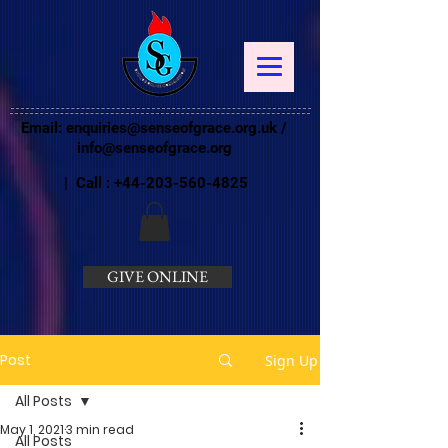
Email:
enquiries@senseofgrace.org.uk
/
info@senseofgrace.org
| Call :
+44-203-560-4825
GIVE ONLINE
Post
Sign Up
All Posts
May 1, 2021
3 min read
All Posts