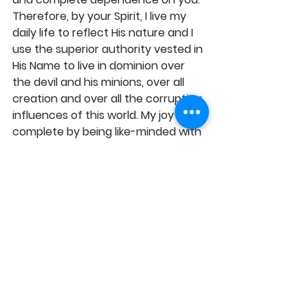
Therefore, by your Spirit, I live my 
daily life to reflect His nature and I 
use the superior authority vested in 
His Name to live in dominion over 
the devil and his minions, over all 
creation and over all the corrupting 
influences of this world. My joy is 
complete by being like-minded with 
Christ, having the love of Christ and 
being one in spirit with divinity, in 
Jesus' Name, Amen! 