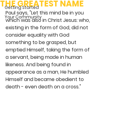
THE GREATEST NAME
Getting Started
Paul says, "Let this mind be in you 
Your Community
which was also in Christ Jesus: who, 
existing in the form of God, did not 
consider equality with God 
something to be grasped, but 
emptied Himself, taking the form of 
a servant, being made in human 
likeness. And being found in 
appearance as a man, He humbled 
Himself and became obedient to 
death - even death on a cross." 