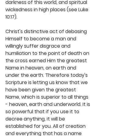
darkness of this world, and spiritual 
wickedness in high places (see Luke 
10:17).
Christ's distinctive act of debasing 
Himself to become a man and 
willingly suffer disgrace and 
humiliation to the point of death on 
the cross earned Him the greatest 
Name in heaven, on earth and 
under the earth. Therefore today's 
Scripture is letting us know that we 
have been given the greatest 
Name, which is superior to all things 
- heaven, earth and underworld. It is 
so powerful that if you use it to 
decree anything, it will be 
established for you. All of creation 
and everything that has a name 