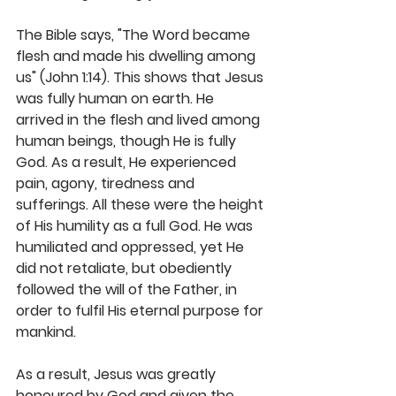
The Bible says, "The Word became 
flesh and made his dwelling among 
us" (John 1:14). This shows that Jesus 
was fully human on earth. He 
arrived in the flesh and lived among 
human beings, though He is fully 
God. As a result, He experienced 
pain, agony, tiredness and 
sufferings. All these were the height 
of His humility as a full God. He was 
humiliated and oppressed, yet He 
did not retaliate, but obediently 
followed the will of the Father, in 
order to fulfil His eternal purpose for 
mankind. 
As a result, Jesus was greatly 
honoured by God and given the 