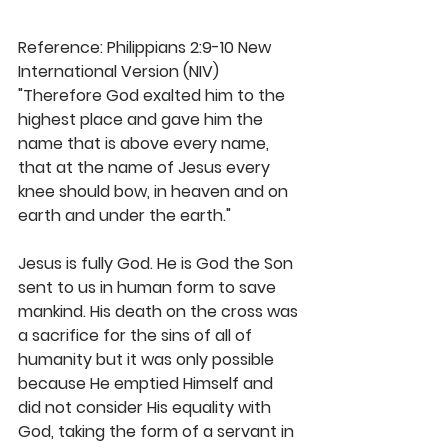
Reference: Philippians 2:9-10 New 
International Version (NIV)
"Therefore God exalted him to the 
highest place and gave him the 
name that is above every name, 
that at the name of Jesus every 
knee should bow, in heaven and on 
earth and under the earth."
Jesus is fully God. He is God the Son 
sent to us in human form to save 
mankind. His death on the cross was 
a sacrifice for the sins of all of 
humanity but it was only possible 
because He emptied Himself and 
did not consider His equality with 
God, taking the form of a servant in 