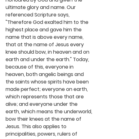
ultimate glory and name. Our 
referenced Scripture says, 
"Therefore God exalted him to the 
highest place and gave him the 
name that is above every name, 
that at the name of Jesus every 
knee should bow, in heaven and on 
earth and under the earth." Today, 
because of this, everyone in 
heaven, both angelic beings and 
the saints whose spirits have been 
made perfect; everyone on earth, 
which represents those that are 
alive; and everyone under the 
earth, which means the underworld, 
bow their knees at the name of 
Jesus. This also applies to 
principalities, powers, rulers of 