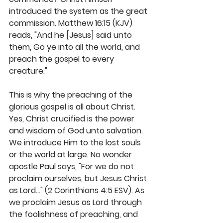
introduced the system as the great 
commission. Matthew 16:15 (KJV) 
reads, "And he [Jesus] said unto 
them, Go ye into all the world, and 
preach the gospel to every 
creature." 
This is why the preaching of the 
glorious gospel is all about Christ. 
Yes, Christ crucified is the power 
and wisdom of God unto salvation. 
We introduce Him to the lost souls 
or the world at large. No wonder 
apostle Paul says, "For we do not 
proclaim ourselves, but Jesus Christ 
as Lord..." (2 Corinthians 4:5 ESV). As 
we proclaim Jesus as Lord through 
the foolishness of preaching, and 