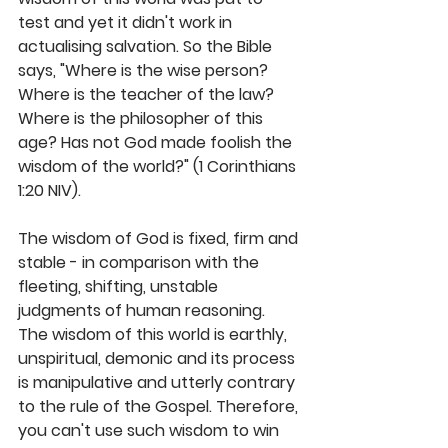
test and yet it didn't work in 
actualising salvation. So the Bible 
says, "Where is the wise person? 
Where is the teacher of the law? 
Where is the philosopher of this 
age? Has not God made foolish the 
wisdom of the world?" (1 Corinthians 
1:20 NIV).
The wisdom of God is fixed, firm and 
stable - in comparison with the 
fleeting, shifting, unstable 
judgments of human reasoning. 
The wisdom of this world is earthly, 
unspiritual, demonic and its process 
is manipulative and utterly contrary 
to the rule of the Gospel. Therefore, 
you can't use such wisdom to win 