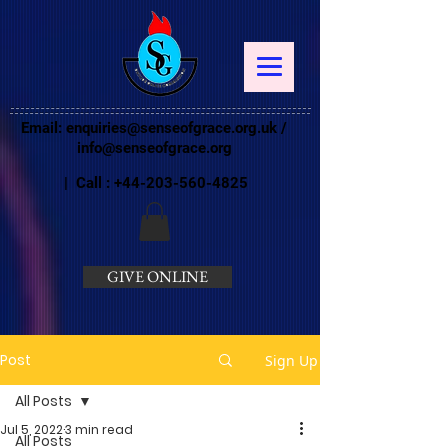
Email:
enquiries@senseofgrace.org.uk
/
info@senseofgrace.org
| Call :
+44-203-560-4825
GIVE ONLINE
Post
Sign Up
All Posts
Jul 5, 2022
3 min read
All Posts