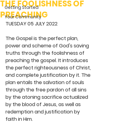
THE FOOLISHNESS OF
Getting Started
PREACHING
Your Community
TUESDAY 05 JULY 2022
The Gospel is the perfect plan, 
power and scheme of God's saving 
truths through the foolishness of 
preaching the gospel. It introduces 
the perfect righteousness of Christ, 
and complete justification by it. The 
plan entails the salvation of souls 
through the free pardon of all sins 
by the atoning sacrifice actualized 
by the blood of Jesus, as well as 
redemption and justification by 
faith in Him. 