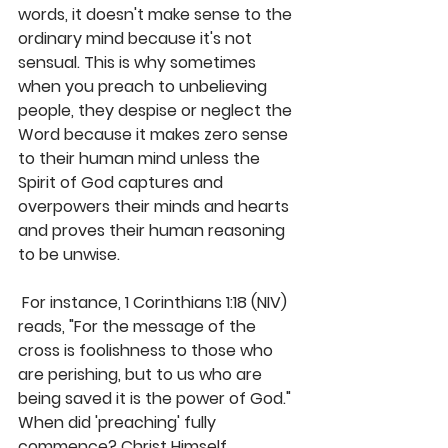
words, it doesn't make sense to the 
ordinary mind because it's not 
sensual. This is why sometimes 
when you preach to unbelieving 
people, they despise or neglect the 
Word because it makes zero sense 
to their human mind unless the 
Spirit of God captures and 
overpowers their minds and hearts 
and proves their human reasoning 
to be unwise.
 For instance, 1 Corinthians 1:18 (NIV) 
reads, "For the message of the 
cross is foolishness to those who 
are perishing, but to us who are 
being saved it is the power of God." 
When did 'preaching' fully 
commence? Christ Himself 