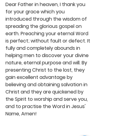
Dear Father in heaven, I thank you 
for your grace which you 
introduced through the wisdom of 
spreading the glorious gospel on 
earth. Preaching your eternal Word 
is perfect; without fault or defect. It 
fully and completely abounds in 
helping men to discover your divine 
nature, eternal purpose and will. By 
presenting Christ to the lost, they 
gain excellent advantage by 
believing and obtaining salvation in 
Christ and they are quickened by 
the Spirit to worship and serve you, 
and to practise the Word in Jesus' 
Name, Amen! 