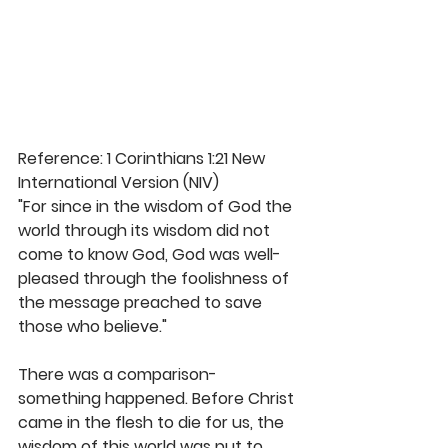
Reference: 1 Corinthians 1:21 New 
International Version (NIV)
"For since in the wisdom of God the 
world through its wisdom did not 
come to know God, God was well-
pleased through the foolishness of 
the message preached to save 
those who believe." 
There was a comparison- 
something happened. Before Christ 
came in the flesh to die for us, the 
wisdom of this world was put to 