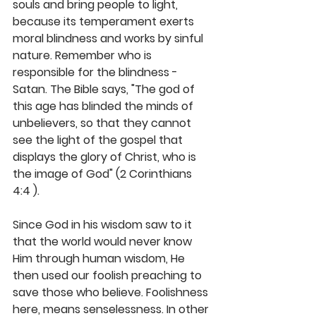
souls and bring people to light, 
because its temperament exerts 
moral blindness and works by sinful 
nature. Remember who is 
responsible for the blindness - 
Satan. The Bible says, "The god of 
this age has blinded the minds of 
unbelievers, so that they cannot 
see the light of the gospel that 
displays the glory of Christ, who is 
the image of God" (2 Corinthians 
4:4 ).
Since God in his wisdom saw to it 
that the world would never know 
Him through human wisdom, He 
then used our foolish preaching to 
save those who believe. Foolishness 
here, means senselessness. In other 