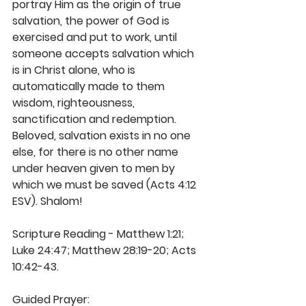
portray Him as the origin of true 
salvation, the power of God is 
exercised and put to work, until 
someone accepts salvation which 
is in Christ alone, who is 
automatically made to them 
wisdom, righteousness, 
sanctification and redemption. 
Beloved, salvation exists in no one 
else, for there is no other name 
under heaven given to men by 
which we must be saved (Acts 4:12 
ESV). Shalom! 
Scripture Reading - Matthew 1:21; 
Luke 24:47; Matthew 28:19-20; Acts 
10:42-43. 
Guided Prayer: 