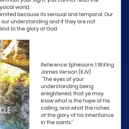
 Without your sight, you cannot read the 
ysical world. 
 limited because its sensual and temporal. Our 
f our understanding and if they are not 
ind to the glory of God. 
Reference: Ephesians 1:18 King 
James Version (KJV) 
 'The eyes of your 
understanding being 
enlightened; that ye may 
know what is the hope of his 
calling, and what the riches 
of the glory of his inheritance 
in the saints.'