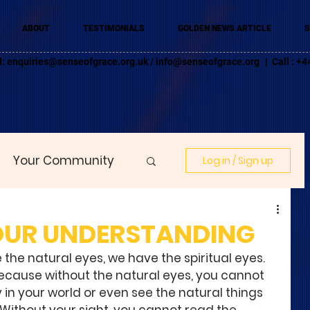
ABOUT
TESTIMONIALS
GOLDEN NEWS ARTICLE
S
l:
enquiries@senseofgrace.org.uk
/
info@senseofgrace.org
| Call : 
Your Community
Log in / Sign up
YOUR UNDERSTANDING
 the natural eyes, we have the spiritual eyes. 
because without the natural eyes, you cannot 
 in your world or even see the natural things 