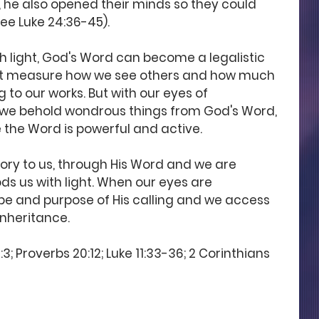
h, he also opened their minds so they could 
ee Luke 24:36-45). 
h light, God's Word can become a legalistic 
hat measure how we see others and how much 
 to our works. But with our eyes of 
we behold wondrous things from God's Word, 
the Word is powerful and active. 
lory to us, through His Word and we are 
ds us with light. When our eyes are 
pe and purpose of His calling and we access 
 inheritance.
3; Proverbs 20:12; Luke 11:33-36; 2 Corinthians 