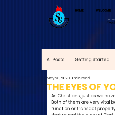
HOME
WELCOME
Emai
All Posts
Getting Started
May 28, 2020
3 min read
THE EYES OF 
As Christians, just as we have
Both of them are very vital 
function or transact properly