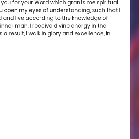
 you for your Word which grants me spiritual 
 you open my eyes of understanding, such that I 
d and live according to the knowledge of 
inner man. I receive divine energy in the 
a result, I walk in glory and excellence, in 