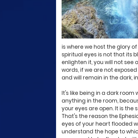
is where we host the glory of
spiritual eyes is not that its bl
enlighten it, you will not see 
words, if we are not exposed t
and will remain in the dark, in
It's like being in a dark roo
anything in the room, becaus
your eyes are open. It is the
That's the reason the Ephesian
eyes of your heart flooded wi
understand the hope to which 