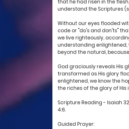
that he had risen in the fles
understand the Scriptures (s
Without our eyes flooded wit
code or "do's and don'ts" t
we live righteously, according
understanding enlightened, 
beyond the natural, because 
God graciously reveals His g
transformed as His glory floo
enlightened, we know the ho
the riches of the glory of His
Scripture Reading - Isaiah 32:
4:6. 
Guided Prayer: 