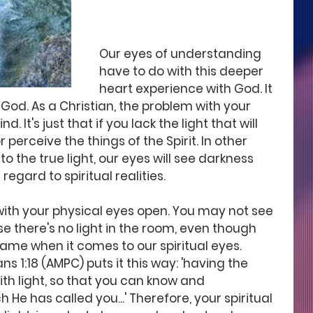
Our eyes of understanding 
have to do with this deeper 
heart experience with God. It 
 God. As a Christian, the problem with your 
ind. It's just that if you lack the light that will 
or perceive the things of the Spirit. In other 
o the true light, our eyes will see darkness 
 regard to spiritual realities. 
m with your physical eyes open. You may not see 
e there's no light in the room, even though 
 same when it comes to our spiritual eyes. 
s 1:18 (AMPC) puts it this way: 'having the 
th light, so that you can know and 
He has called you...' Therefore, your spiritual 