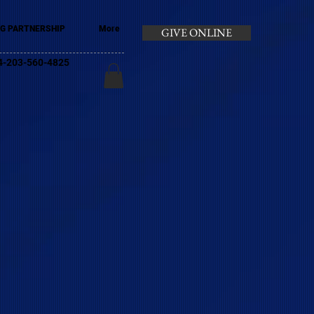
G PARTNERSHIP
More
GIVE ONLINE
+44-203-560-4825