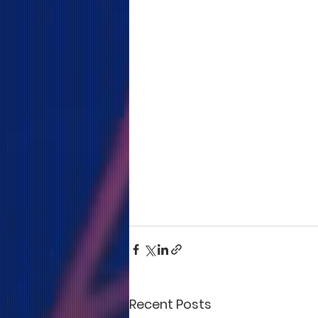
Recent Posts