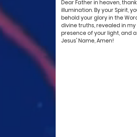
Dear Father in heaven, thank
illumination. By your Spirit,
behold your glory in the Wor
divine truths, revealed in my 
presence of your light, and as 
Jesus' Name, Amen!