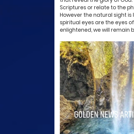
that reveal the glory of God.
Scriptures or relate to the ph
However the natural sight is
spiritual eyes are the eyes o
enlightened, we will remain bl