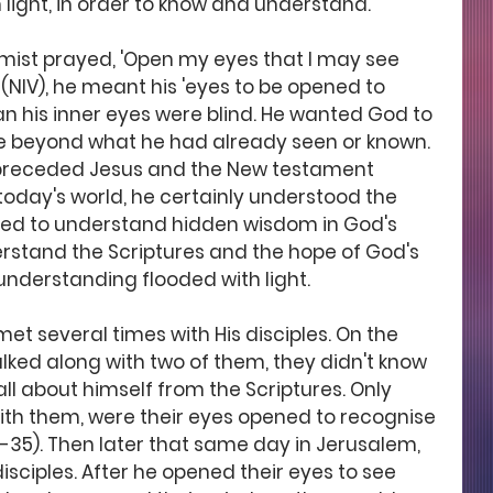
 light, in order to know and understand.
lmist prayed, 'Open my eyes that I may see 
 (NIV), he meant his 'eyes to be opened to 
mean his inner eyes were blind. He wanted God to 
re beyond what he had already seen or known. 
 preceded Jesus and the New testament 
 today's world, he certainly understood the 
ned to understand hidden wisdom in God's 
derstand the Scriptures and the hope of God's 
understanding flooded with light. 
met several times with His disciples. On the 
ked along with two of them, they didn't know 
ll about himself from the Scriptures. Only 
ith them, were their eyes opened to recognise 
3-35). Then later that same day in Jerusalem, 
disciples. After he opened their eyes to see 