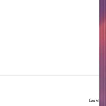
See All