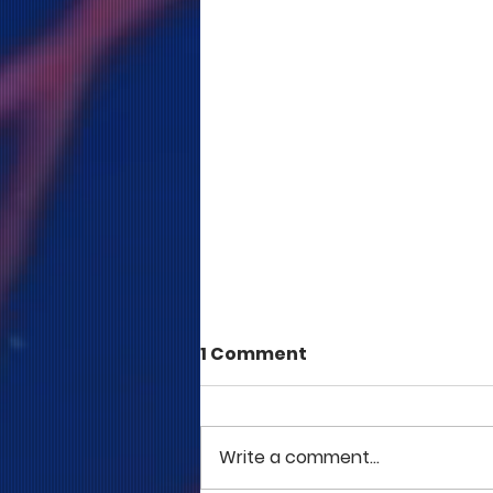
1 Comment
Write a comment...