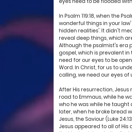
eyes need to be flooded with
In Psalm 119:18, when the Psa
wonderful things in your law'
hidden realities'. It didn't 
reveal deep things, which a
Although the psalmist's era
gospel, which is prevalent in
need for our eyes to be ope
Word. In Christ, for us to un
calling, we need our eyes of 
After His resurrection, Jesus 
road to Emmaus, while he wal
who he was while he taught a
later, when he broke bread w
Jesus, the Saviour (Luke 24:1
Jesus appeared to all of His 