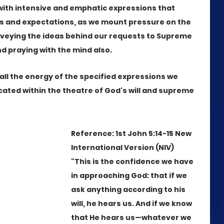
with intensive and emphatic expressions that 
es and expectations, as we mount pressure on the 
nveying the ideas behind our requests to Supreme 
and praying with the mind also. 
ll the energy of the specified expressions we 
ted within the theatre of God's will and supreme 
Reference: 1st John 5:14-15 New 
International Version (NIV)
"This is the confidence we have 
in approaching God: that if we 
ask anything according to his 
will, he hears us. And if we know 
that He hears us—whatever we 