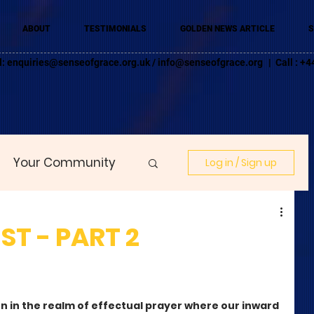
ABOUT
TESTIMONIALS
GOLDEN NEWS ARTICLE
S
l:
enquiries@senseofgrace.org.uk
/
info@senseofgrace.org
| Call : 
Your Community
Log in / Sign up
T - PART 2
n in the realm of effectual prayer where our inward 