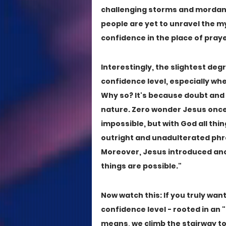
challenging storms and mordant 
people are yet to unravel the m
confidence in the place of praye
Interestingly, the slightest deg
confidence level, especially wh
Why so? It's because doubt and 
nature. Zero wonder Jesus once g
impossible, but with God all thin
outright and unadulterated phras
Moreover, Jesus introduced anot
things are possible."
Now watch this: If you truly wan
confidence level - rooted in an "
means, we climb the stairway to 