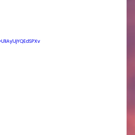
=U1IAy1JjYQEdSPXv