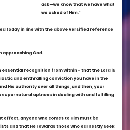
ask—we know that we have what 
we asked of Him."
d today in line with the above versified reference 
in approaching God.
 essential recognition from within - that the Lord is 
iastic and enthralling conviction you have in the 
nd His authority over all things, and then, your 
His supernatural aptness in dealing with and fulfilling 
at effect, anyone who comes to Him must be 
exists and that He rewards those who earnestly seek 