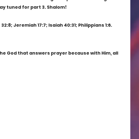
tay tuned for part 3. Shalom!
2:8; Jeremiah 17:7; Isaiah 40:31; Philippians 1:6.
the God that answers prayer because with Him, all 