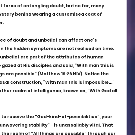
force of entangling doubt, but so far, many 
ystery behind wearing a customised coat of 
r.
ree of doubt and unbelief can affect one's 
en the hidden symptoms are not realised on time. 
unbelief are part of the attributes of human 
azed at His disciples and said, "With man this is 
gs are possible" (Matthew 19:26 NIV). Notice the 
al construction, "With man this is impossible..." 
her realm of intelligence, known as, "With God all 
t to receive the "God-kind-of-possibilities", your 
unwavering stability" - is unassailably vital. That 
the realm of "All things are possible" through our 