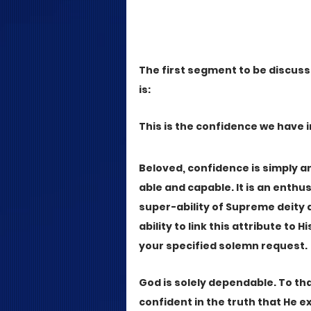
The first segment to be discusse
is:
This is the confidence we have 
Beloved, confidence is simply an
able and capable. It is an enthus
super-ability of Supreme deity a
ability to link this attribute to 
your specified solemn request. 
God is solely dependable. To th
confident in the truth that He 