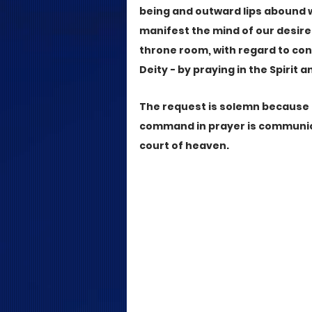
being and outward lips abound 
manifest the mind of our desir
throne room, with regard to co
Deity - by praying in the Spirit 
The request is solemn because a
command in prayer is communica
court of heaven.