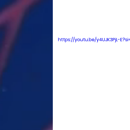
https://youtu.be/y4UJK3PjL-E?si