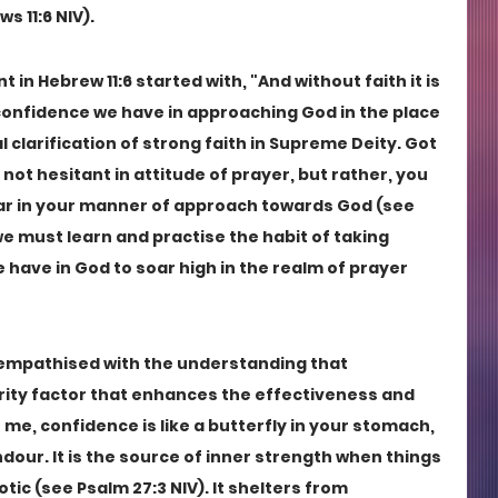
s 11:6 NIV).
in Hebrew 11:6 started with, "And without faith it is 
confidence we have in approaching God in the place 
 clarification of strong faith in Supreme Deity. Got 
e not hesitant in attitude of prayer, but rather, you 
r in your manner of approach towards God (see 
we must learn and practise the habit of taking 
have in God to soar high in the realm of prayer 
y empathised with the understanding that 
ority factor that enhances the effectiveness and 
e me, confidence is like a butterfly in your stomach, 
ndour. It is the source of inner strength when things 
c (see Psalm 27:3 NIV). It shelters from 