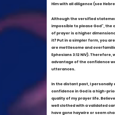
Him with all diligence (see Hebrew
Although the versified statement 
impossible to please God", the 
of prayer is a higher dimensional
it? Put in a simpler form, you ar
are mettlesome and overfamilia
Ephesians 3:12 NIV). Therefore, 
advantage of the confidence we 
utterances.
In the distant past, I personall
confidence in God is a high-pri
quality of my prayer life. Believ
well clothed with a validated ca
have gone haywire or seem chaoti