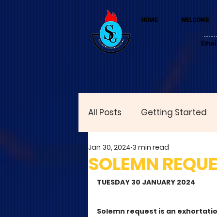
HOME
WELCOME
Emai
All Posts
Getting Started
Jan 30, 2024
3 min read
SOLEMN REQUES
TUESDAY 30 JANUARY 2024
Solemn request is an exhortatio