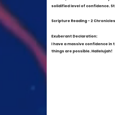
solidified level of confidence. S
Scripture Reading - 2 Chronicles 3
Exuberant Declaration:
I have a massive confidence in 
things are possible. Hallelujah!