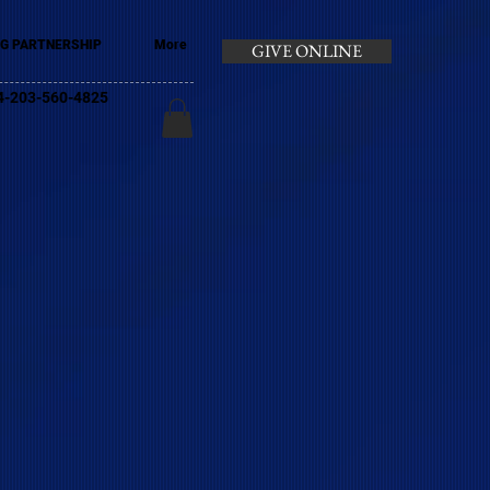
G PARTNERSHIP
More
GIVE ONLINE
+44-203-560-4825