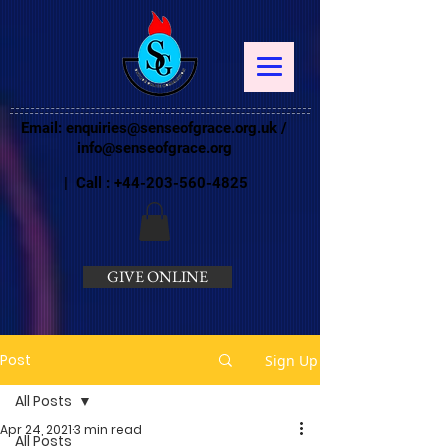
Email:
enquiries@senseofgrace.org.uk
/
info@senseofgrace.org
| Call :
+44-203-560-4825
GIVE ONLINE
Post
Sign Up
All Posts
Apr 24, 2021
3 min read
All Posts