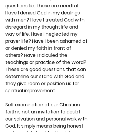
questions like these are needful: 
Have I denied God in my dealings 
with men? Have I treated God with 
disregard in my thought life and 
way of life. Have I neglected my 
prayer life? Have I been ashamed of 
or denied my faith in front of 
others? Have I ridiculed the 
teachings or practice of the Word? 
These are good questions that can 
determine our stand with God and 
they give room or position us for 
spiritual improvement. 
Self examination of our Christian 
faith is not an invitation to doubt 
our salvation and personal walk with 
God. It simply means being honest 