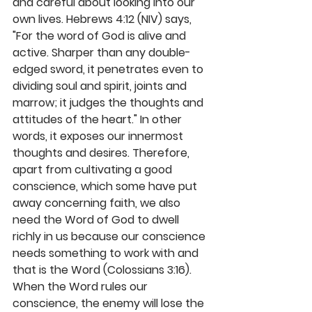
and careful about looking into our 
own lives. Hebrews 4:12 (NIV) says, 
"For the word of God is alive and 
active. Sharper than any double-
edged sword, it penetrates even to 
dividing soul and spirit, joints and 
marrow; it judges the thoughts and 
attitudes of the heart." In other 
words, it exposes our innermost 
thoughts and desires. Therefore, 
apart from cultivating a good 
conscience, which some have put 
away concerning faith, we also 
need the Word of God to dwell 
richly in us because our conscience 
needs something to work with and 
that is the Word (Colossians 3:16). 
When the Word rules our 
conscience, the enemy will lose the 