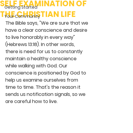
SELF EXAMINATION OF
Getting Started
THE CHRISTIAN LIFE
Your Community
The Bible says, "We are sure that we 
have a clear conscience and desire 
to live honorably in every way" 
(Hebrews 13:18). In other words, 
there is need for us to constantly 
maintain a healthy conscience 
while walking with God. Our 
conscience is positioned by God to 
help us examine ourselves from 
time to time. That's the reason it 
sends us notification signals, so we 
are careful how to live. 