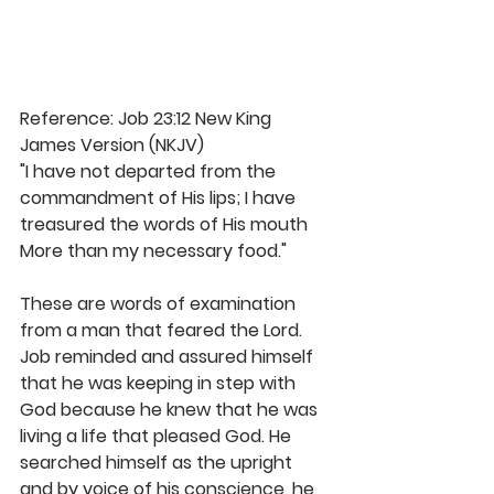
Reference: Job 23:12 New King 
James Version (NKJV)
"I have not departed from the 
commandment of His lips; I have 
treasured the words of His mouth 
More than my necessary food."
These are words of examination 
from a man that feared the Lord. 
Job reminded and assured himself 
that he was keeping in step with 
God because he knew that he was 
living a life that pleased God. He 
searched himself as the upright 
and by voice of his conscience, he 