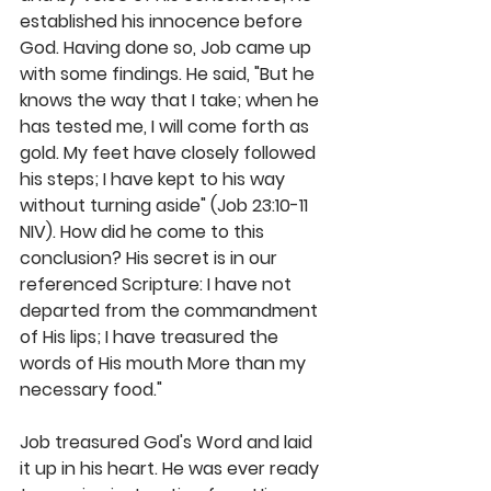
established his innocence before 
God. Having done so, Job came up 
with some findings. He said, "But he 
knows the way that I take; when he 
has tested me, I will come forth as 
gold. My feet have closely followed 
his steps; I have kept to his way 
without turning aside" (Job 23:10-11 
NIV). How did he come to this 
conclusion? His secret is in our 
referenced Scripture: I have not 
departed from the commandment 
of His lips; I have treasured the 
words of His mouth More than my 
necessary food."
Job treasured God's Word and laid 
it up in his heart. He was ever ready 