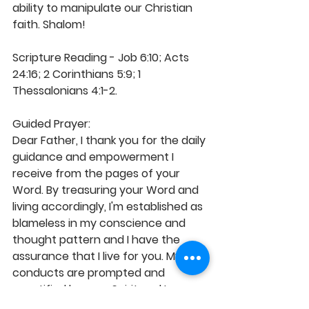
ability to manipulate our Christian 
faith. Shalom! 
Scripture Reading - Job 6:10; Acts 
24:16; 2 Corinthians 5:9; 1 
Thessalonians 4:1-2. 
Guided Prayer: 
Dear Father, I thank you for the daily 
guidance and empowerment I 
receive from the pages of your 
Word. By treasuring your Word and 
living accordingly, I'm established as 
blameless in my conscience and 
thought pattern and I have the 
assurance that I live for you. My 
conducts are prompted and 
sanctified by your Spirit and I 
abound with greater care in the 