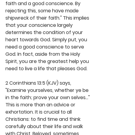
faith and a good conscience. By 
rejecting this, some have made 
shipwreck of their faith." This implies 
that your conscience largely 
determines the condition of your 
heart towards God. Simply put, you 
need a good conscience to serve 
God. In fact, aside from the Holy 
Spirit, you are the greatest help you 
need to live a life that pleases God. 
2 Corinthians 13:5 (KJV) says, 
"Examine yourselves, whether ye be 
in the faith; prove your own selves..." 
This is more than an advice or 
exhortation. It is crucial to all 
Christians: to find time and think 
carefully about their life and walk 
with Christ. Beloved, sometimes 