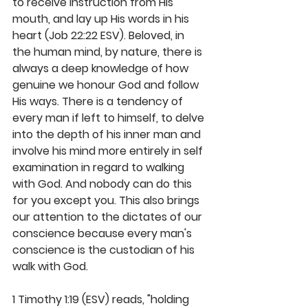
to receive instruction from His 
mouth, and lay up His words in his 
heart (Job 22:22 ESV). Beloved, in 
the human mind, by nature, there is 
always a deep knowledge of how 
genuine we honour God and follow 
His ways. There is a tendency of 
every man if left to himself, to delve 
into the depth of his inner man and 
involve his mind more entirely in self 
examination in regard to walking 
with God. And nobody can do this 
for you except you. This also brings 
our attention to the dictates of our 
conscience because every man's 
conscience is the custodian of his 
walk with God. 
1 Timothy 1:19 (ESV) reads, "holding 