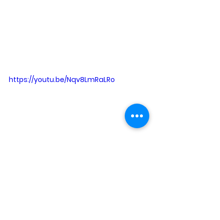
https://youtu.be/Nqv8LmRaLRo