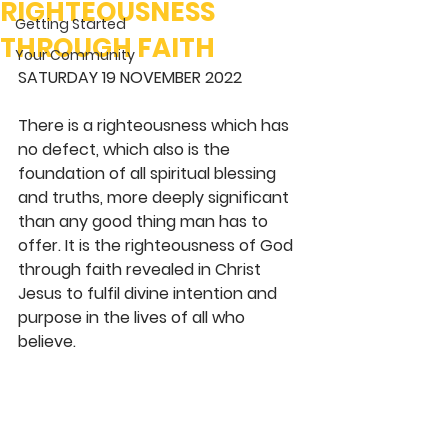
RIGHTEOUSNESS
Getting Started
THROUGH FAITH
Your Community
SATURDAY 19 NOVEMBER 2022 
There is a righteousness which has 
no defect, which also is the 
foundation of all spiritual blessing 
and truths, more deeply significant 
than any good thing man has to 
offer. It is the righteousness of God 
through faith revealed in Christ 
Jesus to fulfil divine intention and 
purpose in the lives of all who 
believe. 