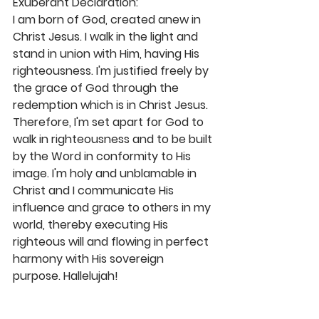
Exuberant Declaration: 
I am born of God, created anew in 
Christ Jesus. I walk in the light and 
stand in union with Him, having His 
righteousness. I'm justified freely by 
the grace of God through the 
redemption which is in Christ Jesus. 
Therefore, I'm set apart for God to 
walk in righteousness and to be built 
by the Word in conformity to His 
image. I'm holy and unblamable in 
Christ and I communicate His 
influence and grace to others in my 
world, thereby executing His 
righteous will and flowing in perfect 
harmony with His sovereign 
purpose. Hallelujah! 