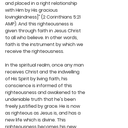
and placed in a right relationship 
with Him by His gracious 
lovingkindness]" (2 Corinthians 5:21 
AMP). And this righteousness is 
given through faith in Jesus Christ 
to all who believe. In other words, 
faith is the instrument by which we 
receive the righteousness. 
In the spiritual realm, once any man 
receives Christ and the indwelling 
of His Spirit by living faith, his 
conscience is informed of this 
righteousness and awakened to the 
undeniable truth that he's been 
freely justified by grace. He is now 
as righteous as Jesus is, and has a 
new life which is divine. This 
righteousness becomes his new 