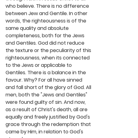
who believe. There is no difference 
between Jew and Gentile. In other 
words, the righteousness is of the 
same quality and absolute 
completeness, both for the Jews 
and Gentiles. God did not reduce 
the texture or the peculiarity of this 
righteousness, when its connected 
to the Jews or applicable to 
Gentiles. There is a balance in the 
favour. Why? For all have sinned 
and fall short of the glory of God. All 
men, both the "Jews and Gentiles" 
were found guilty of sin. And now, 
as a result of Christ's death, all are 
equally and freely justified by God's 
grace through the redemption that 
came by Him, in relation to God's 