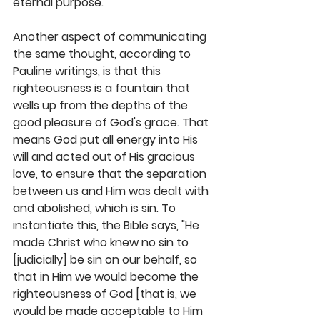
eternal purpose.
Another aspect of communicating 
the same thought, according to 
Pauline writings, is that this 
righteousness is a fountain that 
wells up from the depths of the 
good pleasure of God's grace. That 
means God put all energy into His 
will and acted out of His gracious 
love, to ensure that the separation 
between us and Him was dealt with 
and abolished, which is sin. To 
instantiate this, the Bible says, "He 
made Christ who knew no sin to 
[judicially] be sin on our behalf, so 
that in Him we would become the 
righteousness of God [that is, we 
would be made acceptable to Him 