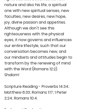
nature and also his life, a spiritual 
one with new spiritual senses, new 
faculties, new desires, new hope, 
joy, divine passion and appetites. 
Although we don't see this 
righteousness with the physical 
eyes, it now governs and influences 
our entire lifestyle, such that our 
conversation becomes new, and 
our mindsets and attitudes begin to 
transform by the renewing of mind 
with the Word (Romans 12:2). 
Shalom!  
Scripture Reading - Proverbs 14:34; 
Matthew 6:33; Romans 1:17; 1 Peter 
2:24; Romans 10:4.