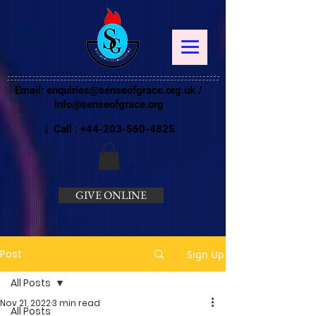
Email:
enquiries@senseofgrace.org.uk
/
info@senseofgrace.org
| Call :
+44-203-560-4825
GIVE ONLINE
Post
Sign Up
All Posts
Nov 21, 2022
3 min read
All Posts