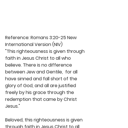
Reference: Romans 3:20-25 New 
International Version (NIV)
"This righteousness is given through 
faith in Jesus Christ to all who 
believe. There is no difference 
between Jew and Gentile,  for all 
have sinned and fall short of the 
glory of God, and all are justified 
freely by his grace through the 
redemption that came by Christ 
Jesus." 
Beloved, this righteousness is given 
through faith in Jesus Christ to all 