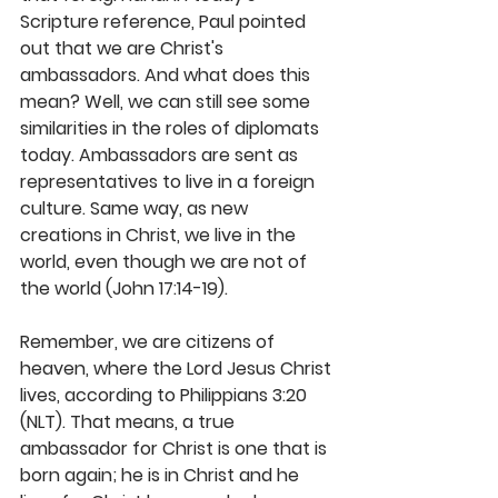
Scripture reference, Paul pointed 
out that we are Christ's 
ambassadors. And what does this 
mean? Well, we can still see some 
similarities in the roles of diplomats 
today. Am­bassadors are sent as 
representatives to live in a foreign 
culture. Same way, as new 
creations in Christ, we live in the 
world, even though we are not of 
the world (John 17:14-19).
Remember, we are citizens of 
heaven, where the Lord Jesus Christ 
lives, according to Philippians 3:20 
(NLT). That means, a true 
ambassador for Christ is one that is 
born again; he is in Christ and he 