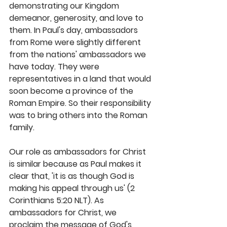
demonstrating our Kingdom 
demeanor, generosity, and love to 
them. In Paul's day, ambassadors 
from Rome were slightly different 
from the nations' ambassadors we 
have today. They were 
representatives in a land that would 
soon become a province of the 
Roman Empire. So their responsibility 
was to bring others into the Roman 
family.
Our role as ambassadors for Christ 
is similar because as Paul makes it 
clear that, 'it is as though God is 
making his appeal through us' (2 
Corinthians 5:20 NLT). As 
ambassadors for Christ, we 
proclaim the message of God's 