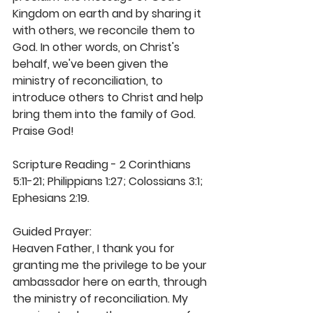
Kingdom on earth and by sharing it 
with others, we reconcile them to 
God. In other words, on Christ's 
behalf, we've been given the 
ministry of reconciliation, to 
introduce others to Christ and help 
bring them into the family of God. 
Praise God!
Scripture Reading - 2 Corinthians 
5:11-21; Philippians 1:27; Colossians 3:1; 
Ephesians 2:19.
Guided Prayer:
Heaven Father, I thank you for 
granting me the privilege to be your 
ambassador here on earth, through 
the ministry of reconciliation. My 