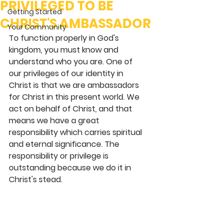
PRIVILEGED TO BE
Getting Started
CHRIST'S AMBASSADOR
Your Community
To function properly in God's 
kingdom, you must know and 
understand who you are. One of 
our privileges of our identity in 
Christ is that we are ambassadors 
for Christ in this present world. We 
act on behalf of Christ, and that 
means we have a great 
responsibility which carries spiritual 
and eternal significance. The 
responsibility or privilege is 
outstanding because we do it in 
Christ's stead.