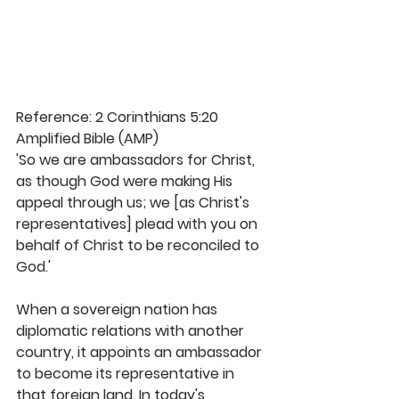
Reference: 2 Corinthians 5:20 
Amplified Bible (AMP)
'So we are ambassadors for Christ, 
as though God were making His 
appeal through us; we [as Christ's 
representatives] plead with you on 
behalf of Christ to be reconciled to 
God.'
When a sovereign nation has 
diplomatic relations with another 
country, it appoints an ambassador 
to become its representative in 
that foreign land. In today's 