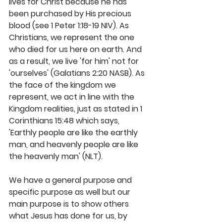
lives for Christ because he has 
been purchased by His precious 
blood (see 1 Peter 1:18-19 NIV). As 
Christians, we represent the one 
who died for us here on earth. And 
as a result, we live 'for him' not for 
'ourselves' (Galatians 2:20 NASB). As 
the face of the kingdom we 
represent, we act in line with the 
Kingdom realities, just as stated in 1 
Corinthians 15:48 which says, 
'Earthly people are like the earthly 
man, and heavenly people are like 
the heavenly man' (NLT).
We have a general purpose and 
specific purpose as well but our 
main purpose is to show others 
what Jesus has done for us, by 