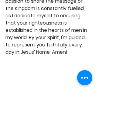
passion to share the message of 
the Kingdom is constantly fuelled, 
as I dedicate myself to ensuring 
that your righteousness is 
established in the hearts of men in 
my world. By your Spirit, I'm guided 
to represent you faithfully every 
day in Jesus' Name, Amen!