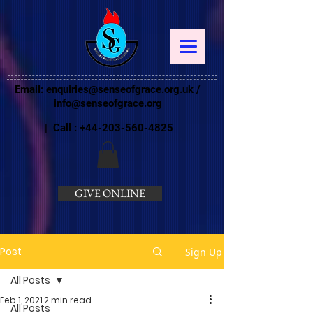
Email:
enquiries@senseofgrace.org.uk
/
info@senseofgrace.org
| Call :
+44-203-560-4825
GIVE ONLINE
Post
Sign Up
All Posts
Feb 1, 2021
2 min read
All Posts