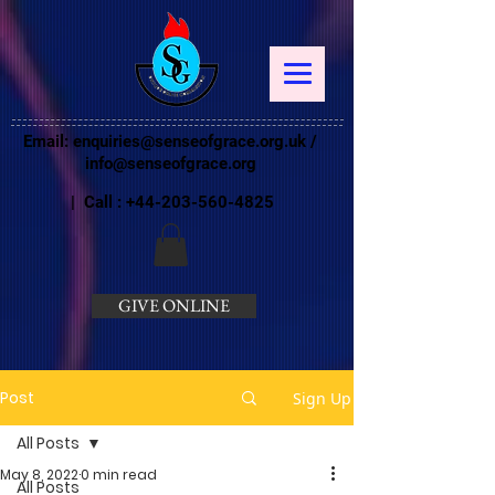
Email:
enquiries@senseofgrace.org.uk
/
info@senseofgrace.org
| Call :
+44-203-560-4825
GIVE ONLINE
Post
Sign Up
All Posts
May 8, 2022
0 min read
All Posts