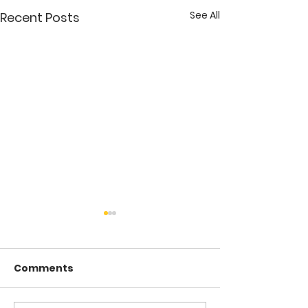
See All
Recent Posts
Comments