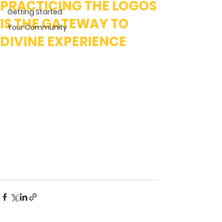
PRACTICING THE LOGOS
Getting Started
IS THE GATEWAY TO
Your Community
DIVINE EXPERIENCE