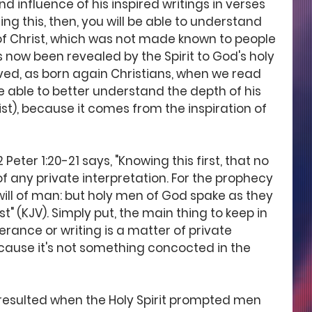
d influence of his inspired writings in verses 
ding this, then, you will be able to understand 
of Christ, which was not made known to people 
s now been revealed by the Spirit to God's holy 
ved, as born again Christians, when we read 
e able to better understand the depth of his 
ist), because it comes from the inspiration of 
Peter 1:20-21 says, "Knowing this first, that no 
of any private interpretation. For the prophecy 
will of man: but holy men of God spake as they 
 (KJV). Simply put, the main thing to keep in 
erance or writing is a matter of private 
ause it's not something concocted in the 
 resulted when the Holy Spirit prompted men 