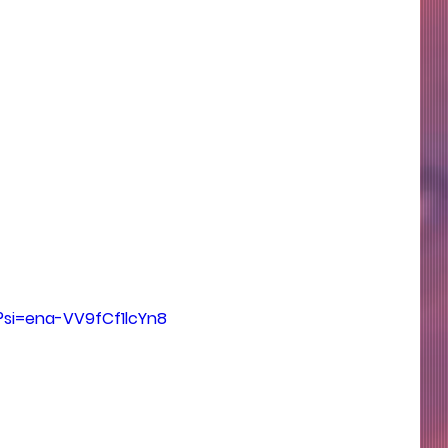
?si=ena-VV9fCf1lcYn8