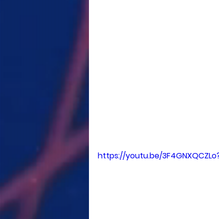
https://youtu.be/3F4GNXQCZLo