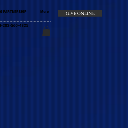
G PARTNERSHIP
More
GIVE ONLINE
+44-203-560-4825