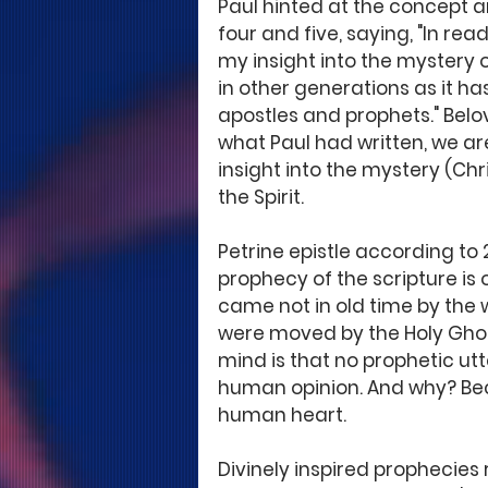
Paul hinted at the concept an
four and five, saying, "In rea
my insight into the mystery 
in other generations as it ha
apostles and prophets." Belo
what Paul had written, we ar
insight into the mystery (Chr
the Spirit. 
Petrine epistle according to 2 
prophecy of the scripture is 
came not in old time by the 
were moved by the Holy Ghost"
mind is that no prophetic utt
human opinion. And why? Bec
human heart. 
Divinely inspired prophecies