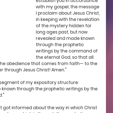
establish you in accordance 
with my gospel, the message 
I proclaim about Jesus Christ, 
in keeping with the revelation 
of the mystery hidden for 
long ages past, but now 
revealed and made known 
through the prophetic 
writings by the command of 
the eternal God, so that all 
the obedience that comes from faith— to the 
er through Jesus Christ! Amen."
d segment of my expository structure:
known through the prophetic writings by the 
."
t got informed about the way in which Christ 