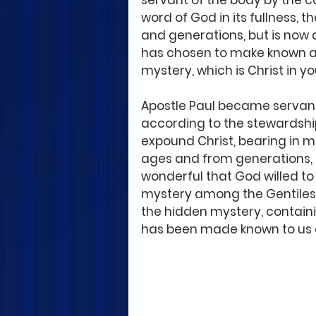
servant of the body by the 
word of God in its fullness, 
and generations, but is now 
has chosen to make known amo
mystery, which is Christ in yo
Apostle Paul became servant 
according to the stewardshi
expound Christ, bearing in m
ages and from generations, bu
wonderful that God willed to 
mystery among the Gentiles: w
the hidden mystery, contain
has been made known to us an