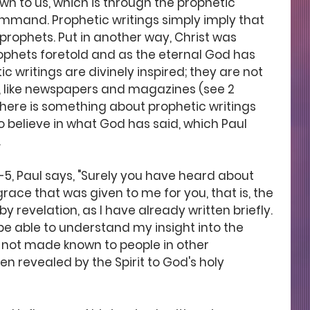
 to us, which is through the prophetic 
ommand. Prophetic writings simply imply that 
prophets. Put in another way, Christ was 
rophets foretold and as the eternal God has 
writings are divinely inspired; they are not 
, like newspapers and magazines (see 2 
 there is something about prophetic writings 
o believe in what God has said, which Paul 
 
2-5, Paul says, "Surely you have heard about 
race that was given to me for you, that is, the 
revelation, as I have already written briefly. 
l be able to understand my insight into the 
 not made known to people in other 
n revealed by the Spirit to God's holy 