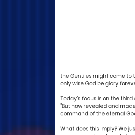
the Gentiles might come to 
only wise God be glory forev
Today's focus is on the thir
"But now revealed and made 
command of the eternal God
What does this imply? We jus