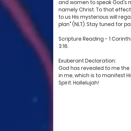
and women to speak God's min
namely Christ. To that effect
to us His mysterious will rega
plan" (NLT). Stay tuned for pa
Scripture Reading - 1 Corinthi
3:16. 
Exuberant Declaration: 
God has revealed to me the my
in me, which is to manifest 
Spirit. Hallelujah!