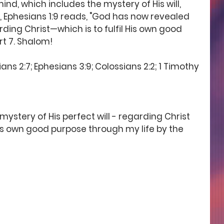
d, which includes the mystery of His will, 
, Ephesians 1:9 reads, "God has now revealed 
rding Christ—which is to fulfil His own good 
rt 7. Shalom! 
ans 2:7; Ephesians 3:9; Colossians 2:2; 1 Timothy 
stery of His perfect will - regarding Christ 
His own good purpose through my life by the 