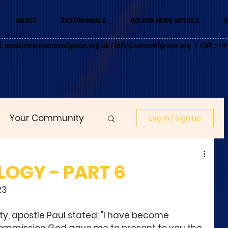
ABOUT
TESTIMONIALS
GOLDEN NEWS ARTICLE
S
l:
enquiries@senseofgrace.org.uk
/
info@senseofgrace.org
| Call : 
Your Community
Log in / Sign up
LOGY - PART 6
23
ty, apostle Paul stated: "I have become 