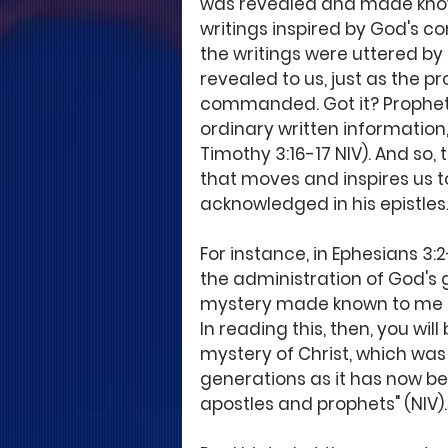
was revealed and made known
writings inspired by God's c
the writings were uttered by 
revealed to us, just as the p
commanded. Got it? Prophetic 
ordinary written information
Timothy 3:16-17 NIV). And so,
that moves and inspires us t
acknowledged in his epistles.
For instance, in Ephesians 3:
the administration of God's g
mystery made known to me by 
In reading this, then, you wil
mystery of Christ, which was
generations as it has now bee
apostles and prophets" (NIV).