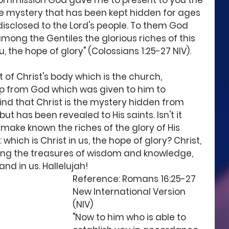
commission God gave me to present to you the 
the mystery that has been kept hidden for ages 
disclosed to the Lord's people. To them God 
ng the Gentiles the glorious riches of this 
u, the hope of glory" (Colossians 1:25-27 NIV). 
of Christ's body which is the church, 
p from God which was given to him to 
ind that Christ is the mystery hidden from 
t has been revealed to His saints. Isn't it 
make known the riches of the glory of His 
hich is Christ in us, the hope of glory? Christ, 
ing the treasures of wisdom and knowledge, 
d in us. Hallelujah!
Reference: Romans 16:25-27 
New International Version 
(NIV)
"Now to him who is able to 