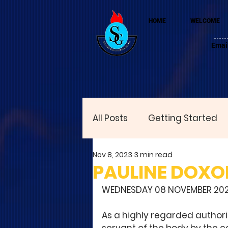
HOME
WELCOME
Emai
All Posts
Getting Started
Nov 8, 2023
3 min read
PAULINE DOXO
WEDNESDAY 08 NOVEMBER 20
As a highly regarded authori