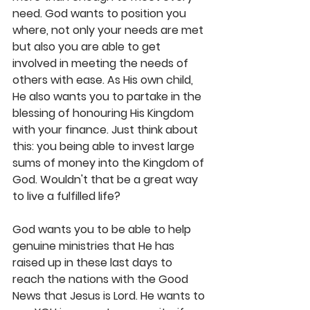
need. God wants to position you 
where, not only your needs are met 
but also you are able to get 
involved in meeting the needs of 
others with ease. As His own child, 
He also wants you to partake in the 
blessing of honouring His Kingdom 
with your finance. Just think about 
this: you being able to invest large 
sums of money into the Kingdom of 
God. Wouldn't that be a great way 
to live a fulfilled life? 
God wants you to be able to help 
genuine ministries that He has 
raised up in these last days to 
reach the nations with the Good 
News that Jesus is Lord. He wants to 