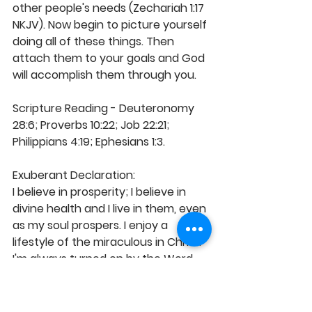
other people's needs (Zechariah 1:17 
NKJV). Now begin to picture yourself 
doing all of these things. Then 
attach them to your goals and God 
will accomplish them through you.
Scripture Reading - Deuteronomy 
28:6; Proverbs 10:22; Job 22:21; 
Philippians 4:19; Ephesians 1:3. 
Exuberant Declaration:  
I believe in prosperity; I believe in 
divine health and I live in them, even 
as my soul prospers. I enjoy a 
lifestyle of the miraculous in Christ. 
I'm always turned on by the Word 
and everything it offers. My life is 
the expression of God's best and 
I'm His outstretched hand of hope 