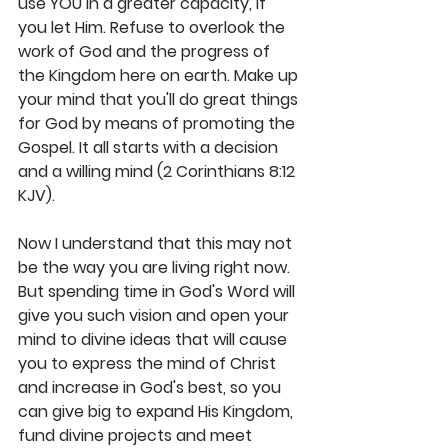
use YOU in a greater capacity, if 
you let Him. Refuse to overlook the 
work of God and the progress of 
the Kingdom here on earth. Make up 
your mind that you'll do great things 
for God by means of promoting the 
Gospel. It all starts with a decision 
and a willing mind (2 Corinthians 8:12 
KJV). 
Now I understand that this may not 
be the way you are living right now. 
But spending time in God's Word will 
give you such vision and open your 
mind to divine ideas that will cause 
you to express the mind of Christ 
and increase in God's best, so you 
can give big to expand His Kingdom, 
fund divine projects and meet 