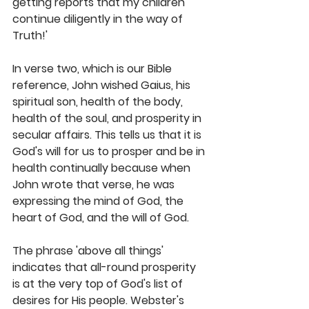
getting reports that my children 
continue diligently in the way of 
Truth!' 
In verse two, which is our Bible 
reference, John wished Gaius, his 
spiritual son, health of the body, 
health of the soul, and prosperity in 
secular affairs. This tells us that it is 
God's will for us to prosper and be in 
health continually because when 
John wrote that verse, he was 
expressing the mind of God, the 
heart of God, and the will of God. 
The phrase 'above all things' 
indicates that all-round prosperity 
is at the very top of God's list of 
desires for His people. Webster's 