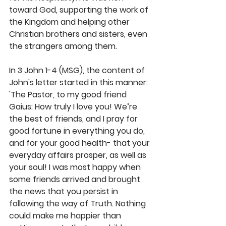
toward God, supporting the work of 
the Kingdom and helping other 
Christian brothers and sisters, even 
the strangers among them. 
In 3 John 1-4 (MSG), the content of 
John's letter started in this manner: 
'The Pastor, to my good friend 
Gaius: How truly I love you! We’re 
the best of friends, and I pray for 
good fortune in everything you do, 
and for your good health- that your 
everyday affairs prosper, as well as 
your soul! I was most happy when 
some friends arrived and brought 
the news that you persist in 
following the way of Truth. Nothing 
could make me happier than 