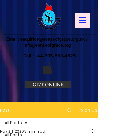
Email:
enquiries@senseofgrace.org.uk
/
info@senseofgrace.org
| Call :
+44-203-560-4825
GIVE ONLINE
Post
Sign Up
All Posts
Nov 24, 2020
3 min read
All Posts