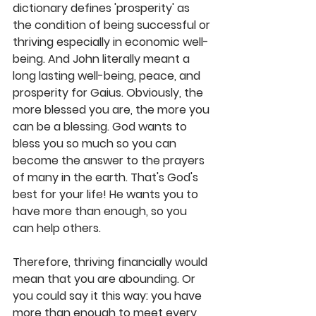
dictionary defines 'prosperity' as 
the condition of being successful or 
thriving especially in economic well-
being. And John literally meant a 
long lasting well-being, peace, and 
prosperity for Gaius. Obviously, the 
more blessed you are, the more you 
can be a blessing. God wants to 
bless you so much so you can 
become the answer to the prayers 
of many in the earth. That's God's 
best for your life! He wants you to 
have more than enough, so you 
can help others. 
Therefore, thriving financially would 
mean that you are abounding. Or 
you could say it this way: you have 
more than enough to meet every 