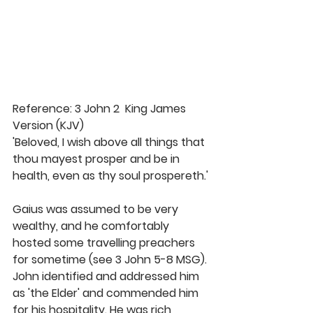
Reference: 3 John 2  King James 
Version (KJV)
'Beloved, I wish above all things that 
thou mayest prosper and be in 
health, even as thy soul prospereth.'
Gaius was assumed to be very 
wealthy, and he comfortably 
hosted some travelling preachers 
for sometime (see 3 John 5-8 MSG). 
John identified and addressed him 
as 'the Elder' and commended him 
for his hospitality. He was rich 