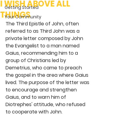
I WISH ABOVE ALL
Getting Started
THINGS
Your Community
The Third Epistle of John, often 
referred to as Third John was a 
private letter composed by John 
the Evangelist to a man named 
Gaius, recommending him to a 
group of Christians led by 
Demetrius, who came to preach 
the gospel in the area where Gaius 
lived. The purpose of the letter was 
to encourage and strengthen 
Gaius, and to warn him of 
Diotrephes' attitude, who refused 
to cooperate with John.