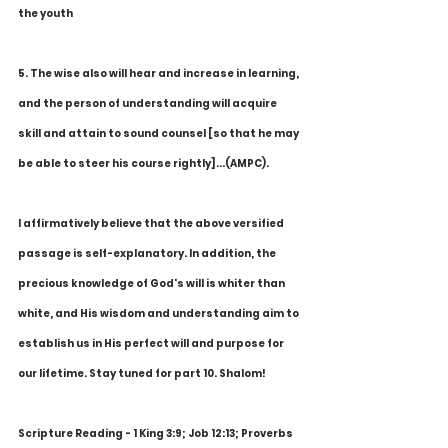
the youth
5. The wise also will hear and increase in learning, 
and the person of understanding will acquire 
skill and attain to sound counsel [so that he may 
be able to steer his course rightly]...(AMPC).
I affirmatively believe that the above versified 
passage is self-explanatory. In addition, the 
precious knowledge of God's will is whiter than 
white, and His wisdom and understanding aim to 
establish us in His perfect will and purpose for 
our lifetime. Stay tuned for part 10. Shalom!
Scripture Reading - 1 King 3:9; Job 12:13; Proverbs 