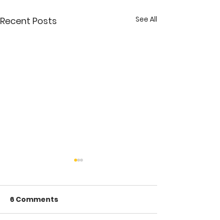
See All
Recent Posts
6 Comments