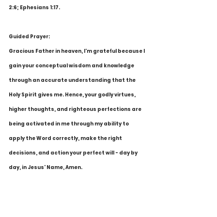
2:6; Ephesians 1:17.
Guided Prayer:
Gracious Father in heaven, I'm grateful because I 
gain your conceptual wisdom and knowledge 
through an accurate understanding that the 
Holy Spirit gives me. Hence, your godly virtues, 
higher thoughts, and righteous perfections are 
being activated in me through my ability to 
apply the Word correctly, make the right 
decisions, and action your perfect will - day by 
day, in Jesus' Name, Amen.