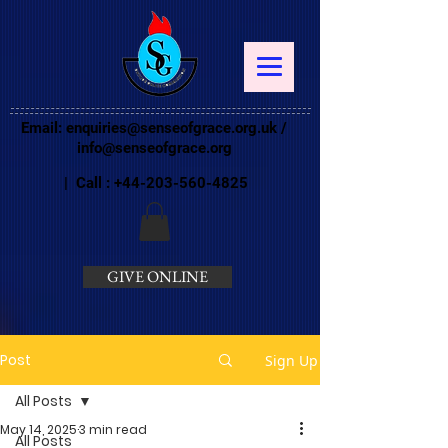
Email:
enquiries@senseofgrace.org.uk
/
info@senseofgrace.org
| Call :
+44-203-560-4825
GIVE ONLINE
Post
Sign Up
All Posts
May 14, 2025
3 min read
All Posts