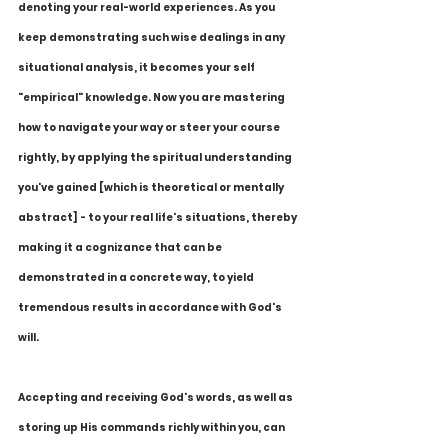
denoting your real-world experiences. As you 
keep demonstrating such wise dealings in any 
situational analysis, it becomes your self 
"empirical" knowledge. Now you are mastering 
how to navigate your way or steer your course 
rightly, by applying the spiritual understanding 
you've gained [which is theoretical or mentally 
abstract] - to your real life's situations, thereby 
making it a cognizance that can be 
demonstrated in a concrete way, to yield 
tremendous results in accordance with God's 
will.
Accepting and receiving God's words, as well as 
storing up His commands richly within you, can 