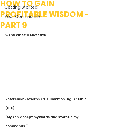
HOW TO GAIN
Getting Started
PROFITABLE WISDOM -
Your Community
PART 9
WEDNESDAY 13 MAY 2025
Reference: Proverbs 2:1-6 Common English Bible 
(CEB)
"My son, accept my words and store up my 
commands."