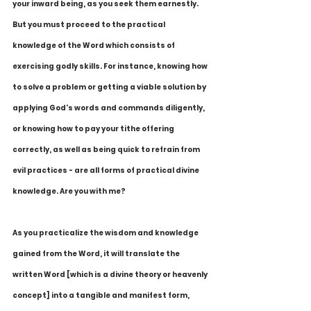
your inward being, as you seek them earnestly. 
But you must proceed to the practical 
knowledge of the Word which consists of 
exercising godly skills. For instance, knowing how 
to solve a problem or getting a viable solution by 
applying God's words and commands diligently, 
or knowing how to pay your tithe offering 
correctly, as well as being quick to refrain from 
evil practices - are all forms of practical divine 
knowledge. Are you with me?
As you practicalize the wisdom and knowledge 
gained from the Word, it will translate the 
written Word [which is a divine theory or heavenly 
concept] into a tangible and manifest form, 