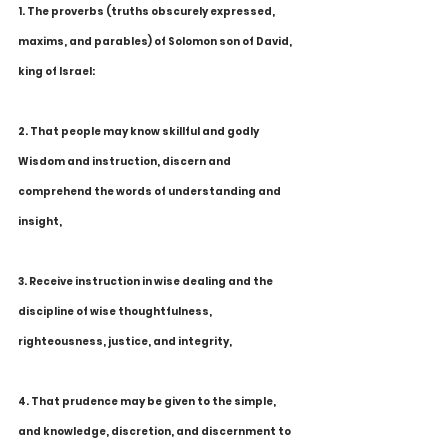
1. The proverbs (truths obscurely expressed, 
maxims, and parables) of Solomon son of David, 
king of Israel:
2. That people may know skillful and godly 
Wisdom and instruction, discern and 
comprehend the words of understanding and 
insight,
3. Receive instruction in wise dealing and the 
discipline of wise thoughtfulness, 
righteousness, justice, and integrity,
4. That prudence may be given to the simple, 
and knowledge, discretion, and discernment to 