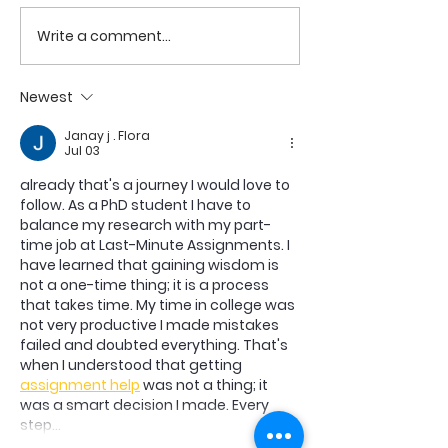
COME TO ME -
COME TO ME - PART 4
Write a comment...
Newest
Janay j . Flora
Jul 03
already that's a journey I would love to 
follow. As a PhD student I have to 
balance my research with my part-
time job at Last-Minute Assignments. I 
have learned that gaining wisdom is 
not a one-time thing; it is a process 
that takes time. My time in college was 
not very productive I made mistakes 
failed and doubted everything. That's 
when I understood that getting 
assignment help
 was not a thing; it 
was a smart decision I made. Every 
step…