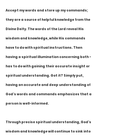
Accept my words and store up my commands; 
they are a source of helpful knowledge from the 
Divine Deity. The words of the Lord reveal His 
wisdom and knowledge, while His commands 
have to do with spiritual instructions. Then 
having a spiritual illumination concerning both - 
has to do with gaining their accurate insight or 
spiritual understanding. Got it? Simply put, 
having an accurate and deep understanding of 
God's words and commands emphasizes that a 
person is well-informed.
Through precise spiritual understanding, God's 
wisdom and knowledge will continue to sink into 