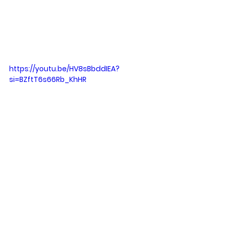
https://youtu.be/HV8sBbddIEA?
si=BZftT6s66Rb_KhHR