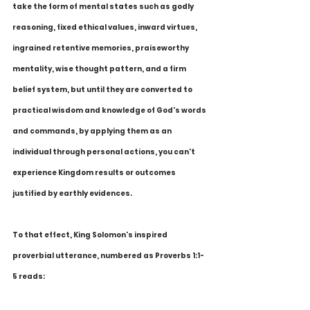
take the form of mental states such as godly 
reasoning, fixed ethical values, inward virtues, 
ingrained retentive memories, praiseworthy 
mentality, wise thought pattern, and a firm 
belief system, but until they are converted to 
practical wisdom and knowledge of God's words 
and commands, by applying them as an 
individual through personal actions, you can't 
experience Kingdom results or outcomes 
justified by earthly evidences. 
To that effect, King Solomon's inspired 
proverbial utterance, numbered as Proverbs 1:1-
5 reads: