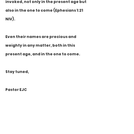
invoked, not only in the present age but 
also in the one to come (Ephesians 1:21 
NIV). 
Even their names are precious and 
weighty in any matter, both in this 
present age, and in the one to come.
Stay tuned,
Pastor EJC