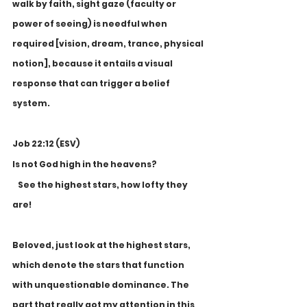
walk by faith, sight gaze (faculty or 
power of seeing) is needful when 
required [vision, dream, trance, physical 
notion], because it entails a visual 
response that can trigger a belief 
system. 
Job 22:12 (ESV)
Is not God high in the heavens?
    See the highest stars, how lofty they 
are!
Beloved, just look at the highest stars, 
which denote the stars that function 
with unquestionable dominance. The 
part that really got my attention in this 