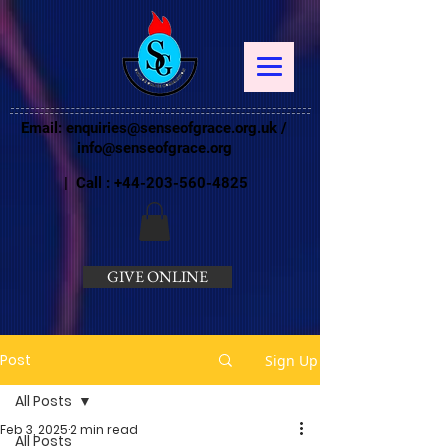
Email:
enquiries@senseofgrace.org.uk
/
info@senseofgrace.org
| Call :
+44-203-560-4825
GIVE ONLINE
Post
Sign Up
All Posts
Feb 3, 2025
2 min read
All Posts