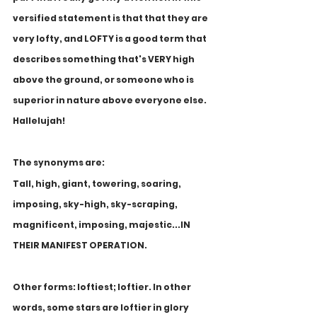
versified statement is that that they are 
very lofty, and LOFTY is a good term that 
describes something that's VERY high 
above the ground, or someone who is 
superior in nature above everyone else. 
Hallelujah! 
The synonyms are: 
Tall, high, giant, towering, soaring, 
imposing, sky-high, sky-scraping, 
magnificent, imposing, majestic...IN 
THEIR MANIFEST OPERATION. 
Other forms: loftiest; loftier. In other 
words, some stars are loftier in glory 