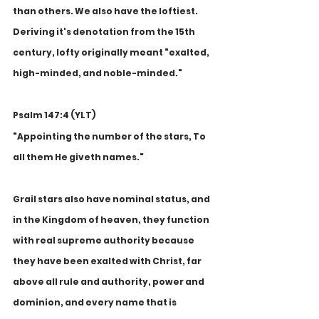
than others. We also have the loftiest. 
Deriving it's denotation from the 15th 
century, lofty originally meant "exalted, 
high-minded, and noble-minded." 
Psalm 147:4 (YLT)
"Appointing the number of the stars, To 
all them He giveth names."
Grail stars also have nominal status, and 
in the Kingdom of heaven, they function 
with real supreme authority because 
they have been exalted with Christ, far 
above all rule and authority, power and 
dominion, and every name that is 