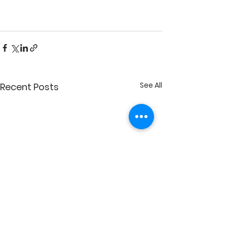
See All
Recent Posts