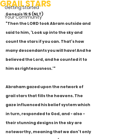
GRAIL STARS
Getting Started
Genesis 15:5 (NLT) 
Your Community
"Then the LORD took Abram outside and 
said to him, 'Look up into the sky and 
count the stars if you can. That's how 
many descendants you will have! And he 
believed the Lord, and he counted it to 
him as righteousness.'"
Abraham gazed upon the network of 
grail stars that fills the heavens. The 
gaze influenced his belief system which 
in turn, responded to God, and - also - 
their stunning designs in the sky are 
noteworthy, meaning that we don't only 