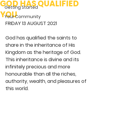
GOD HAS QUALIFIED
Getting Started
YOU
Your Community
FRIDAY 13 AUGUST 2021
God has qualified the saints to 
share in the inheritance of His 
Kingdom as the heritage of God. 
This inheritance is divine and its 
infinitely precious and more 
honourable than all the riches, 
authority, wealth, and pleasures of 
this world. 