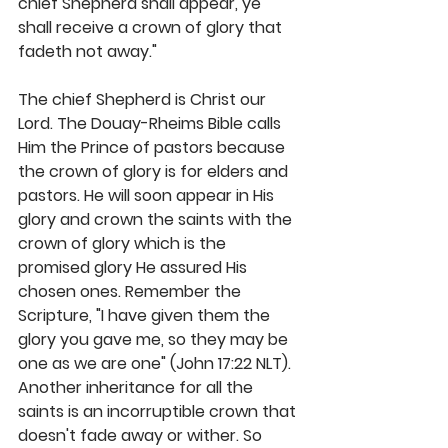
chief Shepherd shall appear, ye 
shall receive a crown of glory that 
fadeth not away." 
The chief Shepherd is Christ our 
Lord. The Douay-Rheims Bible calls 
Him the Prince of pastors because 
the crown of glory is for elders and 
pastors. He will soon appear in His 
glory and crown the saints with the 
crown of glory which is the 
promised glory He assured His 
chosen ones. Remember the 
Scripture, "I have given them the 
glory you gave me, so they may be 
one as we are one" (John 17:22 NLT). 
Another inheritance for all the 
saints is an incorruptible crown that 
doesn't fade away or wither. So 