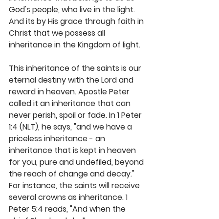
God's people, who live in the light. 
And its by His grace through faith in 
Christ that we possess all 
inheritance in the Kingdom of light.
This inheritance of the saints is our 
eternal destiny with the Lord and 
reward in heaven. Apostle Peter 
called it an inheritance that can 
never perish, spoil or fade. In 1 Peter 
1:4 (NLT), he says, "and we have a 
priceless inheritance - an 
inheritance that is kept in heaven 
for you, pure and undefiled, beyond 
the reach of change and decay." 
For instance, the saints will receive 
several crowns as inheritance. 1 
Peter 5:4 reads, "And when the 