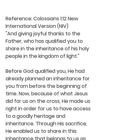
Reference: Colossians 1:12 New 
International Version (NIV)
"And giving joyful thanks to the 
Father, who has qualified you to 
share in the inheritance of his holy 
people in the kingdom of light."
Before God qualified you, He had 
already planned an inheritance for 
you from before the beginning of 
time. Now, because of what Jesus 
did for us on the cross, He made us 
right in order for us to have access 
to a goodly heritage and 
inheritance. Through His sacrifice, 
He enabled us to share in this 
inheritance that belongs to us as 