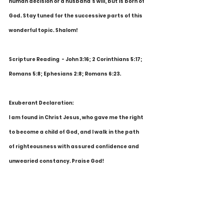
human decision or a husband's will, but is born of 
God. Stay tuned for the successive parts of this 
wonderful topic. Shalom!
Scripture Reading  - John 3:16; 2 Corinthians 5:17; 
Romans 5:8; Ephesians 2:8; Romans 6:23.
Exuberant Declaration:
I am found in Christ Jesus, who gave me the right 
to become a child of God, and I walk in the path 
of righteousness with assured confidence and 
unwearied constancy. Praise God!