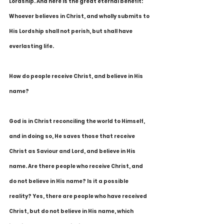
Lordship. And here is the great eternal benefit: 
Whoever believes in Christ, and wholly submits to 
His Lordship shall not perish, but shall have 
everlasting life.
How do people receive Christ, and believe in His 
name?
God is in Christ reconciling the world to Himself, 
and in doing so, He saves those that receive 
Christ as Saviour and Lord, and believe in His 
name. Are there people who receive Christ, and 
do not believe in His name? Is it a possible 
reality? Yes, there are people who have received 
Christ, but do not believe in His name, which 