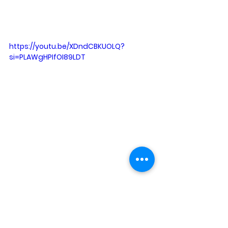
https://youtu.be/XDndCBKUOLQ?
si=PLAWgHPIfOI89LDT