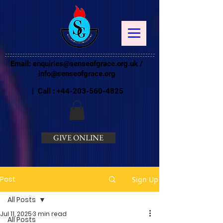
Email:
enquiries@senseofgrace.org.uk
/
info@senseofgrace.org
| Call :
+44-203-560-4825
GIVE ONLINE
Post
Sign Up
All Posts
Jul 11, 2025
3 min read
All Posts