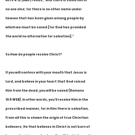
Acts 4:12 (AMP) reads, "And there is salvation in 
no one else; for there is no other name under 
heaven that has been given among people by 
which we must be saved [for God has provided 
the world no alternative for salvation]."
So How do people receive Christ?
If you will confess with your mouth that Jesus is 
Lord, and believe in your heart that God raised 
Him from the dead, you will be saved (Romans 
10:9 WEB). In other words, you'll receive Him in the 
prescribed manner, for in Him there is salvation. 
From all this is shown the origin of true Christian 
believers; He that believes in Christ is not born of 