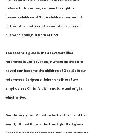
believed in His name, He gave the right to 
become children of God—children born not of 
natural descent, nor of human decision or a 
husband's will, but born of God."
The central figure in the above versified 
reference is Christ Jesus, in whom all that are 
saved can become the children of God. So in our 
referenced Scripture, Johannine literature 
emphasizes Christ's divine nature and origin 
which is God.
God, having given Christ to be the Saviour of the 
world, offered Him as the true light that gives 