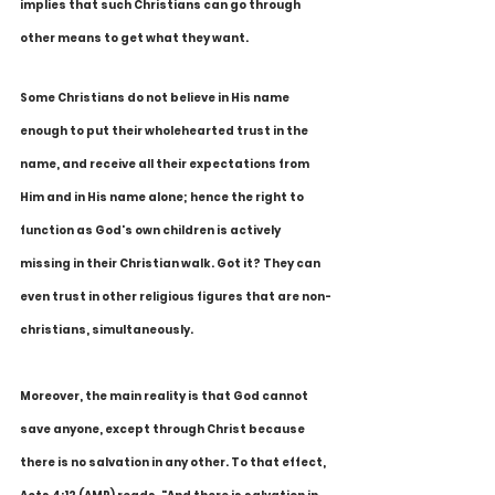
implies that such Christians can go through 
other means to get what they want. 
Some Christians do not believe in His name 
enough to put their wholehearted trust in the 
name, and receive all their expectations from 
Him and in His name alone; hence the right to 
function as God's own children is actively 
missing in their Christian walk. Got it? They can 
even trust in other religious figures that are non-
christians, simultaneously. 
Moreover, the main reality is that God cannot 
save anyone, except through Christ because 
there is no salvation in any other. To that effect, 