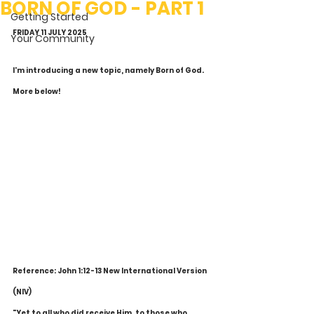
BORN OF GOD - PART 1
Getting Started
FRIDAY 11 JULY 2025
Your Community
I'm introducing a new topic, namely Born of God. 
More below!
Reference: John 1:12-13 New International Version 
(NIV)
"Yet to all who did receive Him, to those who 