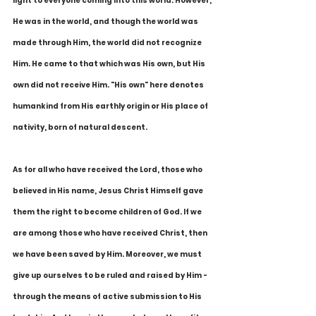
light to everyone coming into this world. However, 
He was in the world, and though the world was 
made through Him, the world did not recognize 
Him. He came to that which was His own, but His 
own did not receive Him. "His own" here denotes 
humankind from His earthly origin or His place of 
nativity, born of natural descent.
As for all who have received the Lord, those who 
believed in His name, Jesus Christ Himself gave 
them the right to become children of God. If we 
are among those who have received Christ, then 
we have been saved by Him. Moreover, we must 
give up ourselves to be ruled and raised by Him - 
through the means of active submission to His 