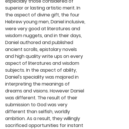
especially those considered of 
superior or lasting artistic merit. In 
the aspect of divine gift, the four 
Hebrew young men, Daniel inclusive, 
were very good at literatures and 
wisdom nuggets, and in their days, 
Daniel authored and published 
ancient scrolls, epistolary novels 
and high quality write ups on every 
aspect of literatures and wisdom 
subjects. In the aspect of ability, 
Daniel's speciality was majored in 
interpreting the meanings of 
dreams and visions. However Daniel 
was different. The result of their 
submission to God was very 
different than selfish, worldly 
ambition. As a result, they willingly 
sacrificed opportunities for instant 