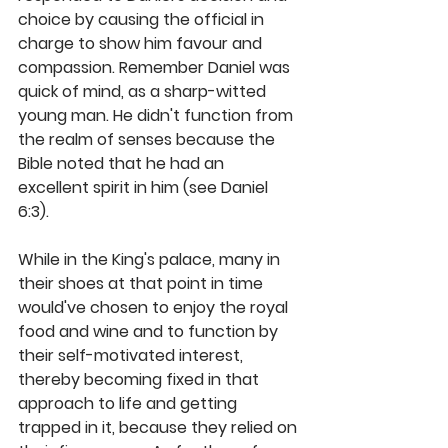
choice by causing the official in 
charge to show him favour and 
compassion. Remember Daniel was 
quick of mind, as a sharp-witted 
young man. He didn't function from 
the realm of senses because the 
Bible noted that he had an 
excellent spirit in him (see Daniel 
6:3). 
While in the King's palace, many in 
their shoes at that point in time 
would've chosen to enjoy the royal 
food and wine and to function by 
their self-motivated interest, 
thereby becoming fixed in that 
approach to life and getting 
trapped in it, because they relied on 