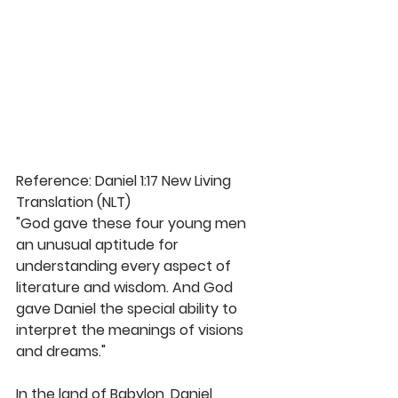
Reference: Daniel 1:17 New Living 
Translation (NLT)
"God gave these four young men 
an unusual aptitude for 
understanding every aspect of 
literature and wisdom. And God 
gave Daniel the special ability to 
interpret the meanings of visions 
and dreams."
In the land of Babylon, Daniel 