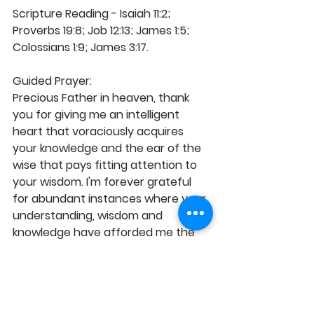
Scripture Reading - Isaiah 11:2; 
Proverbs 19:8; Job 12:13; James 1:5; 
Colossians 1:9; James 3:17.
Guided Prayer: 
Precious Father in heaven, thank 
you for giving me an intelligent 
heart that voraciously acquires 
your knowledge and the ear of the 
wise that pays fitting attention to 
your wisdom. I'm forever grateful 
for abundant instances where your 
understanding, wisdom and 
knowledge have afforded me the 
advantageous opportunity to 
succeed and excel in the face of 
circumstances and oppositions. As 
a student of the Word, I desire and 