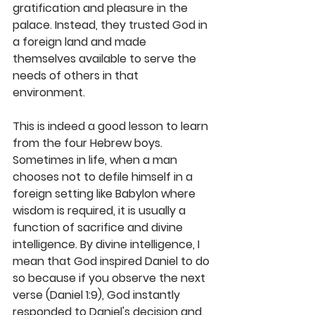
gratification and pleasure in the 
palace. Instead, they trusted God in 
a foreign land and made 
themselves available to serve the 
needs of others in that 
environment.
This is indeed a good lesson to learn 
from the four Hebrew boys. 
Sometimes in life, when a man 
chooses not to defile himself in a 
foreign setting like Babylon where 
wisdom is required, it is usually a 
function of sacrifice and divine 
intelligence. By divine intelligence, I 
mean that God inspired Daniel to do 
so because if you observe the next 
verse (Daniel 1:9), God instantly 
responded to Daniel's decision and 