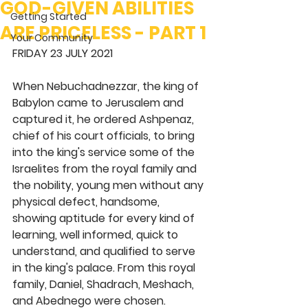
GOD-GIVEN ABILITIES
Getting Started
ARE PRICELESS - PART 1
Your Community
FRIDAY 23 JULY 2021 
When Nebuchadnezzar, the king of 
Babylon came to Jerusalem and 
captured it, he ordered Ashpenaz, 
chief of his court officials, to bring 
into the king's service some of the 
Israelites from the royal family and 
the nobility, young men without any 
physical defect, handsome, 
showing aptitude for every kind of 
learning, well informed, quick to 
understand, and qualified to serve 
in the king's palace. From this royal 
family, Daniel, Shadrach, Meshach, 
and Abednego were chosen. 