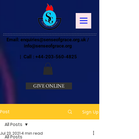
Email:
enquiries@senseofgrace.org.uk
/
info@senseofgrace.org
| Call :
+44-203-560-4825
GIVE ONLINE
Post
Sign Up
All Posts
Jul 23, 2021
4 min read
All Posts