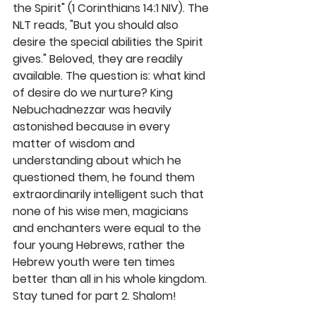
the Spirit" (1 Corinthians 14:1 NIV). The 
NLT reads, "But you should also 
desire the special abilities the Spirit 
gives." Beloved, they are readily 
available. The question is: what kind 
of desire do we nurture? King 
Nebuchadnezzar was heavily 
astonished because in every 
matter of wisdom and 
understanding about which he 
questioned them, he found them 
extraordinarily intelligent such that 
none of his wise men, magicians 
and enchanters were equal to the 
four young Hebrews, rather the 
Hebrew youth were ten times 
better than all in his whole kingdom. 
Stay tuned for part 2. Shalom!