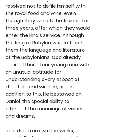
resolved not to defile himself with 
the royal food and wine, even 
though they were to be trained for 
three years, after which they would 
enter the king's service. Although 
the King of Babylon was to teach 
them the language and literature 
of the Babylonians, God already 
blessed these four young men with 
an unusual aptitude for 
understanding every aspect of 
literature and wisdom, and in 
addition to this, He bestowed on 
Daniel, the special ability to 
interpret the meanings of visions 
and dreams.
Literatures are written works, 