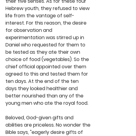
their five senses. As for these four 
Hebrew youth, they refused to view 
life from the vantage of self-
interest. For this reason, the desire 
for observation and 
experimentation was stirred up in 
Daniel who requested for them to 
be tested as they ate their own 
choice of food (vegetables). So the 
chief official appointed over them 
agreed to this and tested them for 
ten days. At the end of the ten 
days they looked healthier and 
better nourished than any of the 
young men who ate the royal food.
Beloved, God-given gifts and 
abilities are priceless. No wonder the 
Bible says, "eagerly desire gifts of 