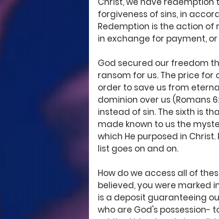
Christ, we have redemption th
forgiveness of sins, in accor
Redemption is the action of 
in exchange for payment, or 
God secured our freedom thro
ransom for us. The price for o
order to save us from eternal
dominion over us (Romans 6:
instead of sin. The sixth is 
made known to us the mystery
which He purposed in Christ. 
list goes on and on. 
How do we access all of thes
believed, you were marked in 
is a deposit guaranteeing ou
who are God's possession- to t