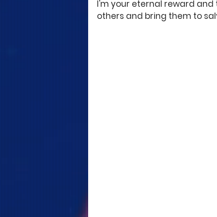
I'm your eternal reward and t
others and bring them to sal