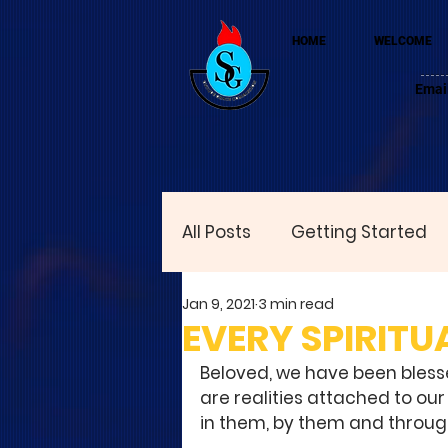
HOME
WELCOME
Emai
All Posts
Getting Started
Jan 9, 2021
3 min read
EVERY SPIRITUA
Beloved, we have been blessed
are realities attached to our
in them, by them and throug