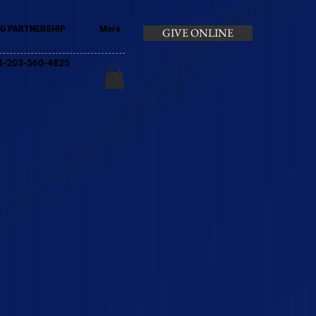
G PARTNERSHIP
More
GIVE ONLINE
+44-203-560-4825