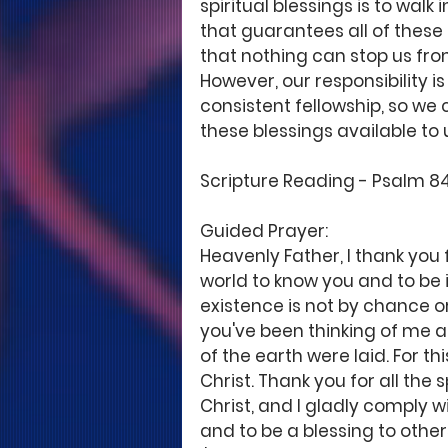
spiritual blessings is to walk 
that guarantees all of these
that nothing can stop us fro
However, our responsibility is
consistent fellowship, so we 
these blessings available to us
Scripture Reading - Psalm 84:11
Guided Prayer: 
Heavenly Father, I thank you
world to know you and to be i
existence is not by chance o
you've been thinking of me 
of the earth were laid. For thi
Christ. Thank you for all the
Christ, and I gladly comply wi
and to be a blessing to other