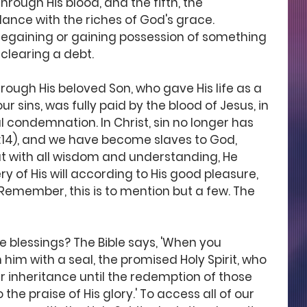
rough His blood, and the fifth, the 
dance with the riches of God's grace. 
regaining or gaining possession of something 
clearing a debt.
ugh His beloved Son, who gave His life as a 
ur sins, was fully paid by the blood of Jesus, in 
 condemnation. In Christ, sin no longer has 
14), and we have become slaves to God, 
that with all wisdom and understanding, He 
 of His will according to His good pleasure, 
Remember, this is to mention but a few. The 
e blessings? The Bible says, 'When you 
him with a seal, the promised Holy Spirit, who 
r inheritance until the redemption of those 
he praise of His glory.' To access all of our 