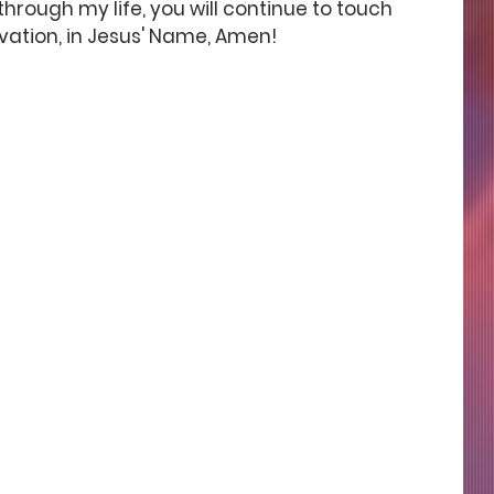
hrough my life, you will continue to touch 
vation, in Jesus' Name, Amen! 