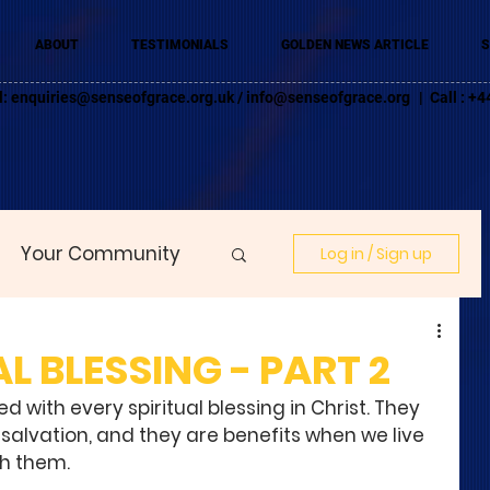
ABOUT
TESTIMONIALS
GOLDEN NEWS ARTICLE
S
l:
enquiries@senseofgrace.org.uk
/
info@senseofgrace.org
| Call : 
Your Community
Log in / Sign up
L BLESSING - PART 2
 with every spiritual blessing in Christ. They 
 salvation, and they are benefits when we live 
h them. 