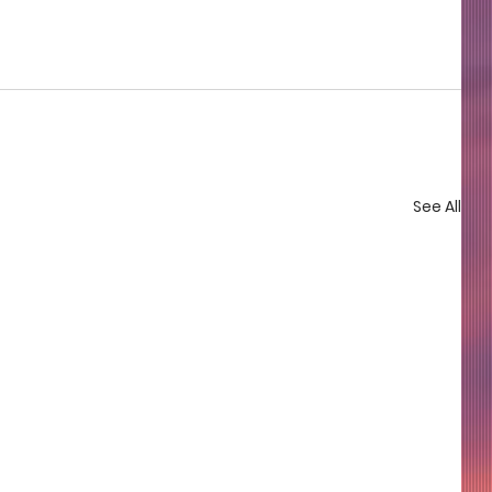
See All