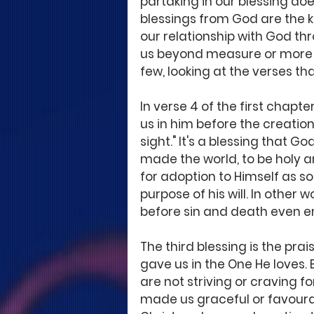
partaking in our blessing doe
blessings from God are the ke
our relationship with God th
us beyond measure or more th
few, looking at the verses th
In verse 4 of the first chapt
us in him before the creation
sight." It's a blessing that G
made the world, to be holy an
for adoption to Himself as so
purpose of his will. In other
before sin and death even e
The third blessing is the prai
gave us in the One He loves.
are not striving or craving 
made us graceful or favourable