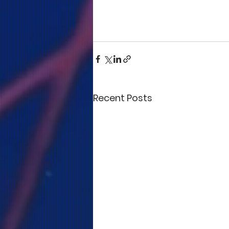
Recent Posts