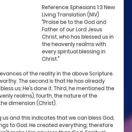
Reference: Ephesians 1:3 New 
Living Translation (NIV) 
"Praise be to the God and 
Father of our Lord Jesus 
Christ, who has blessed us in 
the heavenly realms with 
every spiritual blessing in 
Christ."
evances of the reality in the above Scripture. 
seworthy. The second is that He has already 
 bless us; He's done it. Third, he mentioned the 
venly realms), fourth, the nature of the 
 the dimension (Christ).
 us and this indicates that we can bless God, 
gs to God. He created everything; therefore 