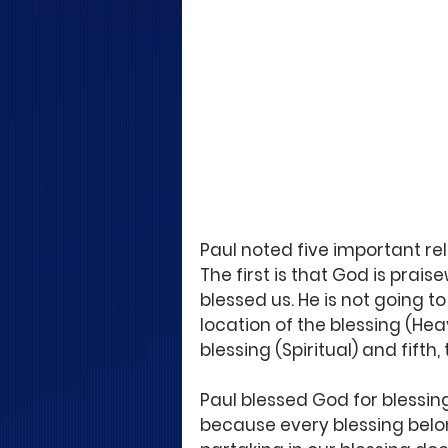
Paul noted five important rel
The first is that God is prai
blessed us. He is not going to
location of the blessing (Hea
blessing (Spiritual) and fifth,
Paul blessed God for blessing
because every blessing belon