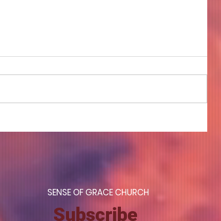
COME TO ME - PART 4
S
ENSE OF GRACE CHURCH
Subscribe