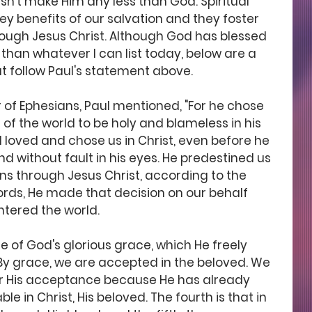
sn't make Him any less than God. Spiritual 
y benefits of our salvation and they foster 
rough Jesus Christ. Although God has blessed 
an whatever I can list today, below are a 
at follow Paul's statement above. 
er of Ephesians, Paul mentioned, "For he chose 
 of the world to be holy and blameless in his 
od loved and chose us in Christ, even before he 
d without fault in his eyes. He predestined us 
ns through Jesus Christ, according to the 
 words, He made that decision on our behalf 
ntered the world.
se of God's glorious grace, which He freely 
 By grace, we are accepted in the beloved. We 
for His acceptance because He has already 
 in Christ, His beloved. The fourth is that in 