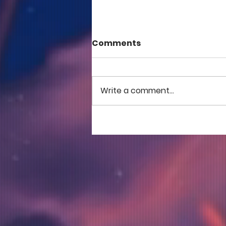
Comments
Write a comment...
COME TO ME - PART 5