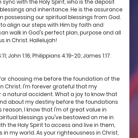
in sync with the Holy Spirit, who is the deposit 
 blessings and inheritance. He is the assurance 
m possessing our spiritual blessings from God. 
 to align our steps with Him by faith and 
can walk in God's perfect plan, purpose and all 
 in Christ. Hallelujah! 
; John 1:16; Philippians 4:19-20; James 1:17. 
 for choosing me before the foundation of the 
n Christ. I'm forever grateful that my 
r a natural accident. What a joy to know that 
and about my destiny before the foundations 
s reason, I know that I'm of great value in 
 spiritual blessings you've bestowed on me in 
th the Holy Spirit to access and live in them, 
s in my world. As your righteousness in Christ, 