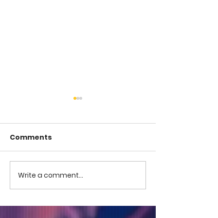
Comments
COME TO ME -
COME TO ME - PART 4
Write a comment...