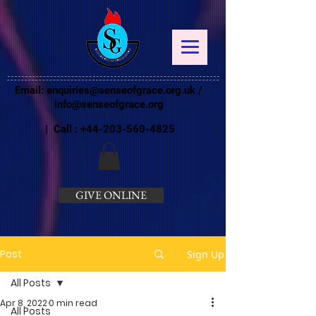
Email:
enquiries@senseofgrace.org.uk
/
info@senseofgrace.org
| Call :
+44-203-560-4825
GIVE ONLINE
Post
Sign Up
All Posts
Apr 8, 2022
0 min read
All Posts