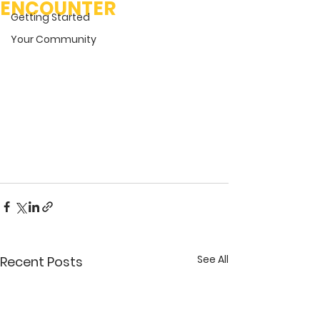
ENCOUNTER
Getting Started
Your Community
See All
Recent Posts