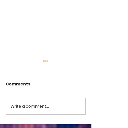
Comments
COME TO ME -
COME TO ME - PART 4
Write a comment...