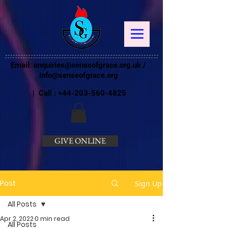
Email:
enquiries@senseofgrace.org.uk
/
info@senseofgrace.org
| Call :
+44-203-560-4825
GIVE ONLINE
Post
Sign Up
All Posts
Apr 2, 2022
0 min read
All Posts