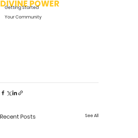
DIVINE POWER
Getting Started
Your Community
See All
Recent Posts